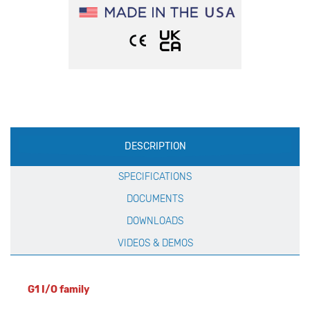
Production
DESCRIPTION
Specification
SPECIFICATIONS
DOCUMENTS
DOWNLOADS
VIDEOS & DEMOS
G1 I/O family