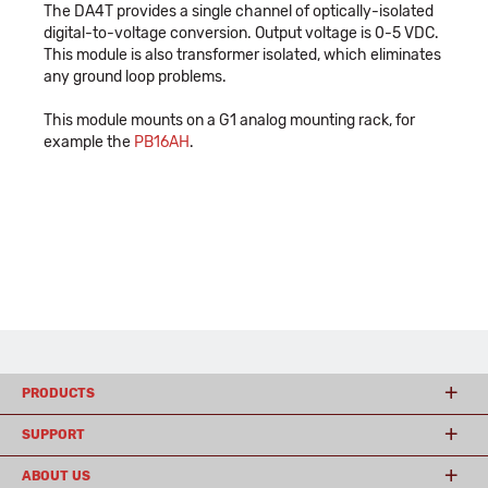
The DA4T provides a single channel of optically-isolated
digital-to-voltage conversion. Output voltage is 0-5 VDC.
This module is also transformer isolated, which eliminates
any ground loop problems.
This module mounts on a G1 analog mounting rack, for
example the
PB16AH
.
PRODUCTS
SUPPORT
ABOUT US