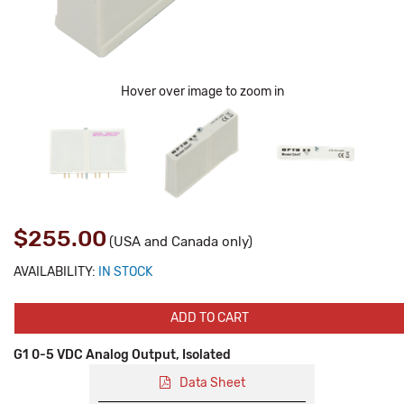
Hover over image to zoom in
$255.00
(USA and Canada only)
AVAILABILITY:
IN STOCK
ADD TO CART
G1 0-5 VDC Analog Output, Isolated
Data Sheet