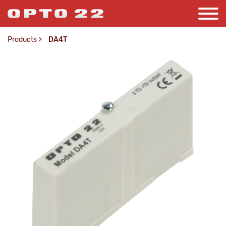
Products
>
DA4T