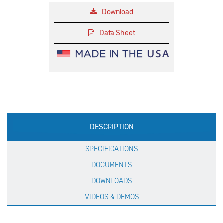
Download
Data Sheet
Production
DESCRIPTION
Specification
SPECIFICATIONS
DOCUMENTS
DOWNLOADS
VIDEOS & DEMOS