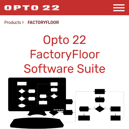
Products
>
FACTORYFLOOR