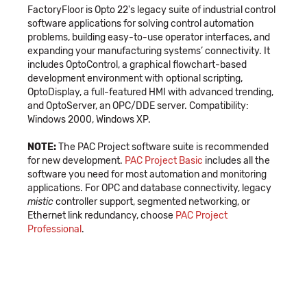
FactoryFloor is Opto 22's legacy suite of industrial control
software applications for solving control automation
problems, building easy-to-use operator interfaces, and
expanding your manufacturing systems’ connectivity. It
includes OptoControl, a graphical flowchart-based
development environment with optional scripting,
OptoDisplay, a full-featured HMI with advanced trending,
and OptoServer, an OPC/DDE server. Compatibility:
Windows 2000, Windows XP.
NOTE:
The PAC Project software suite is recommended
for new development.
PAC Project Basic
includes all the
software you need for most automation and monitoring
applications. For OPC and database connectivity, legacy
mistic
controller support, segmented networking, or
Ethernet link redundancy, choose
PAC Project
Professional
.