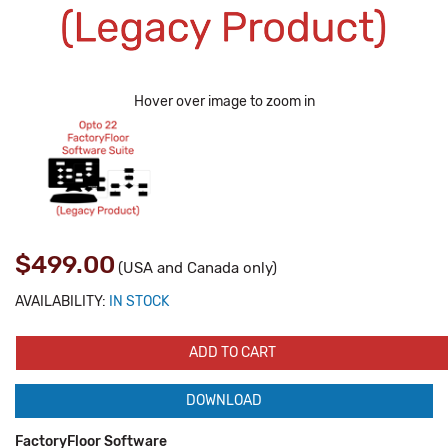
Hover over image to zoom in
$499.00
(USA and Canada only)
AVAILABILITY:
IN STOCK
ADD TO CART
DOWNLOAD
FactoryFloor Software