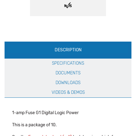
Production
DESCRIPTION
Specification
SPECIFICATIONS
DOCUMENTS
DOWNLOADS
VIDEOS & DEMOS
1-amp Fuse G1 Digital Logic Power
This is a package of 10.