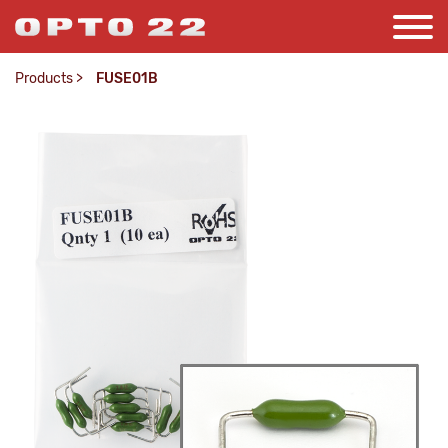
Products
>
FUSE01B