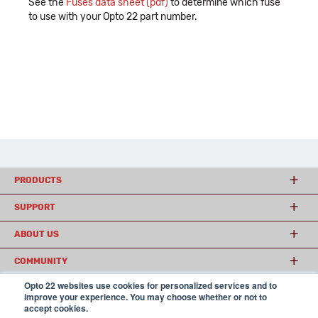
See the
Fuses data sheet (pdf)
to determine which fuse
to use with your Opto 22 part number.
PRODUCTS
SUPPORT
ABOUT US
COMMUNITY
Opto 22 websites use cookies for personalized services and to
improve your experience. You may choose whether or not to
accept cookies.
© 2026 Opto 22
Terms and Conditions
|
Privacy