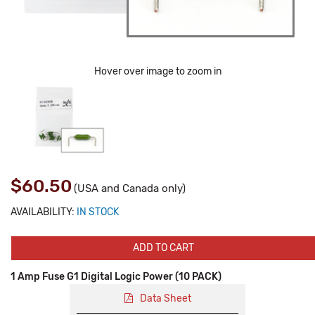
Hover over image to zoom in
$60.50
(USA and Canada only)
AVAILABILITY:
IN STOCK
ADD TO CART
1 Amp Fuse G1 Digital Logic Power (10 PACK)
Data Sheet