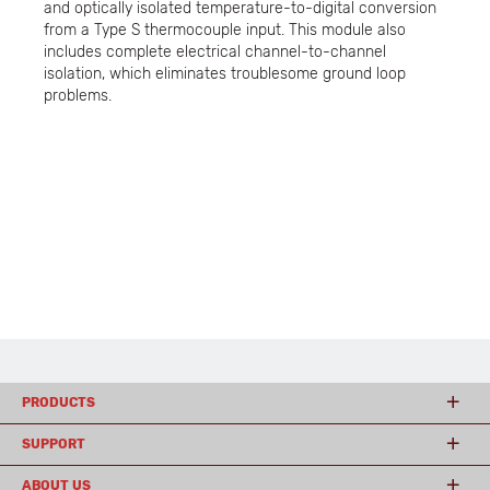
and optically isolated temperature-to-digital conversion
from a Type S thermocouple input. This module also
includes complete electrical channel-to-channel
isolation, which eliminates troublesome ground loop
problems.
PRODUCTS
SUPPORT
ABOUT US