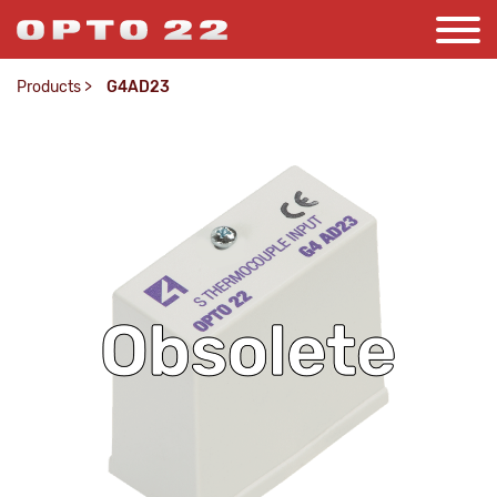
Products
>
G4AD23