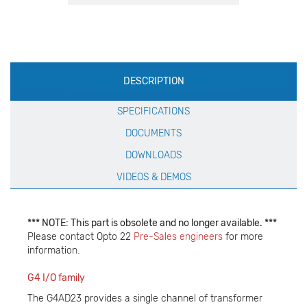
Production
DESCRIPTION
Specification
SPECIFICATIONS
DOCUMENTS
DOWNLOADS
VIDEOS & DEMOS
*** NOTE: This part is obsolete and no longer available. ***
Please contact Opto 22
Pre-Sales engineers
for more
information.
G4 I/O family
The G4AD23 provides a single channel of transformer