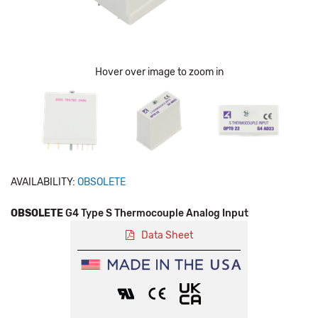
Hover over image to zoom in
AVAILABILITY:
OBSOLETE
OBSOLETE
G4 Type S Thermocouple Analog Input
Data Sheet