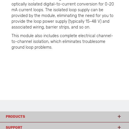
optically isolated digital-to-current conversion for 0-20
mA current loops. The isolated loop supply can be
provided by the module, eliminating the need for you to
provide the loop power supply (typically 15-48 V) and
associated wiring, barrier strips, and so on.
This module also includes complete electrical channel-
to-channel isolation, which eliminates troublesome
ground loop problems.
PRODUCTS
SUPPORT