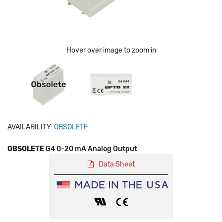
Hover over image to zoom in
AVAILABILITY:
OBSOLETE
OBSOLETE
G4 0-20 mA Analog Output
Data Sheet