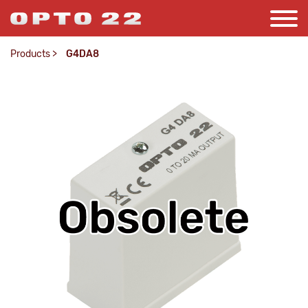
Products
>
G4DA8