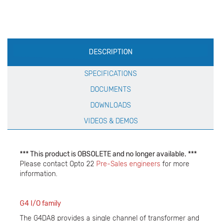
Production
DESCRIPTION
Specification
SPECIFICATIONS
DOCUMENTS
DOWNLOADS
VIDEOS & DEMOS
*** This product is OBSOLETE and no longer available. ***
Please contact Opto 22
Pre-Sales engineers
for more
information.
G4 I/O family
The G4DA8 provides a single channel of transformer and