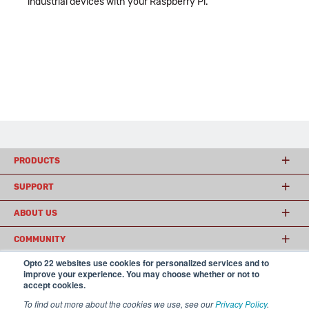
industrial devices with your Raspberry Pi.
PRODUCTS
SUPPORT
ABOUT US
COMMUNITY
Opto 22 websites use cookies for personalized services and to
improve your experience. You may choose whether or not to
accept cookies.
© 2026 Opto 22
Terms and Conditions
|
Privacy
(800) 321 OPTO (6786)
| 43044 Business Park Drive, Temecula CA 92590
To find out more about the cookies we use, see our
Privacy Policy
.