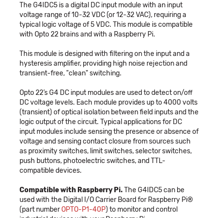
The G4IDC5 is a digital DC input module with an input
voltage range of 10-32 VDC (or 12-32 VAC), requiring a
typical logic voltage of 5 VDC. This module is compatible
with Opto 22 brains and with a Raspberry Pi.
This module is designed with filtering on the input and a
hysteresis amplifier, providing high noise rejection and
transient-free, "clean" switching.
Opto 22’s G4 DC input modules are used to detect on/off
DC voltage levels. Each module provides up to 4000 volts
(transient) of optical isolation between field inputs and the
logic output of the circuit. Typical applications for DC
input modules include sensing the presence or absence of
voltage and sensing contact closure from sources such
as proximity switches, limit switches, selector switches,
push buttons, photoelectric switches, and TTL-
compatible devices.
Compatible with Raspberry Pi.
The G4IDC5 can be
used with the Digital I/O Carrier Board for Raspberry Pi®
(part number
OPTO-P1-40P
) to monitor and control