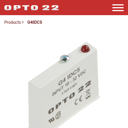
Products
>
G4IDC5