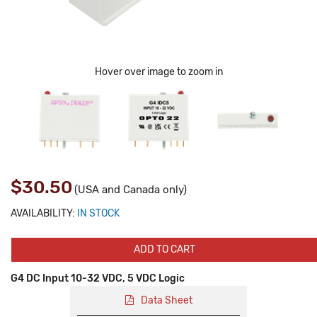
Hover over image to zoom in
$30.50
(USA and Canada only)
AVAILABILITY:
IN STOCK
ADD TO CART
G4 DC Input 10-32 VDC, 5 VDC Logic
Data Sheet