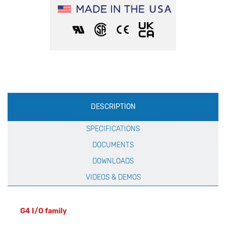
Production
DESCRIPTION
Specification
SPECIFICATIONS
DOCUMENTS
DOWNLOADS
VIDEOS & DEMOS
G4 I/O family