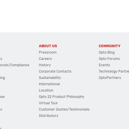
ABOUT US
COMMUNITY
Pressroom
Opto Blog
cy
Careers
Opto Forums
ovals/Compliance
History
Events
Corporate Contacts
Technology Partn
ing
Sustainability
OptoPartners
International
Location
ase
Opto 22 Product Philosophy
Virtual Tour
ov
Customer Quotes/Testimonials
Distributors
y