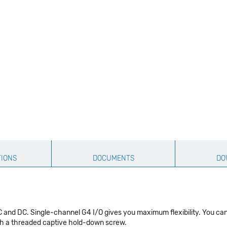
TIONS
DOCUMENTS
DO
C and DC. Single-channel G4 I/O gives you maximum flexibility. You ca
ith a threaded captive hold-down screw.