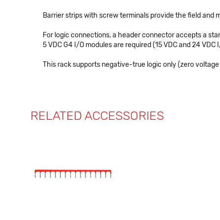
Barrier strips with screw terminals provide the field and
For logic connections, a header connector accepts a stan
5 VDC G4 I/O modules are required (15 VDC and 24 VDC 
This rack supports negative-true logic only (zero voltage
RELATED ACCESSORIES