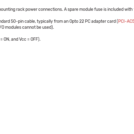
 mounting rack power connections. A spare module fuse is included with t
dard 50-pin cable, typically from an Opto 22 PC adapter card (
PCI-AC
I/O modules cannot be used).
 = ON, and Vcc = OFF).