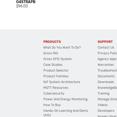
G4STRAPB
$96.00
PRODUCTS
SUPPORT
What Do You Want To Do?
Contact Us
Groov RIO
Privacy Poli
Groov EPIC System
Agency Appr
Case Studies
Warranties
Product Selector
Troubleshoot
Product Families
Documents
IIoT System Architecture
Downloads
MQTT Resources
KnowledgeB
Cybersecurity
Training
Power And Energy Monitoring
Manage Gro
How To Buy
Videos
Hands-On Learning And Demo
Developers
Units
Image Librar