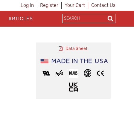
Log in
Register
Your Cart
Contact Us
ARTICLES
Data Sheet