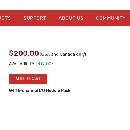
UCTS
SUPPORT
ABOUT US
COMMUNITY
$200.00
(USA and Canada only)
AVAILABILITY:
IN STOCK
ADD TO CART
G4 16-channel I/O Module Rack