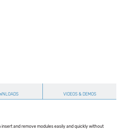
WNLOADS
VIDEOS & DEMOS
n insert and remove modules easily and quickly without