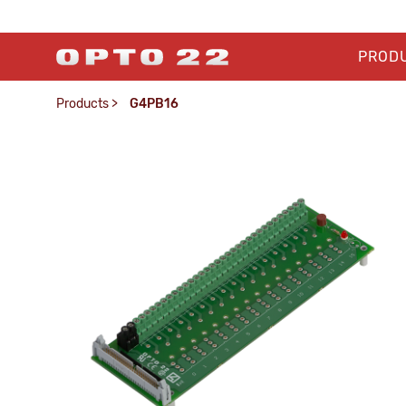
PROD
Products
>
G4PB16