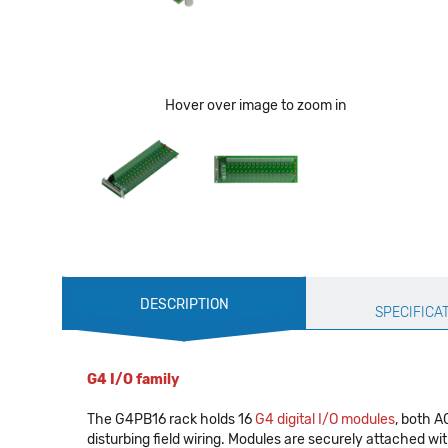
Hover over image to zoom in
Production
DESCRIPTION
Specification
SPECIFICA
G4 I/O family
The G4PB16 rack holds 16
G4 digital I/O modules
, both A
disturbing field wiring. Modules are securely attached w