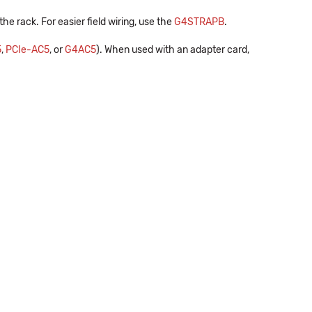
he rack. For easier field wiring, use the
G4STRAPB
.
5
,
PCIe-AC5
, or
G4AC5
). When used with an adapter card,