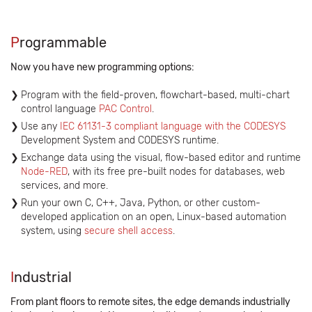
P
rogrammable
Now you have new programming options:
Program with the field-proven, flowchart-based, multi-chart
control language
PAC Control
.
Use any
IEC 61131-3 compliant language with the CODESYS
Development System and CODESYS runtime.
Exchange data using the visual, flow-based editor and runtime
Node-RED
, with its free pre-built nodes for databases, web
services, and more.
Run your own C, C++, Java, Python, or other custom-
developed application on an open, Linux-based automation
system, using
secure shell access
.
I
ndustrial
From plant floors to remote sites, the edge demands industrially