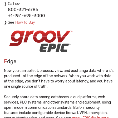
Call us:
800-321-6786
+1-951-695-3000
See
How to Buy
.
E
dge
Now you can collect, process, view, and exchange data where it's
produced—at the edge of the network. When you work with data
at the edge, you don’t have to worry about latency, and you have
one single source of truth.
Securely share data among databases, cloud platforms, web
services, PLC systems, and other systems and equipment, using
open, modern communication standards. Built-in security
features include configurable device firewall, VPN, encryption,