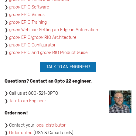
​groov
EPIC Software
groov
EPIC Videos
groov
EPIC Training
groov
Webinar: Getting an Edge in Automation
groov
EPIC/
groov
RIO Architecture
groov
EPIC Configurator
groov
EPIC and
groov
RIO Product Guide
TALK TO AN ENGINEER
Questions? Contact an Opto 22 engineer.
​Call us at 800-321-0PTO
Talk to an Engineer
Order now!
Contact your
local distributor
Order online
(USA & Canada only)