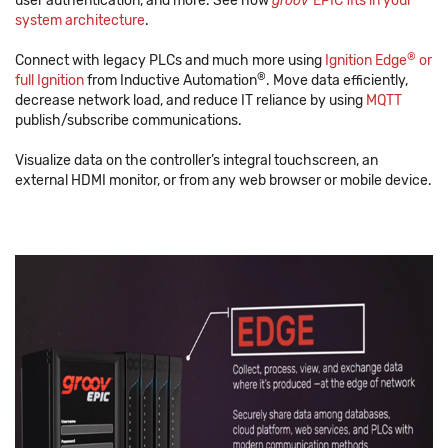
user authentication, and more. See how
groov
EPIC fits in your
system architecture
.
®
Connect with legacy PLCs and much more using
Ignition Edge
or
®
full Ignition
from Inductive Automation
. Move data efficiently,
decrease network load, and reduce IT reliance by using
MQTT
publish/subscribe communications.
Visualize data on the controller’s integral touchscreen, an
external HDMI monitor, or from any web browser or mobile device.