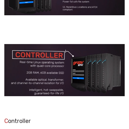
C
ontroller