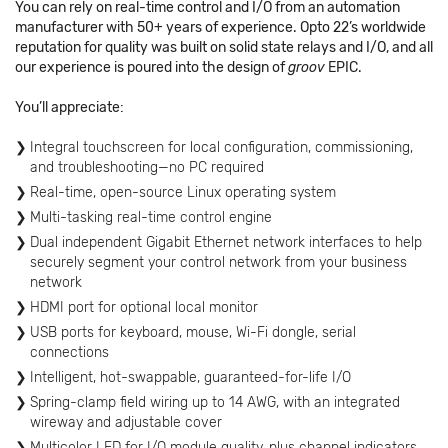
You can rely on real-time control and I/O from an automation
manufacturer with 50+ years of experience. Opto 22’s worldwide
reputation for quality was built on solid state relays and I/O, and all
our experience is poured into the design of
groov
EPIC.
You’ll appreciate:
Integral touchscreen for local configuration, commissioning,
and troubleshooting—no PC required
Real-time, open-source Linux operating system
Multi-tasking real-time control engine
Dual independent Gigabit Ethernet network interfaces to help
securely segment your control network from your business
network
HDMI port for optional local monitor
USB ports for keyboard, mouse, Wi-Fi dongle, serial
connections
Intelligent, hot-swappable, guaranteed-for-life I/O
Spring-clamp field wiring up to 14 AWG, with an integrated
wireway and adjustable cover
Multicolor LED for I/O module quality, plus channel indicators