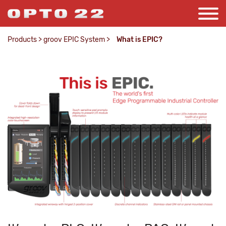
Products
>
groov EPIC System
>
What is EPIC?