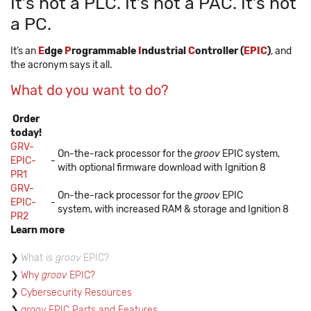
It’s not a PLC. It’s not a PAC. It’s not
a PC.
It’s an
E
dge
P
rogrammable
I
ndustrial
C
ontroller (
EPIC
)
, and
the acronym says it all.
What do you want to do?
Order
today!
GRV-
On-the-rack processor for the
groov
EPIC system,
EPIC-
-
with optional firmware download with Ignition 8
PR1
GRV-
On-the-rack processor for the
groov
EPIC
EPIC-
-
system, with increased RAM & storage and Ignition 8
PR2
Learn more
What is
groov
EPIC?
Why
groov
EPIC?
Cybersecurity Resources
groov
EPIC Parts and Features