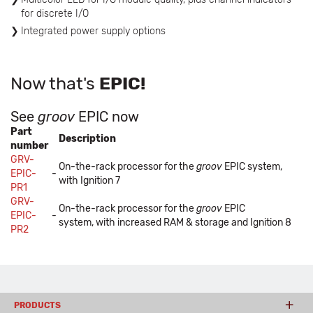
for discrete I/O
Integrated power supply options
Now that's
EPIC!
See
groov
EPIC now
Part
Description
number
GRV-
On-the-rack processor for the
groov
EPIC system,
EPIC-
-
with Ignition 7
PR1
GRV-
On-the-rack processor for the
groov
EPIC
EPIC-
-
system, with increased RAM & storage and Ignition 8
PR2
PRODUCTS