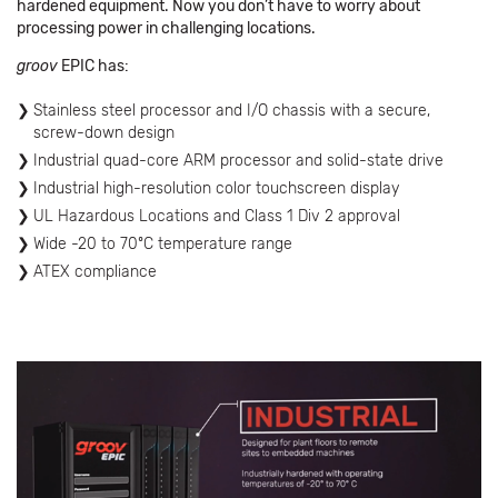
hardened equipment. Now you don’t have to worry about
processing power in challenging locations.
groov
EPIC has:
Stainless steel processor and I/O chassis with a secure,
screw-down design
Industrial quad-core ARM processor and solid-state drive
Industrial high-resolution color touchscreen display
UL Hazardous Locations and Class 1 Div 2 approval
Wide -20 to 70ºC temperature range
ATEX compliance