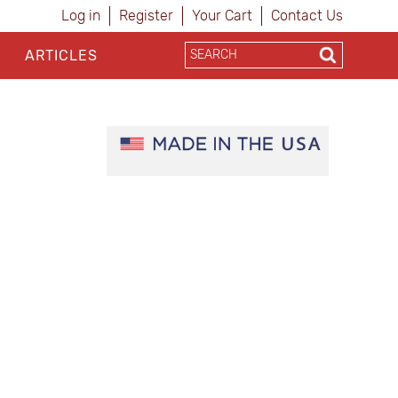
Log in
Register
Your Cart
Contact Us
ARTICLES