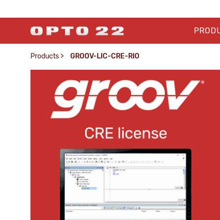
PROD
Products
>
GROOV-LIC-CRE-RIO