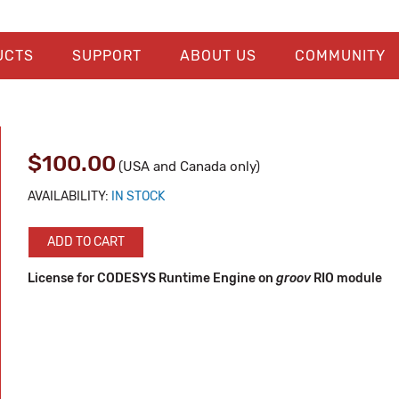
UCTS
SUPPORT
ABOUT US
COMMUNITY
$100.00
(USA and Canada only)
AVAILABILITY:
IN STOCK
ADD TO CART
License for CODESYS Runtime Engine on
groov
RIO module