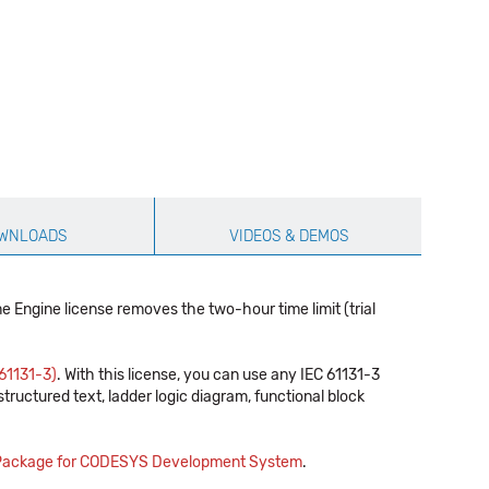
WNLOADS
VIDEOS & DEMOS
 Engine license removes the two-hour time limit (trial
61131-3)
. With this license, you can use any IEC 61131-3
ructured text, ladder logic diagram, functional block
 Package for CODESYS Development System
.