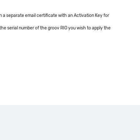
 a separate email certificate with an Activation Key for
 the serial number of the groov RIO you wish to apply the