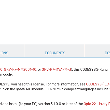
TIONS
DOCUMENTS
DO
10
,
GRV-R7-MM2001-10
, or
GRV-R7-I1VAPM-3
), this CODESYS® Runtime
 module.
SYS, you need this license. For more information, see
CODESYS (IEC 
 run on the
groov
RIO module. IEC 61131-3 compliant languages include st
 and install (to your PC) version 3.1.0.0 or later of the
Opto 22 Library