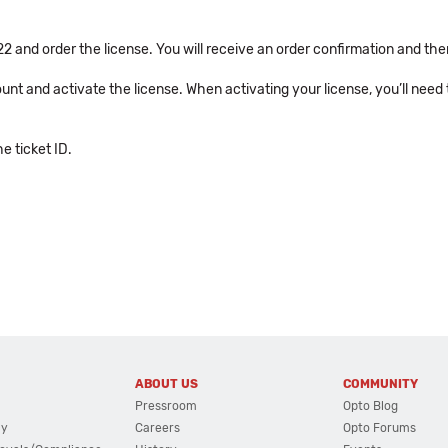
2 and order the license. You will receive an order confirmation and then
unt and activate the license. When activating your license, you’ll need
 ticket ID.
ABOUT US
COMMUNITY
Pressroom
Opto Blog
cy
Careers
Opto Forums