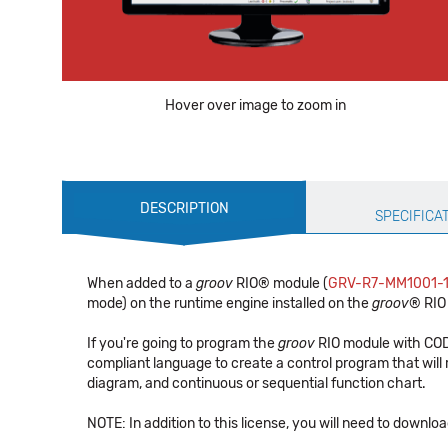
Hover over image to zoom in
Production
DESCRIPTION
Specification
SPECIFICA
When added to a
groov
RIO® module (
GRV-R7-MM1001-
mode) on the runtime engine installed on the
groov
® RIO
If you're going to program the
groov
RIO module with CODE
compliant language to create a control program that will
diagram, and continuous or sequential function chart.
NOTE: In addition to this license, you will need to download