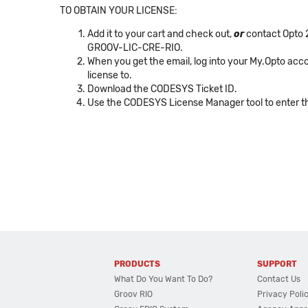
TO OBTAIN YOUR LICENSE:
Add it to your cart and check out,
or
contact Opto 2
GROOV-LIC-CRE-RIO.
When you get the email, log into your My.Opto acco
license to.
Download the CODESYS Ticket ID.
Use the CODESYS License Manager tool to enter the
PRODUCTS
SUPPORT
What Do You Want To Do?
Contact Us
Groov RIO
Privacy Poli