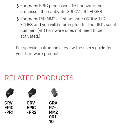
For
groov
EPIC processors, first activate the
processor, then activate GROOV-LIC-EDGE8.
For
groov
RIO MM2s, first activate GROOV-LIC-
EDGE8 and you will be prompted for the RIO's serial
number. (RIO hardware does not need to be
activated.)
For specific instructions, review the user’s guide for
your hardware product.
RELATED PRODUCTS
GRV-
GRV-
GRV-
EPIC
EPIC
R7-
-PR1
-PR2
MM2
001-
10