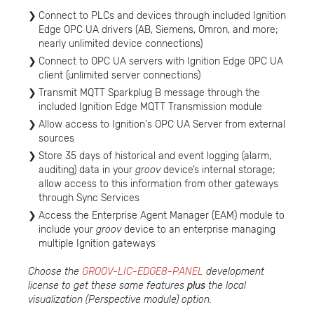
Connect to PLCs and devices through included Ignition
Edge OPC UA drivers (AB, Siemens, Omron, and more;
nearly unlimited device connections)
Connect to OPC UA servers with Ignition Edge OPC UA
client (unlimited server connections)
Transmit MQTT Sparkplug B message through the
included Ignition Edge MQTT Transmission module
Allow access to Ignition's OPC UA Server from external
sources
Store 35 days of historical and event logging (alarm,
auditing) data in your
groov
device’s internal storage;
allow access to this information from other gateways
through Sync Services
Access the Enterprise Agent Manager (EAM) module to
include your
groov
device to an enterprise managing
multiple Ignition gateways
Choose the
GROOV-LIC-EDGE8-PANEL
development
license to get these same features
plus
the local
visualization (Perspective module) option.