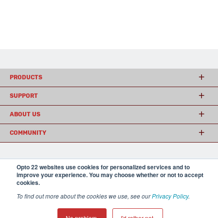
PRODUCTS
SUPPORT
ABOUT US
COMMUNITY
© 2026 Opto 22
Terms and Conditions
|
Privacy
Opto 22 websites use cookies for personalized services and to
improve your experience. You may choose whether or not to accept
(800) 321 OPTO (6786)
| 43044 Business Park Drive, Temecula CA 92590
cookies.
USA
𝕏
To find out more about the cookies we use, see our
Privacy Policy
.
No problem.
I'd rather not.