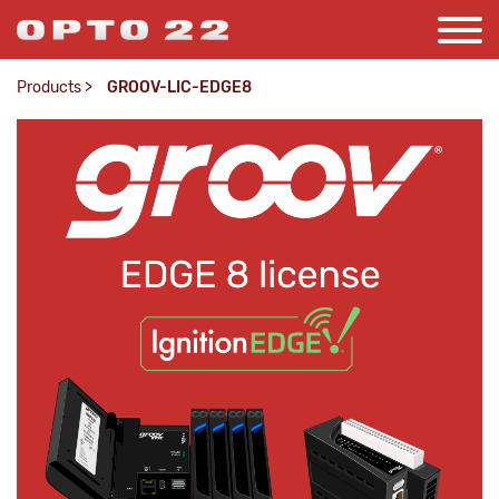
Products
>
GROOV-LIC-EDGE8