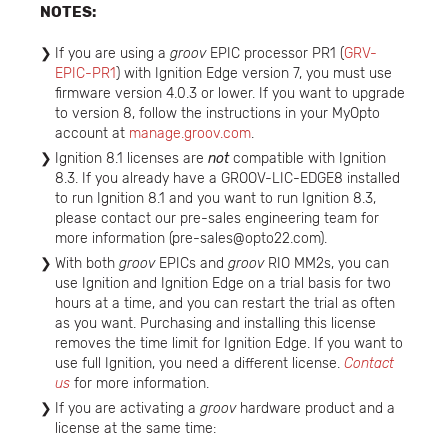
NOTES:
If you are using a
groov
EPIC processor PR1 (
GRV-
EPIC-PR1
) with Ignition Edge version 7, you must use
firmware version 4.0.3 or lower. If you want to upgrade
to version 8, follow the instructions in your MyOpto
account at
manage.groov.com
.
Ignition 8.1 licenses are
not
compatible with Ignition
8.3. If you already have a GROOV-LIC-EDGE8 installed
to run Ignition 8.1 and you want to run Ignition 8.3,
please contact our pre-sales engineering team for
more information (pre-sales@opto22.com).
With both
groov
EPICs and
groov
RIO MM2s, you can
use Ignition and Ignition Edge on a trial basis for two
hours at a time, and you can restart the trial as often
as you want. Purchasing and installing this license
removes the time limit for Ignition Edge. If you want to
use full Ignition, you need a different license.
Contact
us
for more information.
If you are activating a
groov
hardware product and a
license at the same time: