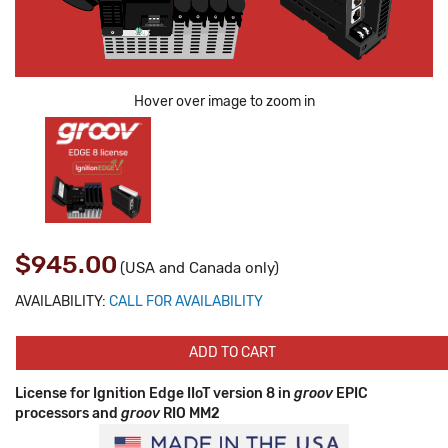
Hover over image to zoom in
$945.00
(USA and Canada only)
AVAILABILITY:
CALL FOR AVAILABILITY
ADD TO CART
License for Ignition Edge IIoT version 8 in
groov
EPIC
processors and
groov
RIO MM2