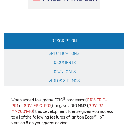
Production
DESCRIPTION
Specification
SPECIFICATIONS
DOCUMENTS
DOWNLOADS
VIDEOS & DEMOS
®
When added to a
groov
EPIC
processor (
GRV-EPIC-
PR1
or
GRV-EPIC-PR2
), or
groov
RIO MM2 (
GRV-R7-
MM2001-10
) this development license gives you access
®
to all of the following features of Ignition Edge
IIoT
version 8 on your
groov
device: