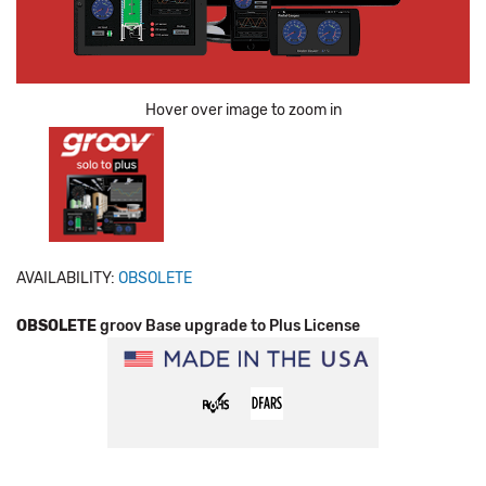
Hover over image to zoom in
AVAILABILITY:
OBSOLETE
OBSOLETE
groov Base upgrade to Plus License