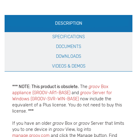
Production
DESCRIPTION
Specification
SPECIFICATIONS
DOCUMENTS
DOWNLOADS
VIDEOS & DEMOS
*** NOTE: This product is obsolete.
The
groov
Box
appliance (GROOV-AR1-BASE)
and
groov
Server for
Windows (GROOV-SVR-WIN-BASE)
now include the
equivalent of a Plus license. You do not need to buy this
license.
***
If you have an older
groov
Box or
groov
Server that limits
you to one device in
groov
View, log into
manage.groov.com
and click the Manage button. Find