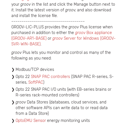
your
groov
in the list and click the Manage button next to
it. Install the latest version of
groov,
and also download
and install the license file.
-------------------------------------
GROOV-LIC-PLUS provides the
groov
Plus license when
purchased in addition to either the
groov
Box appliance
(GROOV-AR1-BASE)
or
groov
Server for Windows (GROOV-
SVR-WIN-BASE)
.
groov
Plus lets you monitor and control as many of the
following as you need:
Modbus/TCP devices
Opto 22
SNAP PAC controllers
(SNAP PAC R-series, S-
series,
SoftPAC
)
Opto 22 SNAP PAC I/O units (with EB-series brains or
R-series rack-mounted controllers)
groov
Data Stores (databases, cloud services, and
other software APIs can write data to or read data
from a Data Store)
OptoEMU Sensor
energy monitoring units