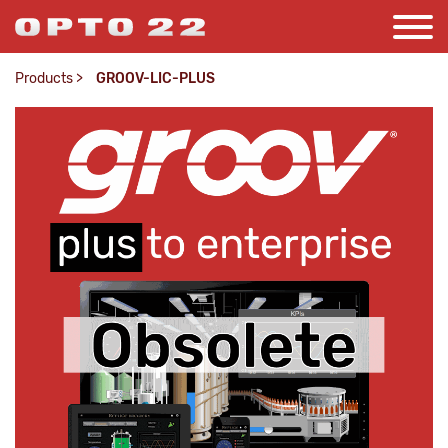
Products
>
GROOV-LIC-PLUS