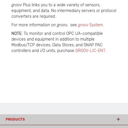
groov
Plus links you to a wide variety of sensors,
equipment, and data. No intermediary servers or protocol
converters are required.
For more information on
groov
, see
groov
System.
NOTE:
To monitor and control OPC UA-compatible
devices and equipment in addition to multiple
Modbus/TCP devices, Data Stores, and SNAP PAC
controllers and i/O units, purchase
GROOV-LIC-ENT
.
PRODUCTS