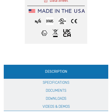
Data Sheet
Production
DESCRIPTION
Specification
SPECIFICATIONS
DOCUMENTS
DOWNLOADS
VIDEOS & DEMOS