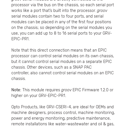
processor via the bus on the chassis, so each serial port
works like a port that’s built into the processor.
groov
serial modules contain two to four ports, and serial
modules can be placed in any of the first four positions
on the chassis; so depending on the serial modules you
use, you can add up to 8 to 16 serial ports to your GRV-
EPIC-PR1.
Note that this direct connection means that an EPIC
processor can control serial modules on its own chassis,
but it cannot control serial modules on a separate EPIC
chassis. Other devices, such as a SNAP PAC
controller, also cannot control serial modules on an EPIC
chassis.
Note:
This module requires
groov
EPIC Firmware 1.2.0 or
higher on your GRV-EPIC-PR1.
Opto Products, like GRV-CSERI-4, are ideal for OEMs and
machine designers, process control, machine monitoring,
power and energy monitoring, predictive maintenance,
remote installations like water-wastewater and oil & gas,