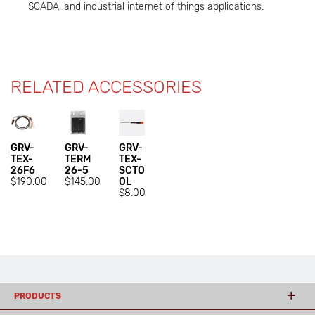
SCADA, and industrial internet of things applications.
RELATED ACCESSORIES
GRV-
GRV-
GRV-
TEX-
TERM
TEX-
26F6
26-5
SCTO
$190.00
$145.00
OL
$8.00
PRODUCTS