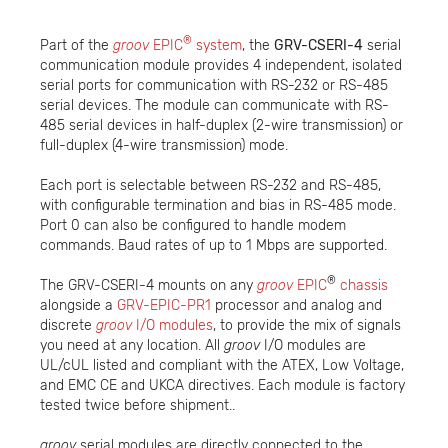
®
Part of the
groov
EPIC
system
, the
GRV-CSERI-4
serial
communication module provides 4 independent, isolated
serial ports for communication with RS-232 or RS-485
serial devices. The module can communicate with RS-
485 serial devices in half-duplex (2-wire transmission) or
full-duplex (4-wire transmission) mode.
Each port is selectable between RS-232 and RS-485,
with configurable termination and bias in RS-485 mode.
Port 0 can also be configured to handle modem
commands. Baud rates of up to 1 Mbps are supported.
®
The GRV-CSERI-4 mounts on any
groov
EPIC
chassis
alongside a
GRV-EPIC-PR1
processor and analog and
discrete
groov
I/O modules
, to provide the mix of signals
you need at any location. All
groov
I/O modules are
UL/cUL listed and compliant with the ATEX, Low Voltage,
and EMC CE and UKCA directives. Each module is factory
tested twice before shipment..
groov
serial modules are directly connected to the