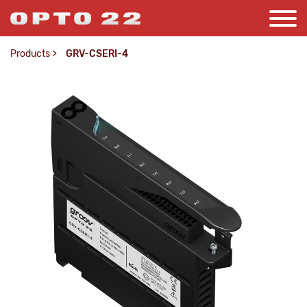
Products
>
GRV-CSERI-4