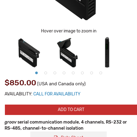
Hover over image to zoom in
$850.00
(USA and Canada only)
AVAILABILITY:
CALL FOR AVAILABILITY
ADD TO CART
groov
serial communication module, 4 channels, RS-232 or
RS-485, channel-to-channel isolation