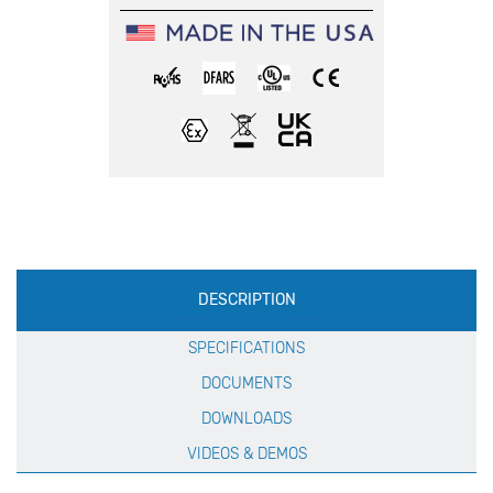
Production
DESCRIPTION
Specification
SPECIFICATIONS
DOCUMENTS
DOWNLOADS
VIDEOS & DEMOS