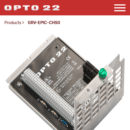
Products
>
GRV-EPIC-CHS0