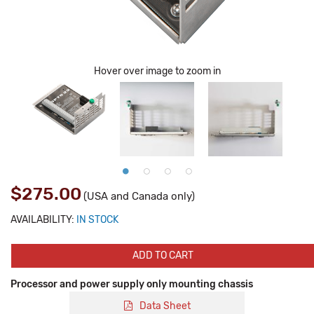
Hover over image to zoom in
$275.00
(USA and Canada only)
AVAILABILITY:
IN STOCK
ADD TO CART
Processor and power supply only mounting chassis
Data Sheet