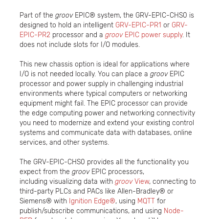
Part of the
groov
EPIC® system, the GRV-EPIC-CHS0 is
designed to hold an intelligent
GRV-EPIC-PR1
or
GRV-
EPIC-PR2
processor and a
groov
EPIC power supply
. It
does not include slots for I/O modules.
This new chassis option is ideal for applications where
I/O is not needed locally. You can place a
groov
EPIC
processor and power supply in challenging industrial
environments where typical computers or networking
equipment might fail. The EPIC processor can provide
the edge computing power and networking connectivity
you need to modernize and extend your existing control
systems and communicate data with databases, online
services, and other systems.
The GRV-EPIC-CHS0 provides all the functionality you
expect from the
groov
EPIC processors,
including visualizing data with
groov
View
, connecting to
third-party PLCs and PACs like Allen-Bradley® or
Siemens® with
Ignition Edge®
, using
MQTT
for
publish/subscribe communications, and using
Node-