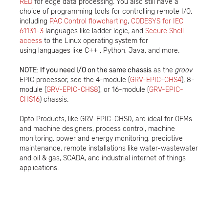
RED
for edge data processing. You also still have a
choice of programming tools for controlling remote I/O,
including
PAC Control flowcharting
,
CODESYS for IEC
61131-3
languages like ladder logic, and
Secure Shell
access
to the Linux operating system for
using languages like C++ , Python, Java, and more.
NOTE: If you need I/O on the same chassis
as the
groov
EPIC processor, see the 4-module (
GRV-EPIC-CHS4
), 8-
module (
GRV-EPIC-CHS8
), or 16-module (
GRV-EPIC-
CHS16
) chassis.
Opto Products, like GRV-EPIC-CHS0, are ideal for OEMs
and machine designers, process control, machine
monitoring, power and energy monitoring, predictive
maintenance, remote installations like water-wastewater
and oil & gas, SCADA, and industrial internet of things
applications.