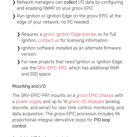
Network managers can
collect
I/O data by configuring
and enabling SNMP on your
groov
EPIC.
Run Ignition or Ignition Edge on the
groov
EPIC at the
edge of your network; no PC needed:
Requires a
groov
Ignition Edge license
, or for full
Ignition,
contact us
for licensing information.
Ignition software installed as an alternate firmware
version.
For new projects that need Ignition or Ignition Edge,
use the
GRV-EPIC-PR2
, which has additional RAM
and SSD space.
Mounting and I/O
The GRV-EPIC-PR1 mounts on a
groov
EPIC chassis
with
a
power supply
and up to 16
groov
I/O modules
(analog,
discrete, and serial) for real-time control, monitoring, and
data acquisition. The
groov
EPIC processor includes 96
proportional-integral-derivative loops for
PID loop
control
.