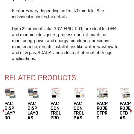
Features vary depending on the I/O module. See
individual modules for details.
Opto 22 products, like GRV-EPIC-PR1, are ideal for OEMs
and machine designers, process control, machine
monitoring, power and energy monitoring, predictive
maintenance, remote installations like water-wastewater
and oil & gas, SCADA, and industrial internet of things
applications.
RELATED PRODUCTS
PAC
PAC
PAC
PAC
PACP
PACP
DISP
DISP
CON
CON
ROJE
ROJE
LAYP
LAYB
TROL
TROL
CTPR
CTB
RO
AS
PRO
BAS
O
AS