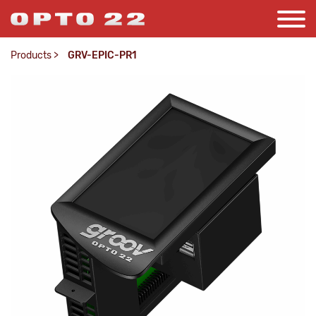
Products
>
GRV-EPIC-PR1