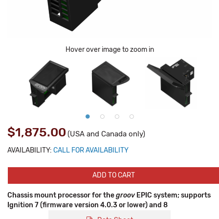
Hover over image to zoom in
$1,875.00
(USA and Canada only)
AVAILABILITY:
CALL FOR AVAILABILITY
ADD TO CART
Chassis mount processor for the
groov
EPIC system; supports
Ignition 7 (firmware version 4.0.3 or lower) and 8