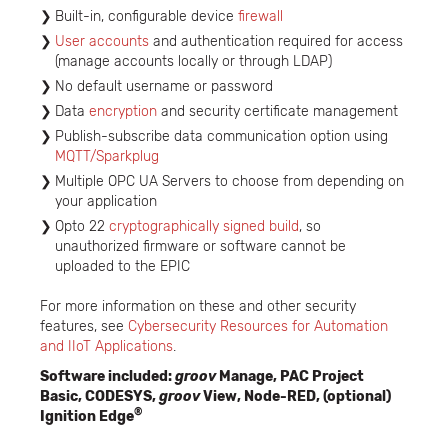
Built-in, configurable device
firewall
User accounts
and authentication required for access
(manage accounts locally or through LDAP)
No default username or password
Data
encryption
and security certificate management
Publish-subscribe data communication option using
MQTT/Sparkplug
Multiple OPC UA Servers to choose from depending on
your application
Opto 22
cryptographically signed build
, so
unauthorized firmware or software cannot be
uploaded to the EPIC
For more information on these and other security
features, see
Cybersecurity Resources for Automation
and IIoT Applications
.
Software included:
groov
Manage, PAC Project
Basic, CODESYS,
groov
View, Node-RED, (optional)
®
Ignition Edge