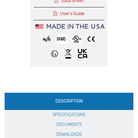
Data Sheet
User's Guide
Production
DESCRIPTION
Specification
SPECIFICATIONS
DOCUMENTS
DOWNLOADS