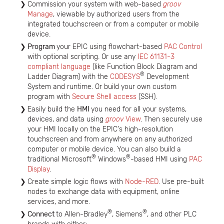
Commission your system with web-based
groov
Manage
, viewable by authorized users from the
integrated touchscreen or from a computer or mobile
device.
Program
your EPIC using flowchart-based
PAC Control
with optional scripting. Or use any
IEC 61131-3
compliant language
(like Function Block Diagram and
®
Ladder Diagram) with the
CODESYS
Development
System and runtime. Or build your own custom
program with
Secure Shell access
(SSH).
Easily build the
HMI
you need for all your systems,
devices, and data using
groov
View
. Then securely use
your HMI locally on the EPIC's high-resolution
touchscreen and from anywhere on any authorized
computer or mobile device. You can also build a
®
®
traditional Microsoft
Windows
-based HMI using
PAC
Display
.
Create simple logic flows with
Node-RED
. Use pre-built
nodes to exchange data with equipment, online
services, and more.
®
®
Connect
to Allen-Bradley
, Siemens
, and other PLC