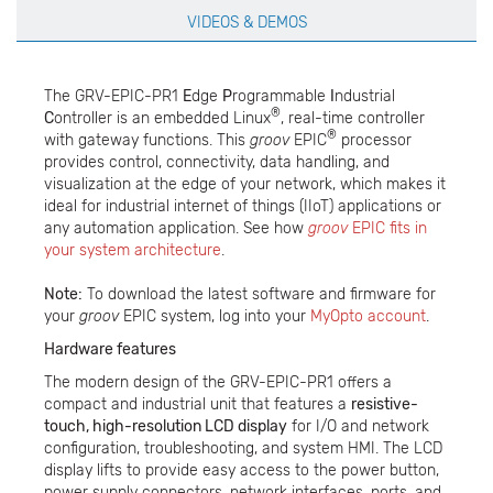
VIDEOS & DEMOS
The GRV-EPIC-PR1
E
dge
P
rogrammable
I
ndustrial
®
C
ontroller is an embedded Linux
, real-time controller
®
with gateway functions. This
groov
EPIC
processor
provides control, connectivity, data handling, and
visualization at the edge of your network, which makes it
ideal for industrial internet of things (IIoT) applications or
any automation application. See how
groov
EPIC fits in
your system architecture
.
Note:
To download the latest software and firmware for
your
groov
EPIC system, log into your
MyOpto account
.
Hardware features
The modern design of the GRV-EPIC-PR1 offers a
compact and industrial unit that features a
resistive-
touch, high-resolution LCD display
for I/O and network
configuration, troubleshooting, and system HMI. The LCD
display lifts to provide easy access to the power button,
power supply connectors, network interfaces, ports, and