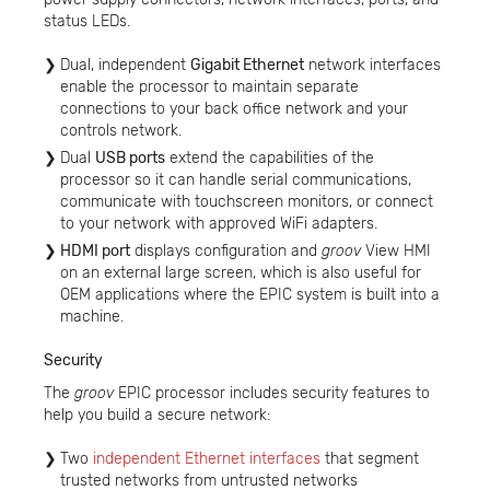
status LEDs.
Dual, independent
Gigabit Ethernet
network interfaces
enable the processor to maintain separate
connections to your back office network and your
controls network.
Dual
USB ports
extend the capabilities of the
processor so it can handle serial communications,
communicate with touchscreen monitors, or connect
to your network with approved WiFi adapters.
HDMI port
displays configuration and
groov
View HMI
on an external large screen, which is also useful for
OEM applications where the EPIC system is built into a
machine.
Security
The
groov
EPIC processor includes security features to
help you build a secure network:
Two
independent Ethernet interfaces
that segment
trusted networks from untrusted networks