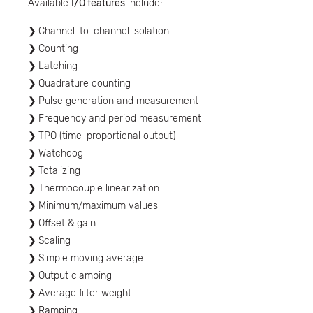
Available
I/O features
include:
Channel-to-channel isolation
Counting
Latching
Quadrature counting
Pulse generation and measurement
Frequency and period measurement
TPO (time-proportional output)
Watchdog
Totalizing
Thermocouple linearization
Minimum/maximum values
Offset & gain
Scaling
Simple moving average
Output clamping
Average filter weight
Ramping