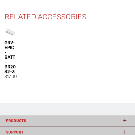
RELATED ACCESSORIES
GRV-
EPIC
-
BATT
-
BR20
32-3
$17.00
PRODUCTS
SUPPORT