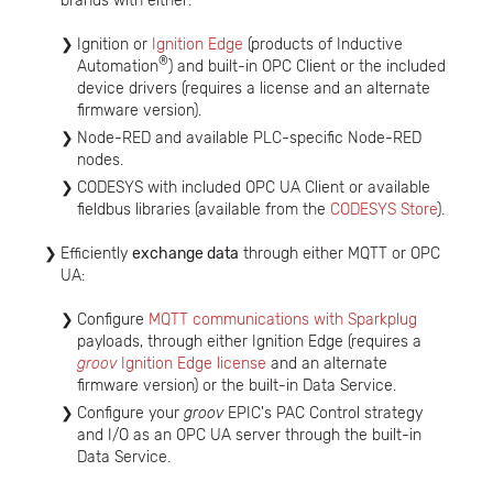
brands with either:
Ignition or
Ignition Edge
(products of Inductive
®
Automation
) and built-in OPC Client or the included
device drivers (requires a license and an alternate
firmware version).
Node-RED and available PLC-specific Node-RED
nodes.
CODESYS with included OPC UA Client or available
fieldbus libraries (available from the
CODESYS Store
).
Efficiently
exchange data
through either MQTT or OPC
UA:
Configure
MQTT communications with Sparkplug
payloads, through either Ignition Edge (requires a
groov
Ignition Edge license
and an alternate
firmware version) or the built-in Data Service.
Configure your
groov
EPIC's PAC Control strategy
and I/O as an OPC UA server through the built-in
Data Service.