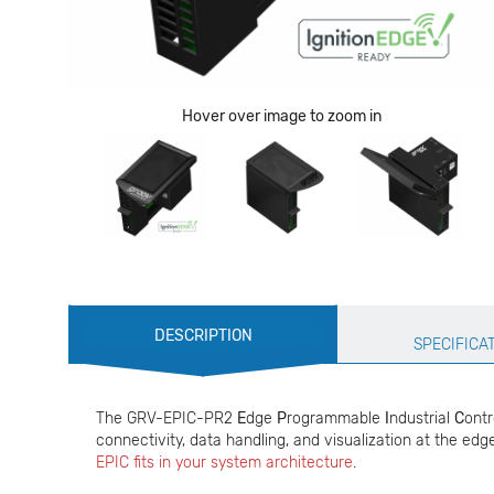
Hover over image to zoom in
Production
DESCRIPTION
Specification
SPECIFICA
The GRV-EPIC-PR2
E
dge
P
rogrammable
I
ndustrial
C
ontr
connectivity, data handling, and visualization at the edge
EPIC fits in your system architecture
.