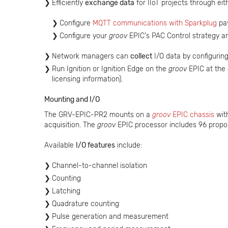
Efficiently
exchange data
for IIoT projects through ei
Configure
MQTT communications with Sparkplug
pay
Configure your
groov
EPIC's PAC Control strategy a
Network managers can
collect
I/O data by configuri
Run Ignition or Ignition Edge on the
groov
EPIC at the
licensing information).
Mounting and I/O
The GRV-EPIC-PR2 mounts on a
groov
EPIC chassis
wit
acquisition. The
groov
EPIC processor includes 96 propor
Available
I/O features
include:
Channel-to-channel isolation
Counting
Latching
Quadrature counting
Pulse generation and measurement