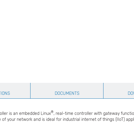
TIONS
DOCUMENTS
DO
®
oller is an embedded Linux
, real-time controller with gateway functi
 of your network and is ideal for industrial internet of things (IIoT) a