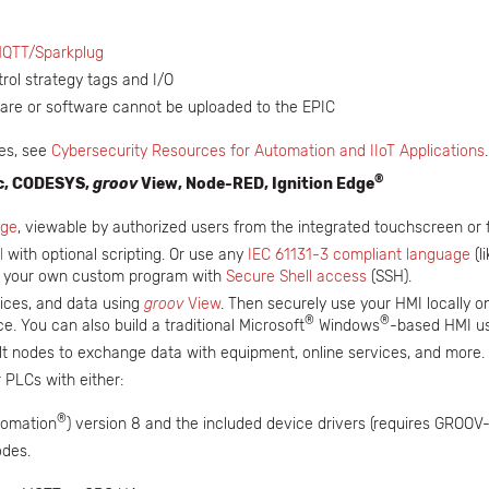
QTT/Sparkplug
ol strategy tags and I/O
ware or software cannot be uploaded to the EPIC
res, see
Cybersecurity Resources for Automation and IIoT Applications
®
ic, CODESYS,
groov
View, Node-RED, Ignition Edge
ge
, viewable by authorized users from the integrated touchscreen or
l
with optional scripting. Or use any
IEC 61131-3 compliant language
(l
d your own custom program with
Secure Shell access
(SSH).
vices, and data using
groov
View
. Then securely use your HMI locally 
®
®
 You can also build a traditional Microsoft
Windows
-based HMI u
ilt nodes to exchange data with equipment, online services, and more.
 PLCs with either:
®
tomation
) version 8 and the included device drivers (requires GROOV
des.