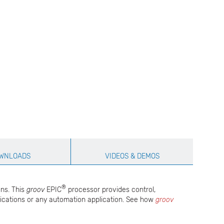
WNLOADS
VIDEOS & DEMOS
®
ons. This
groov
EPIC
processor provides control,
pplications or any automation application. See how
groov