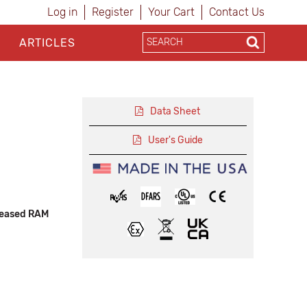
Log in
Register
Your Cart
Contact Us
ARTICLES
Data Sheet
User's Guide
reased RAM