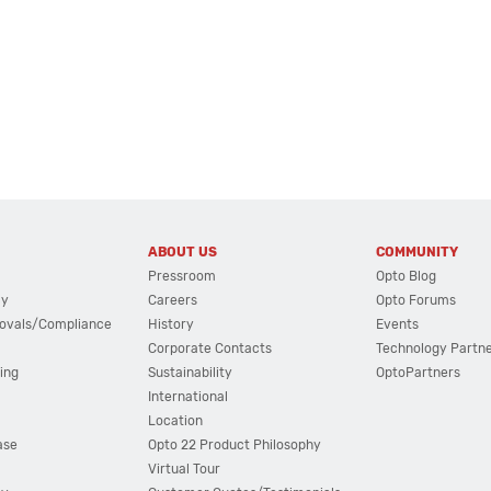
ABOUT US
COMMUNITY
Pressroom
Opto Blog
cy
Careers
Opto Forums
ovals/Compliance
History
Events
Corporate Contacts
Technology Partn
ing
Sustainability
OptoPartners
International
Location
ase
Opto 22 Product Philosophy
Virtual Tour