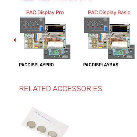
PACDISPLAYPRO
PACDISPLAYBAS
RELATED ACCESSORIES