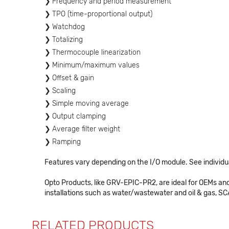
Frequency and period measurement
TPO (time-proportional output)
Watchdog
Totalizing
Thermocouple linearization
Minimum/maximum values
Offset & gain
Scaling
Simple moving average
Output clamping
Average filter weight
Ramping
Features vary depending on the I/O module. See individua
Opto Products, like GRV-EPIC-PR2, are ideal for OEMs an
installations such as water/wastewater and oil & gas, SCA
RELATED PRODUCTS