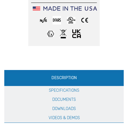
Production
DESCRIPTION
Specification
SPECIFICATIONS
DOCUMENTS
DOWNLOADS
VIDEOS & DEMOS