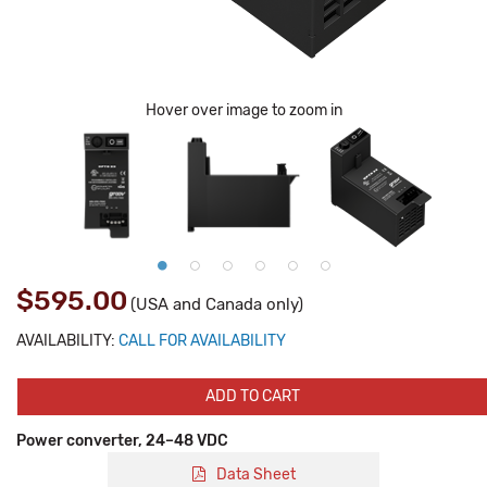
Hover over image to zoom in
$595.00
(USA and Canada only)
AVAILABILITY:
CALL FOR AVAILABILITY
ADD TO CART
Power converter, 24–48 VDC
Data Sheet