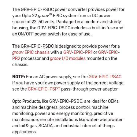
The GRV-EPIC-PSDC power converter provides power for
®
your Opto 22
groov
EPIC system from a DC power
source of 22-50 volts. Packaged in a modern and sturdy
housing, the GRV-EPIC-PSDC includes a built-in fuse and
an ON/OFF power switch for ease of use.
The GRV-EPIC-PSDC is designed to provide power for a
groov
EPIC chassis
with a
GRV-EPIC-PR1
or
GRV-EPIC-
PR2
processor and
groov
I/O modules
mounted on the
chassis.
NOTE:
For an AC power supply, see the
GRV-EPIC-PSAC
.
If you have your own power supply of the correct voltage,
see the
GRV-EPIC-PSPT
pass-through power adapter.
Opto Products, like GRV-EPIC-PSDC, are ideal for OEMs
and machine designers, process control, machine
monitoring, power and energy monitoring, predictive
maintenance, remote installations like water-wastewater
and oil & gas, SCADA, and industrial internet of things
applications.