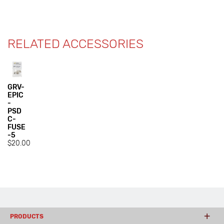
RELATED ACCESSORIES
GRV-
EPIC
-
PSD
C-
FUSE
-5
$20.00
PRODUCTS