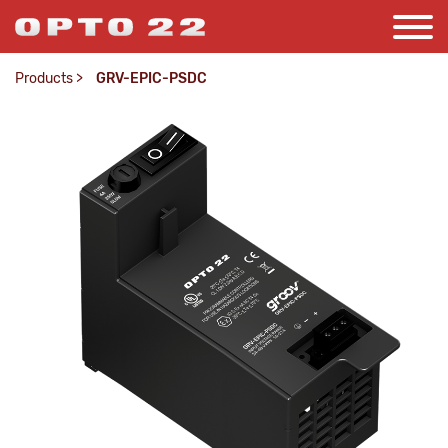
Products
>
GRV-EPIC-PSDC