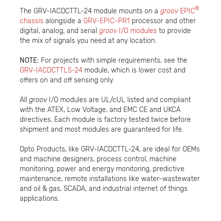
®
The GRV-IACDCTTL-24 module mounts on a
groov
EPIC
chassis
alongside a
GRV-EPIC-PR1
processor and other
digital, analog, and serial
groov
I/O modules
to provide
the mix of signals you need at any location.
NOTE:
For projects with simple requirements, see the
GRV-IACDCTTLS-24
module, which is lower cost and
offers on and off sensing only.
All
groov
I/O modules are UL/cUL listed and compliant
with the ATEX, Low Voltage, and EMC CE and UKCA
directives. Each module is factory tested twice before
shipment and most modules are guaranteed for life.
Opto Products, like GRV-IACDCTTL-24, are ideal for OEMs
and machine designers, process control, machine
monitoring, power and energy monitoring, predictive
maintenance, remote installations like water-wastewater
and oil & gas, SCADA, and industrial internet of things
applications.