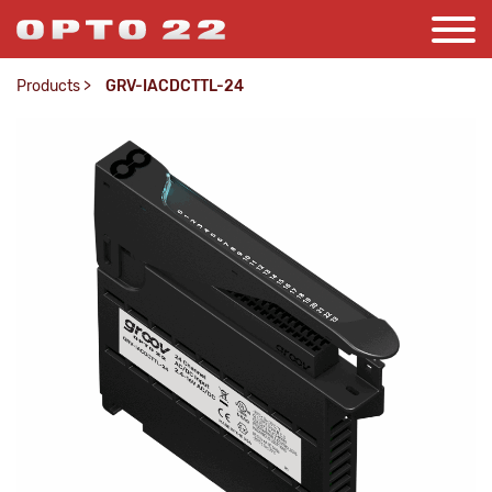
Products
>
GRV-IACDCTTL-24