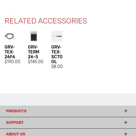
RELATED ACCESSORIES
GRV-
GRV-
GRV-
TEX-
TERM
TEX-
26F6
26-5
SCTO
$190.00
$145.00
OL
$8.00
PRODUCTS
SUPPORT
ABOUT US