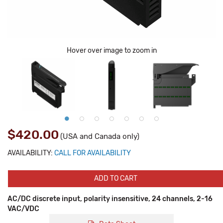
Hover over image to zoom in
$420.00
(USA and Canada only)
AVAILABILITY:
CALL FOR AVAILABILITY
ADD TO CART
AC/DC discrete input, polarity insensitive, 24 channels, 2-16
VAC/VDC