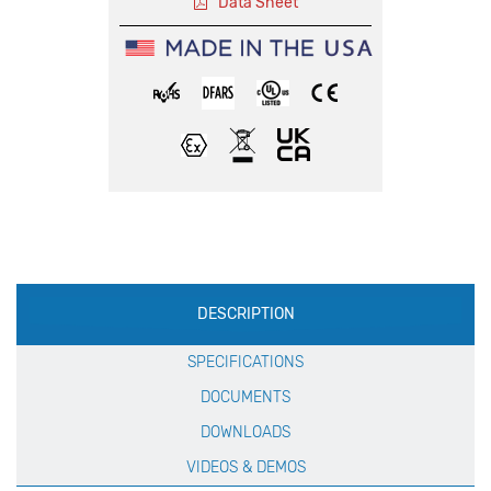
Data Sheet
Production
DESCRIPTION
Specification
SPECIFICATIONS
DOCUMENTS
DOWNLOADS
VIDEOS & DEMOS