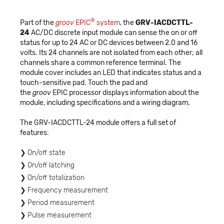
®
Part of the
groov
EPIC
system
, the
GRV-IACDCTTL-
24
AC/DC discrete input module can sense the on or off
status for up to 24 AC or DC devices between 2.0 and 16
volts. Its 24 channels are not isolated from each other; all
channels share a common reference terminal. The
module cover includes an LED that indicates status and a
touch-sensitive pad. Touch the pad and
the
groov
EPIC processor displays information about the
module, including specifications and a wiring diagram.
The GRV-IACDCTTL-24 module offers a full set of
features:
On/off state
On/off latching
On/off totalization
Frequency measurement
Period measurement
Pulse measurement