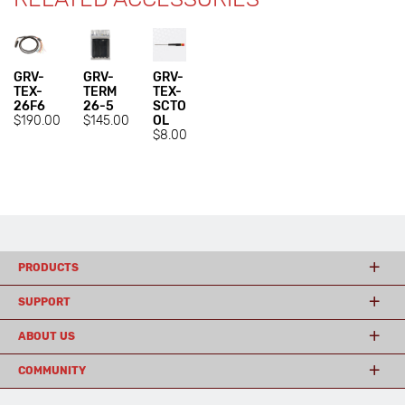
GRV-
GRV-
GRV-
TEX-
TERM
TEX-
26F6
26-5
SCTO
$190.00
$145.00
OL
$8.00
PRODUCTS
SUPPORT
ABOUT US
COMMUNITY