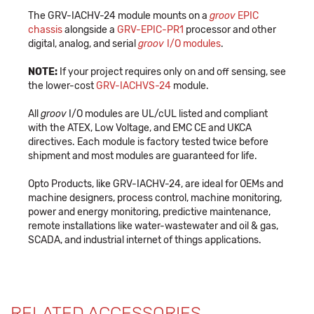
The GRV-IACHV-24 module mounts on a
groov
EPIC
chassis
alongside a
GRV-EPIC-PR1
processor and other
digital, analog, and serial
groov
I/O modules
.
NOTE:
If your project requires only on and off sensing, see
the lower-cost
GRV-IACHVS-24
module.
All
groov
I/O modules are UL/cUL listed and compliant
with the ATEX, Low Voltage, and EMC CE and UKCA
directives. Each module is factory tested twice before
shipment and most modules are guaranteed for life.
Opto Products, like GRV-IACHV-24, are ideal for OEMs and
machine designers, process control, machine monitoring,
power and energy monitoring, predictive maintenance,
remote installations like water-wastewater and oil & gas,
SCADA, and industrial internet of things applications.
RELATED ACCESSORIES