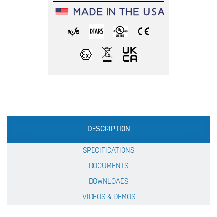
Production
DESCRIPTION
Specification
SPECIFICATIONS
DOCUMENTS
DOWNLOADS
VIDEOS & DEMOS