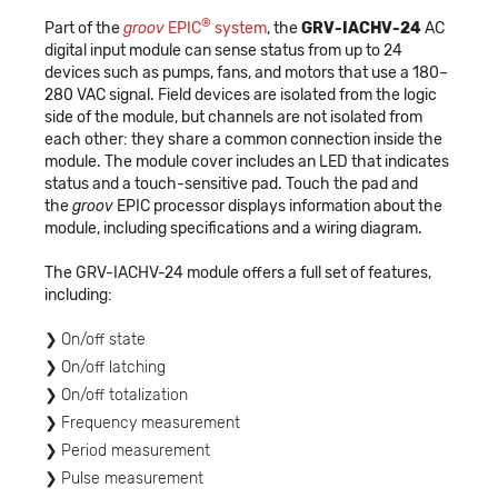
®
Part of the
groov
EPIC
system
, the
GRV-IACHV-24
AC
digital input module can sense status from up to 24
devices such as pumps, fans, and motors that use a 180–
280 VAC signal. Field devices are isolated from the logic
side of the module, but channels are not isolated from
each other: they share a common connection inside the
module. The module cover includes an LED that indicates
status and a touch-sensitive pad. Touch the pad and
the
groov
EPIC processor displays information about the
module, including specifications and a wiring diagram.
The GRV-IACHV-24 module offers a full set of features,
including:
On/off state
On/off latching
On/off totalization
Frequency measurement
Period measurement
Pulse measurement