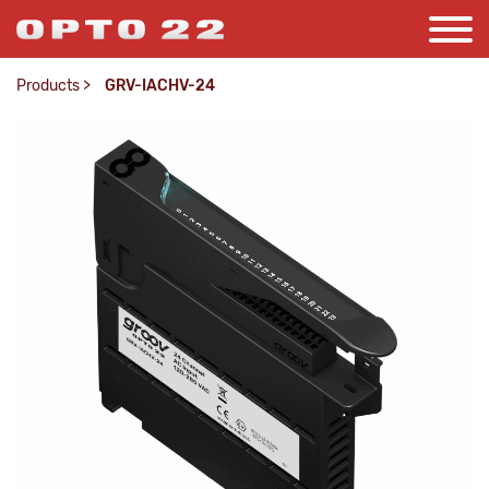
Products
>
GRV-IACHV-24