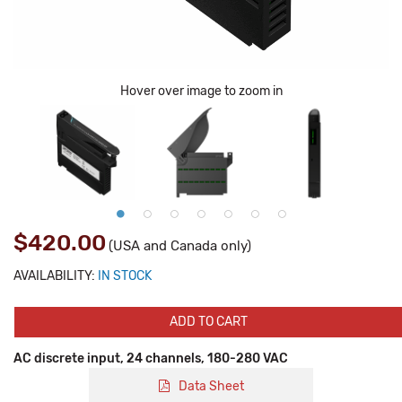
Hover over image to zoom in
$420.00
(USA and Canada only)
AVAILABILITY:
IN STOCK
ADD TO CART
AC discrete input, 24 channels, 180-280 VAC
Data Sheet