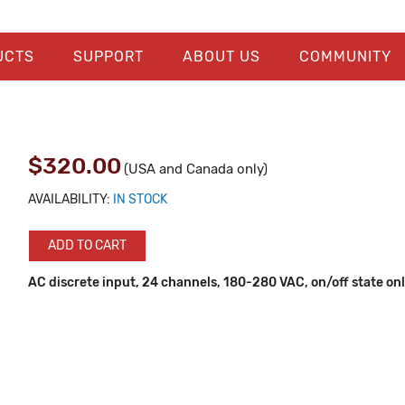
UCTS
SUPPORT
ABOUT US
COMMUNITY
$320.00
(USA and Canada only)
AVAILABILITY:
IN STOCK
ADD TO CART
AC discrete input, 24 channels, 180-280 VAC, on/off state on