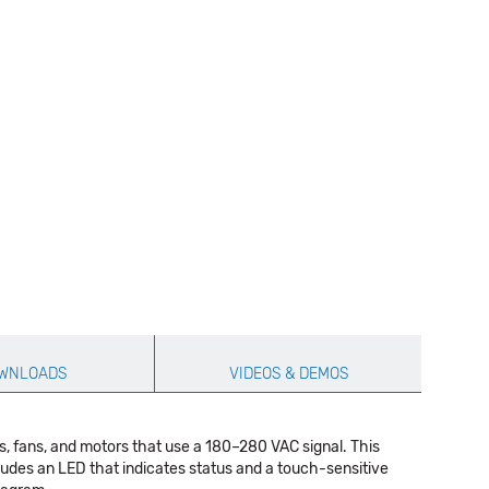
WNLOADS
VIDEOS & DEMOS
, fans, and motors that use a 180–280 VAC signal. This
cludes an LED that indicates status and a touch-sensitive