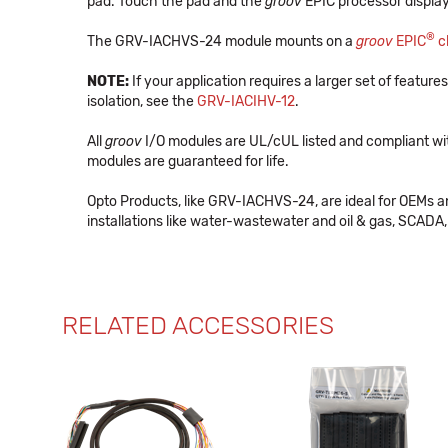
pad. Touch the pad and the
groov
EPIC processor display
®
The GRV-IACHVS-24 module mounts on a
groov
EPIC
c
NOTE:
If your application requires a larger set of features
isolation, see the
GRV-IACIHV-12
.
All
groov
I/O modules are UL/cUL listed and compliant wi
modules are guaranteed for life.
Opto Products, like GRV-IACHVS-24, are ideal for OEMs 
installations like water-wastewater and oil & gas, SCADA, 
RELATED ACCESSORIES