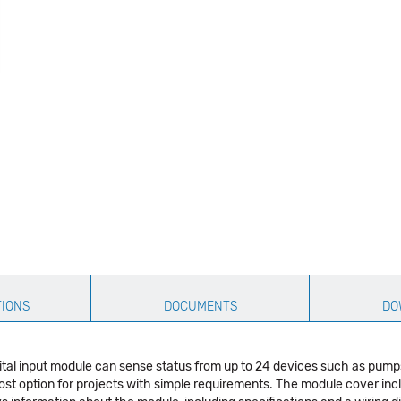
TIONS
DOCUMENTS
DO
tal input module can sense status from up to 24 devices such as pumps
cost option for projects with simple requirements. The module cover in