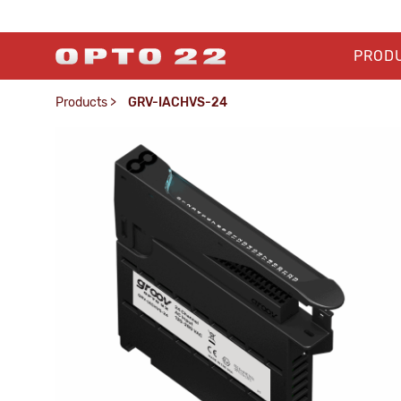
PROD
Products
>
GRV-IACHVS-24