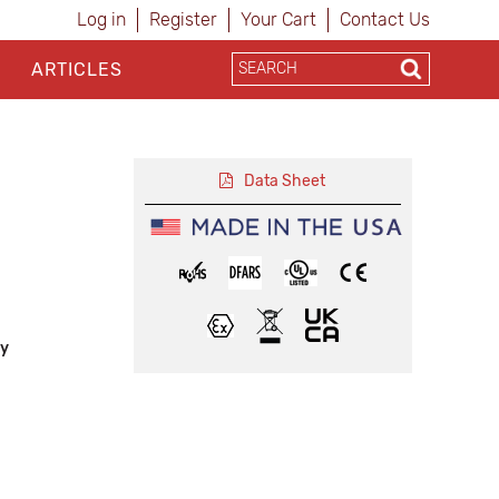
Log in
Register
Your Cart
Contact Us
ARTICLES
Data Sheet
ly