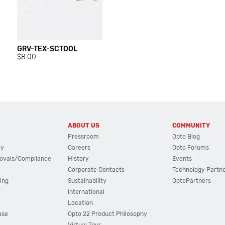
GRV-TEX-SCTOOL
$8.00
ABOUT US
COMMUNITY
Pressroom
Opto Blog
cy
Careers
Opto Forums
ovals/Compliance
History
Events
Corporate Contacts
Technology Partn
ing
Sustainability
OptoPartners
International
Location
ase
Opto 22 Product Philosophy
Virtual Tour