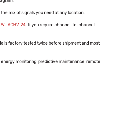
diagram.
e the mix of signals you need at any location.
RV-IACHV-24
. If you require channel-to-channel
e is factory tested twice before shipment and most
 energy monitoring, predictive maintenance, remote