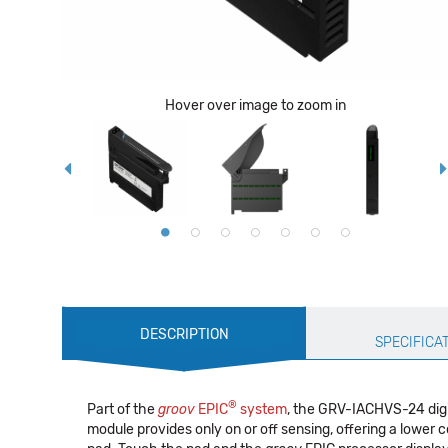
Hover over image to zoom in
Production
DESCRIPTION
Specification
SPECIFICA
®
Part of the
groov
EPIC
system
, the GRV-IACHVS-24 digi
module provides only on or off sensing, offering a lower 