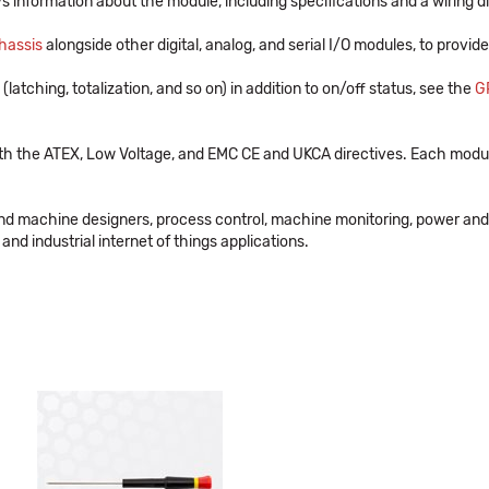
s information about the module, including specifications and a wiring 
hassis
alongside other digital, analog, and serial I/O modules, to provid
 (latching, totalization, and so on) in addition to on/off status, see the
G
th the ATEX, Low Voltage, and EMC CE and UKCA directives. Each modul
and machine designers, process control, machine monitoring, power and
and industrial internet of things applications.