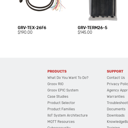
GRV-TEX-26F6
GRV-TERM26-5
$190.00
$145.00
PRODUCTS
SUPPORT
What Do You Want To Do?
Contact Us
Groov RIO
Privacy Poli
Groov EPIC System
Agency Appr
Case Studies
Warranties
Product Selector
Troubleshoot
Product Families
Documents
IIoT System Architecture
Downloads
MQTT Resources
KnowledgeB
Cybersecurity
Training