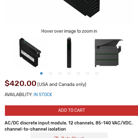
Hover over image to zoom in
$420.00
(USA and Canada only)
AVAILABILITY:
IN STOCK
ADD TO CART
AC/DC discrete input module, 12 channels, 85-140 VAC/VDC,
channel-to-channel isolation