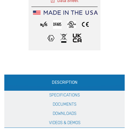
Data Sheet
Production
DESCRIPTION
Specification
SPECIFICATIONS
DOCUMENTS
DOWNLOADS
VIDEOS & DEMOS