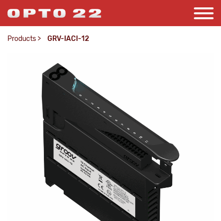
Products
>
GRV-IACI-12