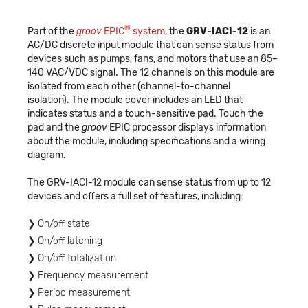
®
Part of the
groov
EPIC
system
, the
GRV-IACI-12
is an
AC/DC discrete input module that can sense status from
devices such as pumps, fans, and motors that use an 85–
140 VAC/VDC signal. The 12 channels on this module are
isolated from each other (channel-to-channel
isolation). The module cover includes an LED that
indicates status and a touch-sensitive pad. Touch the
pad and the
groov
EPIC processor displays information
about the module, including specifications and a wiring
diagram.
The GRV-IACI-12 module can sense status from up to 12
devices and offers a full set of features, including:
On/off state
On/off latching
On/off totalization
Frequency measurement
Period measurement