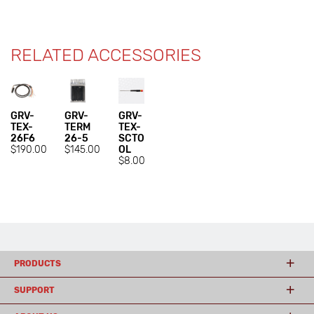
RELATED ACCESSORIES
GRV-
GRV-
GRV-
TEX-
TERM
TEX-
26F6
26-5
SCTO
$190.00
$145.00
OL
$8.00
PRODUCTS
SUPPORT