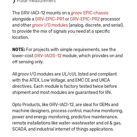
Pulse measurement
The GRV-IACI-12 mounts on a
groov
EPIC
chassis
alongside a
GRV-EPIC-PR1
or
GRV-EPIC-PR2
processor
and other
groov
I/O modules
(analog, discrete, and serial),
to provide the mix of signals you need at a specific
location.
NOTE:
For projects with simple requirements, see the
lower-cost
GRV-IACIS-12
module, which provides on and
off sensing only.
All
groov
I/O modules are UL/cUL listed and compliant
with the ATEX, Low Voltage, and EMC CE and UKCA
directives. Each module is factory tested twice before
shipment and most modules are guaranteed for life.
Opto Products, like GRV-IACI-12, are ideal for OEMs and
machine designers, process control, machine monitoring,
power and energy monitoring, predictive maintenance,
remote installations like water-wastewater and oil & gas,
SCADA, and industrial internet of things applications.