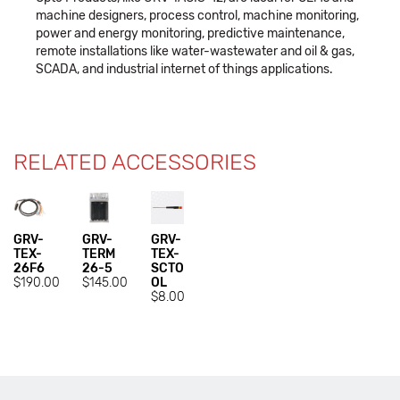
machine designers, process control, machine monitoring,
power and energy monitoring, predictive maintenance,
remote installations like water-wastewater and oil & gas,
SCADA, and industrial internet of things applications.
RELATED ACCESSORIES
GRV-
GRV-
GRV-
TEX-
TERM
TEX-
26F6
26-5
SCTO
$190.00
$145.00
OL
$8.00