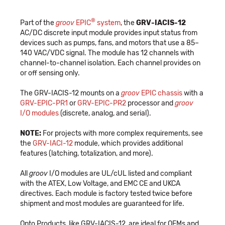
®
Part of the
groov
EPIC
system
, the
GRV-IACIS-12
AC/DC discrete input module provides input status from
devices such as pumps, fans, and motors that use a 85–
140 VAC/VDC signal. The module has 12 channels with
channel-to-channel isolation. Each channel provides on
or off sensing only.
The GRV-IACIS-12 mounts on a
groov
EPIC chassis
with a
GRV-EPIC-PR1
or
GRV-EPIC-PR2
processor and
groov
I/O modules
(discrete, analog, and serial).
NOTE:
For projects with more complex requirements, see
the
GRV-IACI-12
module, which provides additional
features (latching, totalization, and more).
All
groov
I/O modules are UL/cUL listed and compliant
with the ATEX, Low Voltage, and EMC CE and UKCA
directives. Each module is factory tested twice before
shipment and most modules are guaranteed for life.
Opto Products, like GRV-IACIS-12, are ideal for OEMs and