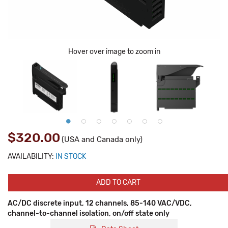
Hover over image to zoom in
$320.00
(USA and Canada only)
AVAILABILITY:
IN STOCK
ADD TO CART
AC/DC discrete input, 12 channels, 85-140 VAC/VDC,
channel-to-channel isolation, on/off state only