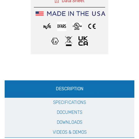
Data Sheet
Production
DESCRIPTION
Specification
SPECIFICATIONS
DOCUMENTS
DOWNLOADS
VIDEOS & DEMOS