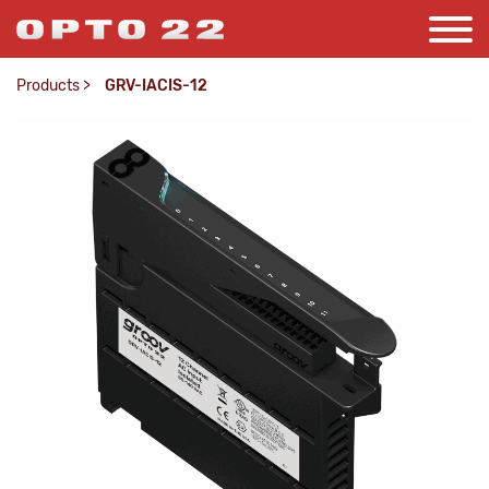
Products
>
GRV-IACIS-12