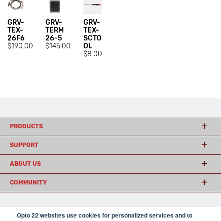
GRV-
GRV-
GRV-
TEX-
TERM
TEX-
26F6
26-5
SCTO
$190.00
$145.00
OL
$8.00
PRODUCTS
SUPPORT
ABOUT US
COMMUNITY
Opto 22 websites use cookies for personalized services and to
© 2026 Opto 22
Terms and Conditions
|
Privacy