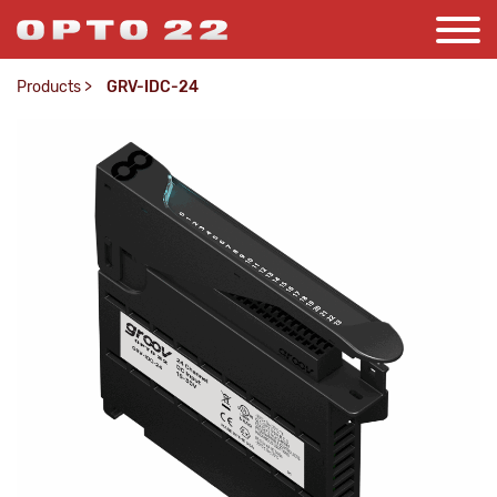
Products
>
GRV-IDC-24