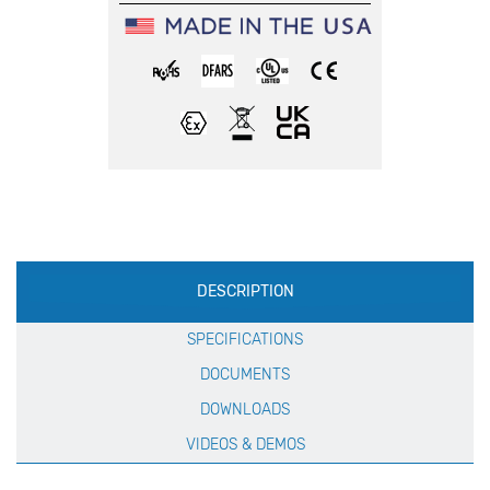
Production
DESCRIPTION
Specification
SPECIFICATIONS
DOCUMENTS
DOWNLOADS
VIDEOS & DEMOS