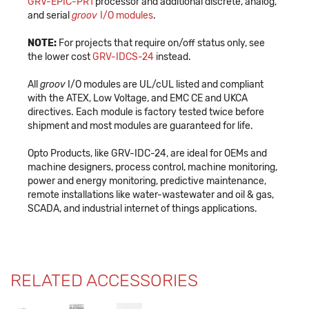
GRV-EPIC-PR1
processor and additional discrete, analog,
and serial
groov
I/O modules
.
NOTE:
For projects that require on/off status only, see
the lower cost
GRV-IDCS-24
instead.
All
groov
I/O modules are UL/cUL listed and compliant
with the ATEX, Low Voltage, and EMC CE and UKCA
directives. Each module is factory tested twice before
shipment and most modules are guaranteed for life.
Opto Products, like GRV-IDC-24, are ideal for OEMs and
machine designers, process control, machine monitoring,
power and energy monitoring, predictive maintenance,
remote installations like water-wastewater and oil & gas,
SCADA, and industrial internet of things applications.
RELATED ACCESSORIES