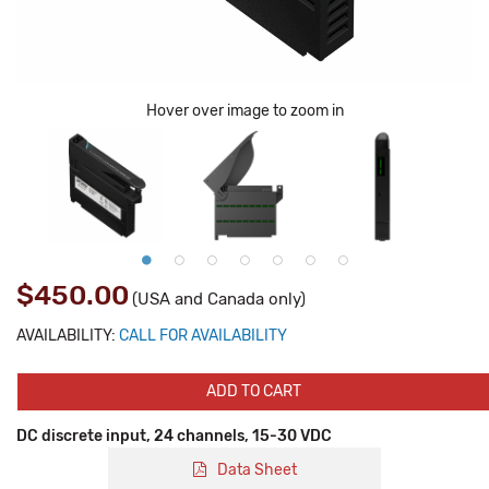
Hover over image to zoom in
$450.00
(USA and Canada only)
AVAILABILITY:
CALL FOR AVAILABILITY
ADD TO CART
DC discrete input, 24 channels, 15-30 VDC
Data Sheet