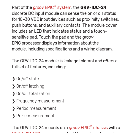
®
Part of the
groov
EPIC
system
, the
GRV-IDC-24
discrete DC input module can sense the on or off status
for 10–30 VDC input devices such as proximity switches,
push buttons, and auxiliary contacts. The module cover
includes an LED that indicates status and a touch-
sensitive pad. Touch the pad and the
groov
EPIC processor displays information about the
module, including specifications and a wiring diagram.
The GRV-IDC-24 module is leakage tolerant and offers a
full set of features, including:
On/off state
On/off latching
On/off totalization
Frequency measurement
Period measurement
Pulse measurement
®
The GRV-IDC-24 mounts on a
groov
EPIC
chassis
with a