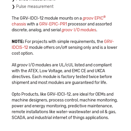
Pulse measurement
®
The GRV-IDCI-12 module mounts on a
groov
EPIC
chassis
with a
GRV-EPIC-PR1
processor and assorted
discrete, analog, and serial
groov
I/O modules
.
NOTE:
For projects with simple requirements, the
GRV-
IDCIS-12
module offers on/off sensing only and is a lower
cost option.
All
groov
I/O modules are UL/cUL listed and compliant
with the ATEX, Low Voltage, and EMC CE and UKCA
directives. Each module is factory tested twice before
shipment and most modules are guaranteed for life.
Opto Products, like GRV-IDCI-12, are ideal for OEMs and
machine designers, process control, machine monitoring,
power and energy monitoring, predictive maintenance,
remote installations like water-wastewater and oil & gas,
SCADA, and industrial internet of things applications.