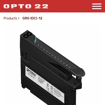
Products
>
GRV-IDCI-12