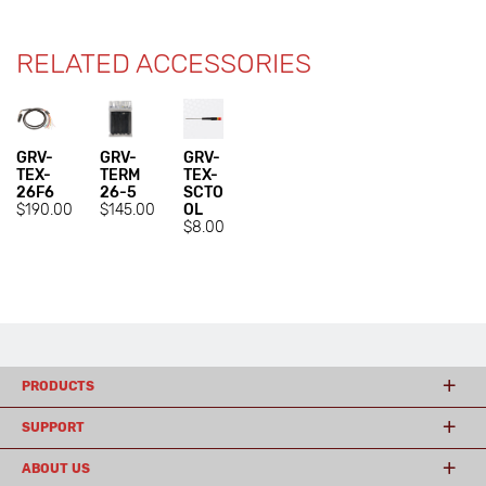
RELATED ACCESSORIES
GRV-
GRV-
GRV-
TEX-
TERM
TEX-
26F6
26-5
SCTO
$190.00
$145.00
OL
$8.00
PRODUCTS
SUPPORT
ABOUT US