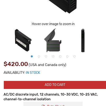
Hover over image to zoom in
$420.00
(USA and Canada only)
AVAILABILITY:
IN STOCK
ADD TO CART
AC/DC discrete input, 12 channels, 10–30 VDC, 10–25 VAC,
channel-to-channel isolation