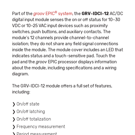
®
Part of the
groov
EPIC
system
, the
GRV-IDCI-12
AC/DC
digital input module senses the on or off status for 10–30
VDC or 10–25 VAC input devices such as proximity
switches, push buttons, and auxiliary contacts. The
module's 12 channels provide channel-to-channel
isolation; they do not share any field signal connections
inside the module. The module cover includes an LED that
indicates status and a touch-sensitive pad. Touch the
pad and the
groov
EPIC processor displays information
about the module, including specifications and a wiring
diagram.
The GRV-IDCI-12 module offers a full set of features,
including:
On/off state
On/off latching
On/off totalization
Frequency measurement
Period measurement