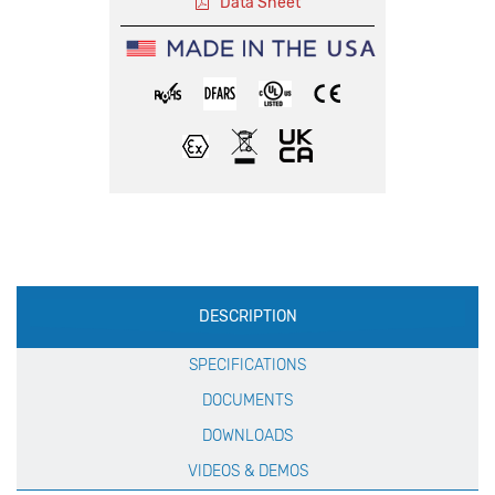
Data Sheet
Production
DESCRIPTION
Specification
SPECIFICATIONS
DOCUMENTS
DOWNLOADS
VIDEOS & DEMOS