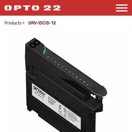
Products
>
GRV-IDCIS-12