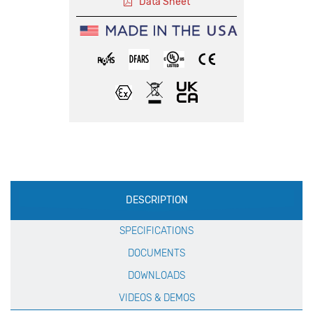
Data Sheet
Production
DESCRIPTION
Specification
SPECIFICATIONS
DOCUMENTS
DOWNLOADS
VIDEOS & DEMOS