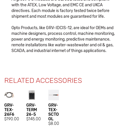
with the ATEX, Low Voltage, and EMC CE and UKCA
directives. Each module is factory tested twice before
shipment and most modules are guaranteed for life.
Opto Products, like GRV-IDCIS-12, are ideal for OEMs and
machine designers, process control, machine monitoring,
power and energy monitoring, predictive maintenance,
remote installations like water-wastewater and oil & gas,
SCADA, and industrial internet of things applications.
RELATED ACCESSORIES
GRV-
GRV-
GRV-
TEX-
TERM
TEX-
26F6
26-5
SCTO
$190.00
$145.00
OL
$8.00