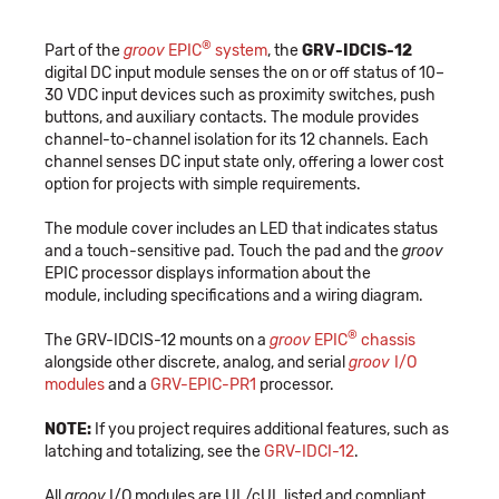
®
Part of the
groov
EPIC
system
, the
GRV-IDCIS-12
digital DC input module senses the on or off status of 10–
30 VDC input devices such as proximity switches, push
buttons, and auxiliary contacts. The module provides
channel-to-channel isolation for its 12 channels. Each
channel senses DC input state only, offering a lower cost
option for projects with simple requirements.
The module cover includes an LED that indicates status
and a touch-sensitive pad. Touch the pad and the
groov
EPIC processor displays information about the
module, including specifications and a wiring diagram.
®
The GRV-IDCIS-12 mounts on a
groov
EPIC
chassis
alongside other discrete, analog, and serial
groov
I/O
modules
and a
GRV-EPIC-PR1
processor.
NOTE:
If you project requires additional features, such as
latching and totalizing, see the
GRV-IDCI-12
.
All
groov
I/O modules are UL/cUL listed and compliant