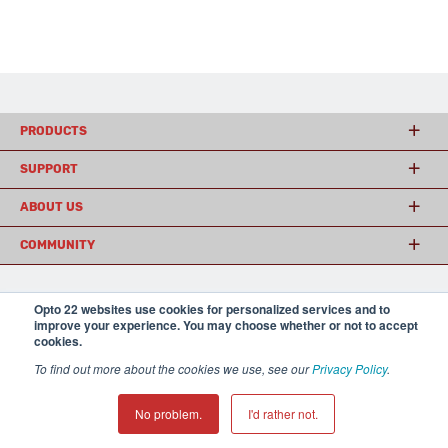
PRODUCTS
SUPPORT
ABOUT US
COMMUNITY
Opto 22 websites use cookies for personalized services and to
© 2026 Opto 22
Terms and Conditions
|
Privacy
improve your experience. You may choose whether or not to accept
(800) 321 OPTO (6786)
| 43044 Business Park Drive, Temecula CA 92590
cookies.
USA
𝕏
To find out more about the cookies we use, see our
Privacy Policy
.
No problem.
I'd rather not.