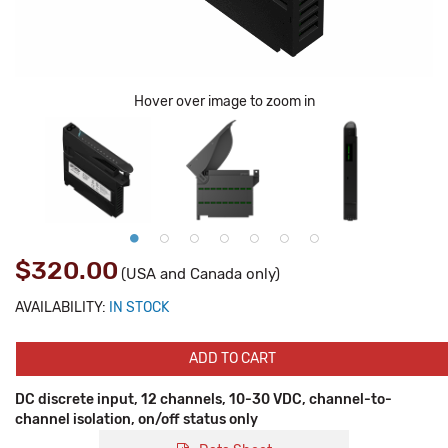
Hover over image to zoom in
$320.00
(USA and Canada only)
AVAILABILITY:
IN STOCK
ADD TO CART
DC discrete input, 12 channels, 10-30 VDC, channel-to-
channel isolation, on/off status only