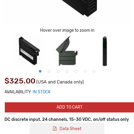
Hover over image to zoom in
$325.00
(USA and Canada only)
AVAILABILITY:
IN STOCK
ADD TO CART
DC discrete input, 24 channels, 15-30 VDC, on/off status only
Data Sheet