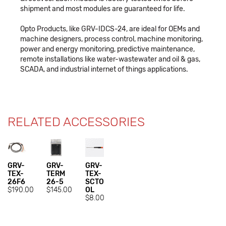
shipment and most modules are guaranteed for life.
Opto Products, like GRV-IDCS-24, are ideal for OEMs and
machine designers, process control, machine monitoring,
power and energy monitoring, predictive maintenance,
remote installations like water-wastewater and oil & gas,
SCADA, and industrial internet of things applications.
RELATED ACCESSORIES
GRV-
GRV-
GRV-
TEX-
TERM
TEX-
26F6
26-5
SCTO
$190.00
$145.00
OL
$8.00