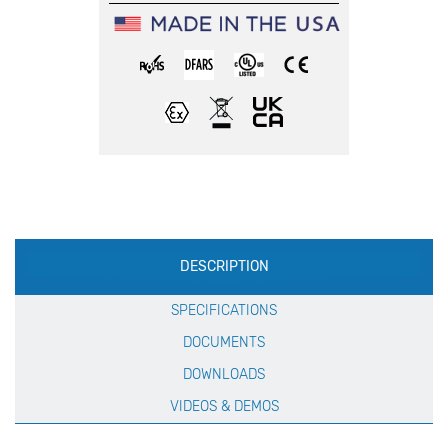
Production
DESCRIPTION
Specification
SPECIFICATIONS
DOCUMENTS
DOWNLOADS
VIDEOS & DEMOS