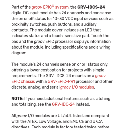
®
Part of the
groov
EPIC
system
, the
GRV-IDCS-24
digital DC input module has 24 channels and can sense
the on or off status for 10–30 VDC input devices such as
proximity switches, push buttons, and auxiliary
contacts. The module cover includes an LED that
indicates status and a touch-sensitive pad. Touch the
pad and the
groov
EPIC processor displays information
about the module, including specifications and a wiring
diagram.
The module's 24 channels sense on or off status only,
offering a lower cost option for projects with simple
requirements. The GRV-IDCS-24 mounts on a
groov
EPIC chassis
with a
GRV-EPIC-PR1
processor and other
discrete, analog, and serial
groov
I/O modules
.
NOTE:
If you need additional features such as latching
and totalizing, see the
GRV-IDC-24
instead.
All
groov
I/O modules are UL/cUL listed and compliant
with the ATEX, Low Voltage, and EMC CE and UKCA
directives. Each module is factory tested twice before