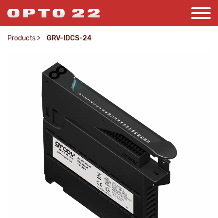
Products
>
GRV-IDCS-24