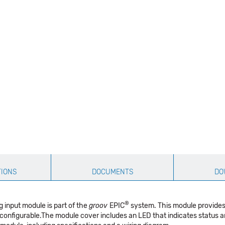
TIONS
DOCUMENTS
DO
®
 input module is part of the
groov
EPIC
system. This module provides 
onfigurable.The module cover includes an LED that indicates status a