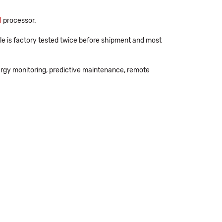
1
processor.
e is factory tested twice before shipment and most
ergy monitoring, predictive maintenance, remote