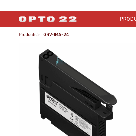
PROD
Products
>
GRV-IMA-24