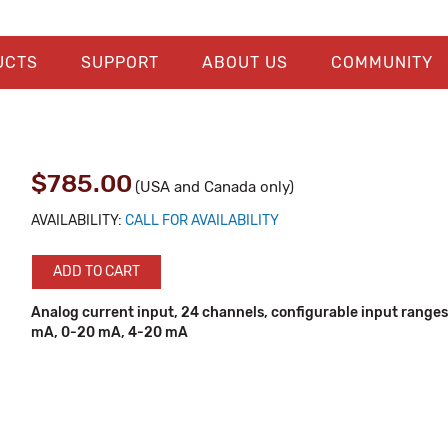
UCTS
SUPPORT
ABOUT US
COMMUNITY
$785.00
(USA and Canada only)
AVAILABILITY:
CALL FOR AVAILABILITY
ADD TO CART
Analog current input, 24 channels, configurable input ranges
mA, 0-20 mA, 4-20 mA