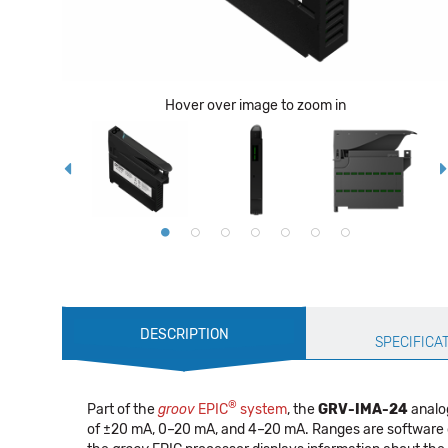
Hover over image to zoom in
Production
DESCRIPTION
Specification
SPECIFICA
®
Part of the
groov
EPIC
system
, the
GRV-IMA-24
analog
of ±20 mA, 0–20 mA, and 4–20 mA. Ranges are software c