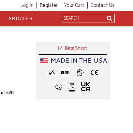
Log in
Register
Your Cart
Contact Us
ARTICLES
Data Sheet
 of ±20