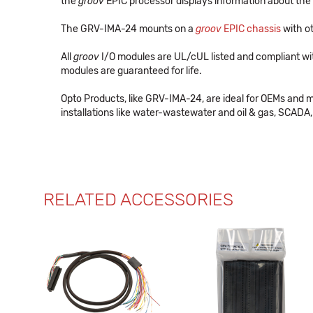
the
groov
EPIC processor displays information about the 
The GRV-IMA-24 mounts on a
groov
EPIC chassis
with ot
All
groov
I/O modules are UL/cUL listed and compliant wi
modules are guaranteed for life.
Opto Products, like GRV-IMA-24, are ideal for OEMs and 
installations like water-wastewater and oil & gas, SCADA, 
RELATED ACCESSORIES