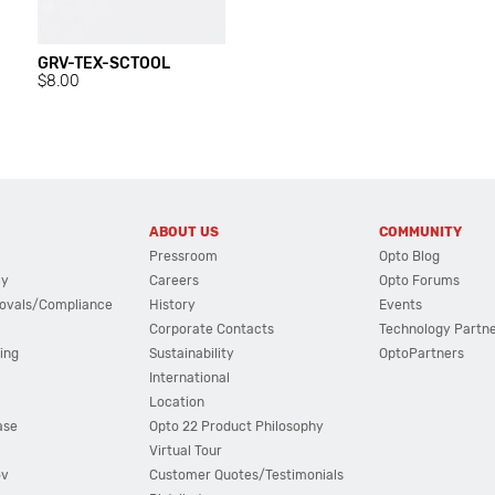
GRV-TEX-SCTOOL
$8.00
ABOUT US
COMMUNITY
Pressroom
Opto Blog
cy
Careers
Opto Forums
ovals/Compliance
History
Events
Corporate Contacts
Technology Partn
ing
Sustainability
OptoPartners
International
Location
ase
Opto 22 Product Philosophy
Virtual Tour
ov
Customer Quotes/Testimonials