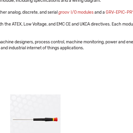
module, including specifications and a wiring diagram.
her analog, discrete, and serial
groov
I/O modules
and a
GRV-EPIC-PR
th the ATEX, Low Voltage, and EMC CE and UKCA directives. Each modul
machine designers, process control, machine monitoring, power and en
and industrial internet of things applications.