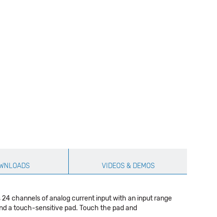
WNLOADS
VIDEOS & DEMOS
24 channels of analog current input with an input range
nd a touch-sensitive pad. Touch the pad and