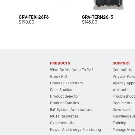
GRV-TEX-26F6
GRV-TERM26-5
$190.00
$145.00
PRODUCTS
SUPPORT
What Do You Want To Do?
Contact Us
Groov RIO
Privacy Poli
Groov EPIC System
Agency Appr
Case Studies
Warranties
Product Selector
Troubleshoot
Product Families
Documents
IIoT System Architecture
Downloads
MQTT Resources
KnowledgeB
Cybersecurity
Training
Power And Energy Monitoring
Manage Gro