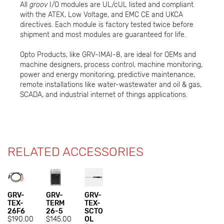
All
groov
I/O modules are UL/cUL listed and compliant
with the ATEX, Low Voltage, and EMC CE and UKCA
directives. Each module is factory tested twice before
shipment and most modules are guaranteed for life.
Opto Products, like GRV-IMAI-8, are ideal for OEMs and
machine designers, process control, machine monitoring,
power and energy monitoring, predictive maintenance,
remote installations like water-wastewater and oil & gas,
SCADA, and industrial internet of things applications.
RELATED ACCESSORIES
GRV-
GRV-
GRV-
TEX-
TERM
TEX-
26F6
26-5
SCTO
$190.00
$145.00
OL