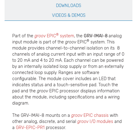
DOWNLOADS
VIDEOS & DEMOS
®
Part of the
groov
EPIC
system
, the
GRV-IMAI-8
analog
®
input module is part of the
groov
EPIC
system. This
module provides channel-to-channel isolation on its 8
channels of analog current input with an input range of 0
to 20 mA and 4 to 20 mA. Each channel can be powered
by an internally isolated loop supply or from an externally
connected loop supply. Ranges are software
configurable. The module cover includes an LED that
indicates status and a touch-sensitive pad. Touch the
pad and the
groov
EPIC processor displays information
about the module, including specifications and a wiring
diagram.
The GRV-IMAI-8 mounts on a
groov
EPIC chassis
with
other analog, discrete, and serial
groov
I/O modules
and
a
GRV-EPIC-PR1
processor.