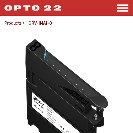
Products
>
GRV-IMAI-8