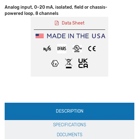
Analog input, 0–20 mA, isolated, field or chassis-
powered loop, 8 channels
Data Sheet
Production
DESCRIPTION
Specification
SPECIFICATIONS
DOCUMENTS