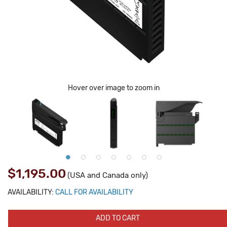
Hover over image to zoom in
$1,195.00
(USA and Canada only)
AVAILABILITY:
CALL FOR AVAILABILITY
ADD TO CART