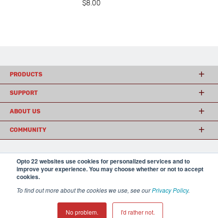
$8.00
PRODUCTS
SUPPORT
ABOUT US
COMMUNITY
Opto 22 websites use cookies for personalized services and to
© 2026 Opto 22
Terms and Conditions
|
Privacy
improve your experience. You may choose whether or not to accept
(800) 321 OPTO (6786)
| 43044 Business Park Drive, Temecula CA 92590
cookies.
USA
𝕏
To find out more about the cookies we use, see our
Privacy Policy
.
No problem.
I'd rather not.