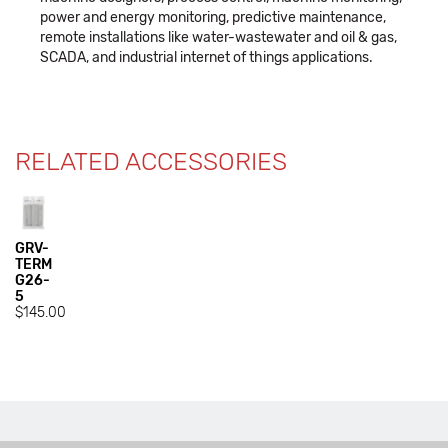
power and energy monitoring, predictive maintenance,
remote installations like water-wastewater and oil & gas,
SCADA, and industrial internet of things applications.
RELATED ACCESSORIES
GRV-
TERM
G26-
5
$145.00