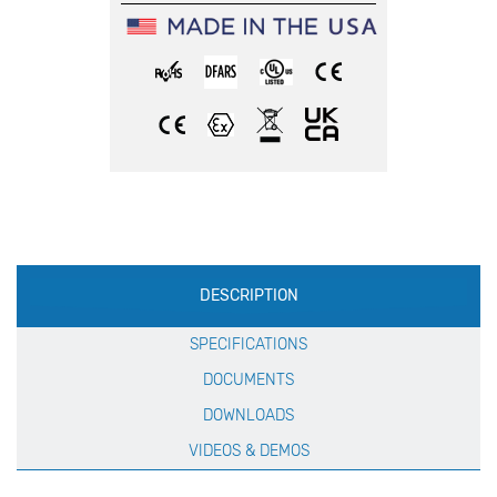
Production
DESCRIPTION
Specification
SPECIFICATIONS
DOCUMENTS
DOWNLOADS
VIDEOS & DEMOS