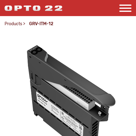
Products
>
GRV-ITM-12