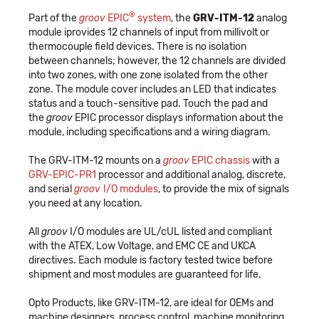
®
Part of the
groov
EPIC
system
, the
GRV-ITM-12
analog
module iprovides 12 channels of input from millivolt or
thermocouple field devices. There is no isolation
between channels; however, the 12 channels are divided
into two zones, with one zone isolated from the other
zone. The module cover includes an LED that indicates
status and a touch-sensitive pad. Touch the pad and
the
groov
EPIC processor displays information about the
module, including specifications and a wiring diagram.
The GRV-ITM-12 mounts on a
groov
EPIC chassis
with a
GRV-EPIC-PR1
processor and additional analog, discrete,
and serial
groov
I/O modules
, to provide the mix of signals
you need at any location.
All
groov
I/O modules are UL/cUL listed and compliant
with the ATEX, Low Voltage, and EMC CE and UKCA
directives. Each module is factory tested twice before
shipment and most modules are guaranteed for life.
Opto Products, like GRV-ITM-12, are ideal for OEMs and
machine designers, process control, machine monitoring,