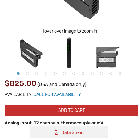
Hover over image to zoom in
$825.00
(USA and Canada only)
AVAILABILITY:
CALL FOR AVAILABILITY
ADD TO CART
Analog input, 12 channels, thermocouple or mV
Data Sheet