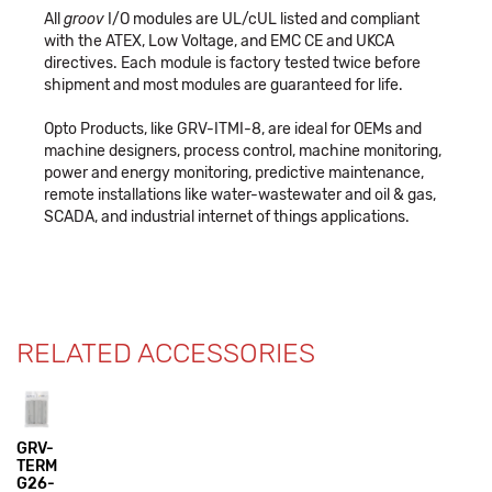
All
groov
I/O modules are UL/cUL listed and compliant
with the ATEX, Low Voltage, and EMC CE and UKCA
directives. Each module is factory tested twice before
shipment and most modules are guaranteed for life.
Opto Products, like GRV-ITMI-8, are ideal for OEMs and
machine designers, process control, machine monitoring,
power and energy monitoring, predictive maintenance,
remote installations like water-wastewater and oil & gas,
SCADA, and industrial internet of things applications.
RELATED ACCESSORIES
GRV-
TERM
G26-