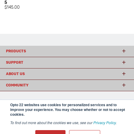
5
$145.00
PRODUCTS
SUPPORT
ABOUT US
COMMUNITY
Opto 22 websites use cookies for personalized services and to
© 2026 Opto 22
Terms and Conditions
|
Privacy
improve your experience. You may choose whether or not to accept
(800) 321 OPTO (6786)
| 43044 Business Park Drive, Temecula CA 92590
cookies.
USA
𝕏
To find out more about the cookies we use, see our
Privacy Policy
.