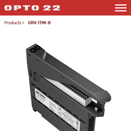
Products
>
GRV-ITMI-8