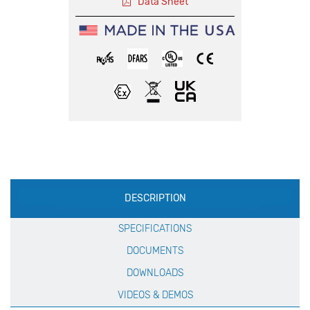
Data Sheet
Production
DESCRIPTION
Specification
SPECIFICATIONS
DOCUMENTS
DOWNLOADS
VIDEOS & DEMOS