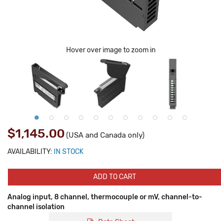
Hover over image to zoom in
$1,145.00
(USA and Canada only)
AVAILABILITY:
IN STOCK
ADD TO CART
Analog input, 8 channel, thermocouple or mV, channel-to-
channel isolation