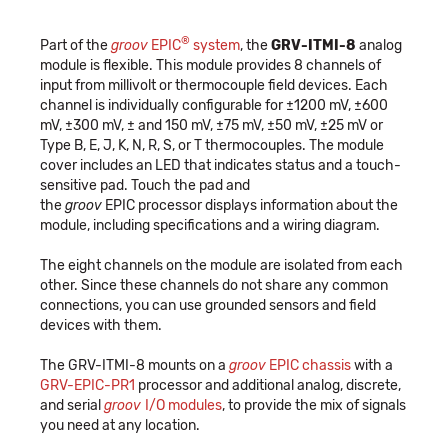
®
Part of the
groov
EPIC
system
, the
GRV-ITMI-8
analog
module is flexible. This module provides 8 channels of
input from millivolt or thermocouple field devices. Each
channel is individually configurable for ±1200 mV, ±600
mV, ±300 mV, ± and 150 mV, ±75 mV, ±50 mV, ±25 mV or
Type B, E, J, K, N, R, S, or T thermocouples. The module
cover includes an LED that indicates status and a touch-
sensitive pad. Touch the pad and
the
groov
EPIC processor displays information about the
module, including specifications and a wiring diagram.
The eight channels on the module are isolated from each
other. Since these channels do not share any common
connections, you can use grounded sensors and field
devices with them.
The GRV-ITMI-8 mounts on a
groov
EPIC chassis
with a
GRV-EPIC-PR1
processor and additional analog, discrete,
and serial
groov
I/O modules
, to provide the mix of signals
you need at any location.