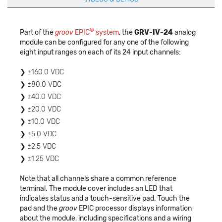
®
Part of the
groov
EPIC
system
, the
GRV-IV-24
analog
module can be configured for any one of the following
eight input ranges on each of its 24 input channels:
±160.0 VDC
±80.0 VDC
±40.0 VDC
±20.0 VDC
±10.0 VDC
±5.0 VDC
±2.5 VDC
±1.25 VDC
Note that all channels share a common reference
terminal. The module cover includes an LED that
indicates status and a touch-sensitive pad. Touch the
pad and the
groov
EPIC processor displays information
about the module, including specifications and a wiring