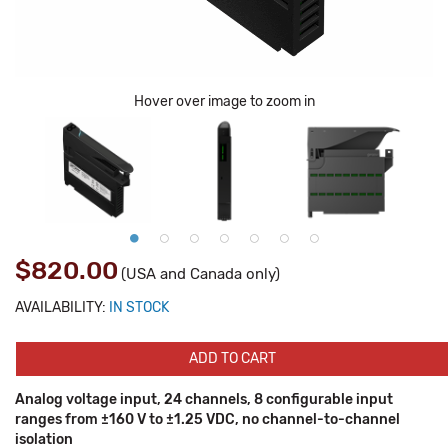
Hover over image to zoom in
$820.00
(USA and Canada only)
AVAILABILITY:
IN STOCK
ADD TO CART
Analog voltage input, 24 channels, 8 configurable input
ranges from ±160 V to ±1.25 VDC, no channel-to-channel
isolation