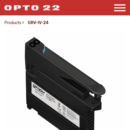
Products
>
GRV-IV-24