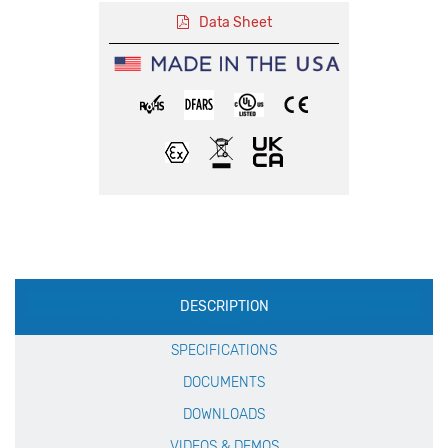
Data Sheet
Production
DESCRIPTION
Specification
SPECIFICATIONS
DOCUMENTS
DOWNLOADS
VIDEOS & DEMOS