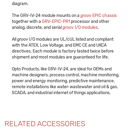
diagram.
The GRV-IV-24 module mounts on a
groov
EPIC chassis
together with a
GRV-EPIC-PR1
processor and other
analog, discrete, and serial
groov
I/O modules
.
All
groov
I/O modules are UL/cUL listed and compliant
with the ATEX, Low Voltage, and EMC CE and UKCA
directives. Each module is factory tested twice before
shipment and most modules are guaranteed for life.
Opto Products, like GRV-IV-24, are ideal for OEMs and
machine designers, process control, machine monitoring,
power and energy monitoring, predictive maintenance,
remote installations like water-wastewater and oil & gas,
SCADA, and industrial internet of things applications.
RELATED ACCESSORIES