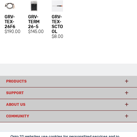
GRV-
GRV-
GRV-
TEX-
TERM
TEX-
26F6
26-5
SCTO
$190.00
$145.00
OL
$8.00
PRODUCTS
SUPPORT
ABOUT US
COMMUNITY
Opto 22 websites use cookies for personalized services and to
© 2026 Opto 22
Terms and Conditions
|
Privacy