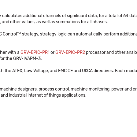
alculates additional channels of significant data, for a total of 64 dat
 and other values, as well as summations for all phases.
Control™ strategy, strategy logic can automatically perform additional
her with a
GRV-EPIC-PR1
or
GRV-EPIC-PR2
processor and other analog
 for the GRV-IVAPM-3.
th the ATEX, Low Voltage, and EMC CE and UKCA directives. Each modul
 machine designers, process control, machine monitoring, power and e
and industrial internet of things applications.