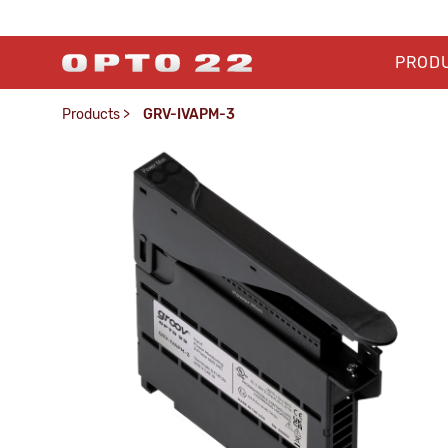
PROD
Products
>
GRV-IVAPM-3