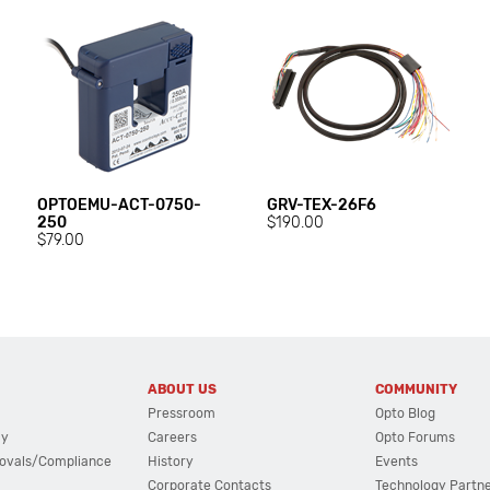
OPTOEMU-ACT-0750-
GRV-TEX-26F6
250
$190.00
$79.00
ABOUT US
COMMUNITY
Pressroom
Opto Blog
cy
Careers
Opto Forums
ovals/Compliance
History
Events
Corporate Contacts
Technology Partn