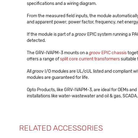
specifications and a wiring diagram.
From the measured field inputs, the module automatically c
and apparent power; power factor, frequency, net energy,
If the module is part of a
groov
EPIC system running a PAC 
detected.
The GRV-IVAPM-3 mounts on a
groov
EPIC chassis
toget
offers a range of
split core current transformers
suitable
All
groov
I/O modules are UL/cUL listed and compliant wi
modules are guaranteed for life.
Opto Products, like GRV-IVAPM-3, are ideal for OEMs and
installations like water-wastewater and oil & gas, SCADA, 
RELATED ACCESSORIES