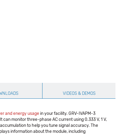
WNLOADS
VIDEOS & DEMOS
er and energy usage
in your facility. GRV-IVAPM-3
t can monitor three-phase AC current using 0.333 V, 1 V,
 accumulation to help you tune signal accuracy. The
plays information about the module, including