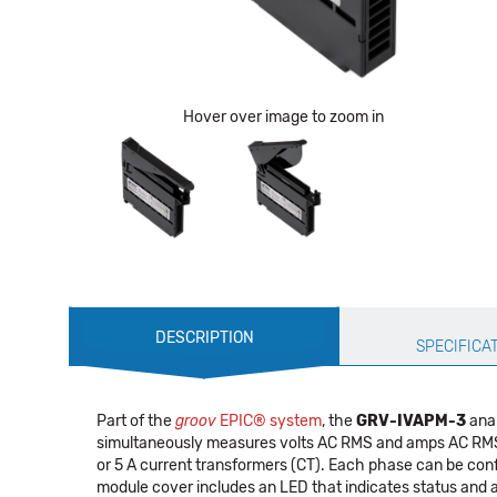
Hover over image to zoom in
Production
DESCRIPTION
Specification
SPECIFICA
Part of the
groov
EPIC® system
, the
GRV-IVAPM-3
anal
simultaneously measures volts AC RMS and amps AC RMS on 
or 5 A current transformers (CT). Each phase can be con
module cover includes an LED that indicates status and 