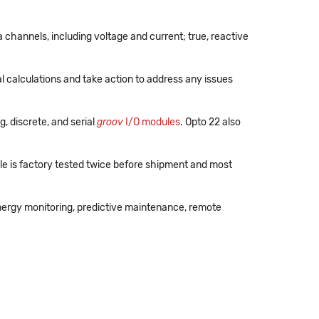
a channels, including voltage and current; true, reactive
 calculations and take action to address any issues
, discrete, and serial
groov
I/O modules
. Opto 22 also
e is factory tested twice before shipment and most
nergy monitoring, predictive maintenance, remote