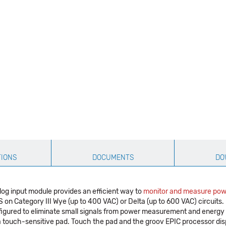
TIONS
DOCUMENTS
DO
og input module provides an efficient way to
monitor and measure pow
Category III Wye (up to 400 VAC) or Delta (up to 600 VAC) circuits. I
figured to eliminate small signals from power measurement and energy
a touch-sensitive pad. Touch the pad and the groov EPIC processor dis