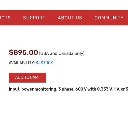
UCTS
SUPPORT
ABOUT US
COMMUNITY
$895.00
(USA and Canada only)
AVAILABILITY:
IN STOCK
ADD TO CART
Input, power monitoring, 3 phase, 600 V with 0.333 V, 1 V, or 