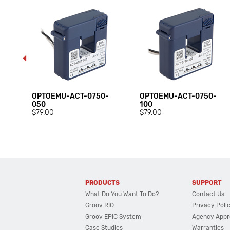
OPTOEMU-ACT-0750-
OPTOEMU-ACT-0750-
050
100
$79.00
$79.00
PRODUCTS
SUPPORT
What Do You Want To Do?
Contact Us
Groov RIO
Privacy Poli
Groov EPIC System
Agency Appr
Case Studies
Warranties