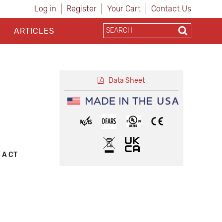
Log in
Register
Your Cart
Contact Us
ARTICLES
Data Sheet
5 A CT