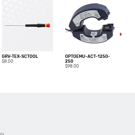
GRV-TEX-SCTOOL
OPTOEMU-ACT-1250-
OP
$8.00
250
40
$98.00
$9
ers