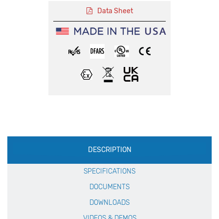
Data Sheet
Production
DESCRIPTION
Specification
SPECIFICATIONS
DOCUMENTS
DOWNLOADS
VIDEOS & DEMOS