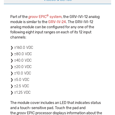
®
Part of the
groov
EPIC
system
, the GRV-IVI-12 analog
module is similar to the
GRV-IV-24
. The GRV-IVI-12
analog module can be configured for any one of the
following eight input ranges on each of its 12 input
channels:
±160.0 VDC
±80.0 VDC
±40.0 VDC
±20.0 VDC
±10.0 VDC
±5.0 VDC
±2.5 VDC
±1.25 VDC
The module cover includes an LED that indicates status
and a touch-sensitive pad. Touch the pad and
the
groov
EPIC processor displays information about the