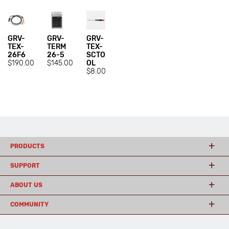
GRV-
GRV-
GRV-
TEX-
TERM
TEX-
26F6
26-5
SCTO
$190.00
$145.00
OL
$8.00
PRODUCTS
SUPPORT
ABOUT US
COMMUNITY