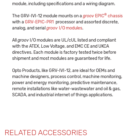
module, including specifications and a wiring diagram.
®
The GRV-IVI-12 module mounts on a
groov
EPIC
chassis
with a
GRV-EPIC-PR1
processor and assorted discrete,
analog, and serial
groov
I/O modules
.
All
groov
I/O modules are UL/cUL listed and compliant
with the ATEX, Low Voltage, and EMC CE and UKCA
directives. Each module is factory tested twice before
shipment and most modules are guaranteed for life.
Opto Products, like GRV-IVI-12, are ideal for OEMs and
machine designers, process control, machine monitoring,
power and energy monitoring, predictive maintenance,
remote installations like water-wastewater and oil & gas,
SCADA, and industrial internet of things applications.
RELATED ACCESSORIES