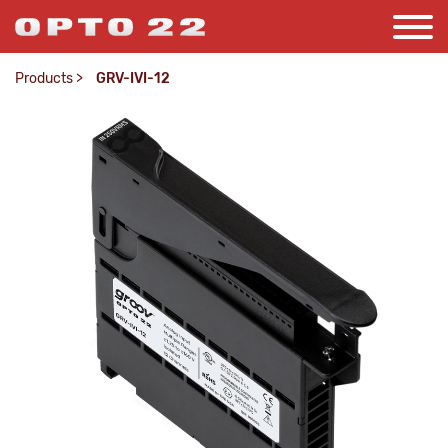
Products
>
GRV-IVI-12