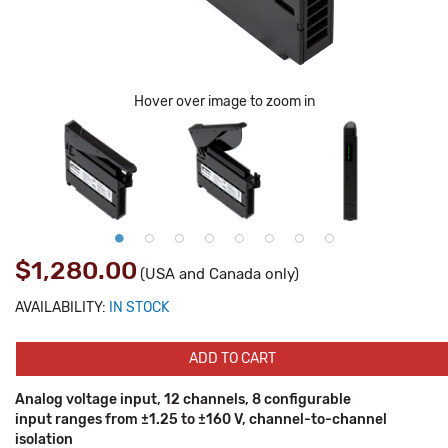
Hover over image to zoom in
$1,280.00
(USA and Canada only)
AVAILABILITY:
IN STOCK
ADD TO CART
Analog voltage input, 12 channels, 8 configurable
input ranges from ±1.25 to ±160 V, channel-to-channel
isolation