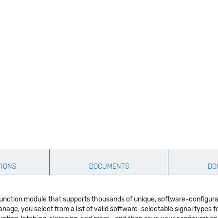
TIONS
DOCUMENTS
DO
function module that supports thousands of unique, software-configur
nage, you select from a list of valid software-selectable signal types fo