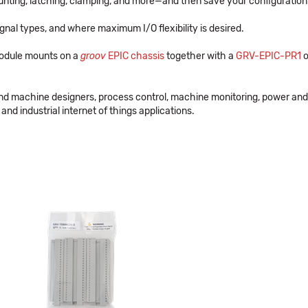
nting, latching, clamping, and more—and then save your configuration
gnal types, and where maximum I/O flexibility is desired.
odule mounts on a
groov
EPIC chassis
together with a
GRV-EPIC-PR1
o
and machine designers, process control, machine monitoring, power and
and industrial internet of things applications.