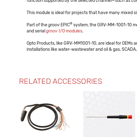
function supported by the selected channel—such as cou
This module is ideal for projects that have many mixed si
®
Part of the
groov
EPIC
system, the GRV-MM-1001-10 m
and serial
groov
I/O modules
.
Opto Products, like GRV-MM1001-10, are ideal for OEMs 
installations like water-wastewater and oil & gas, SCADA, 
RELATED ACCESSORIES