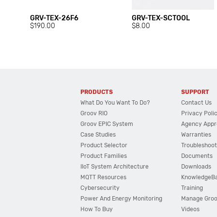
GRV-TEX-26F6
GRV-TEX-SCTOOL
$190.00
$8.00
PRODUCTS
SUPPORT
What Do You Want To Do?
Contact Us
Groov RIO
Privacy Poli
Groov EPIC System
Agency Appr
Case Studies
Warranties
Product Selector
Troubleshoot
Product Families
Documents
IIoT System Architecture
Downloads
MQTT Resources
KnowledgeB
Cybersecurity
Training
Power And Energy Monitoring
Manage Gro
How To Buy
Videos