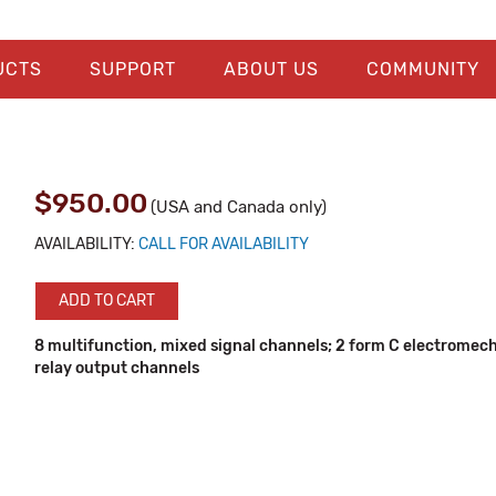
UCTS
SUPPORT
ABOUT US
COMMUNITY
$950.00
(USA and Canada only)
AVAILABILITY:
CALL FOR AVAILABILITY
ADD TO CART
8 multifunction, mixed signal channels; 2 form C electromec
relay output channels