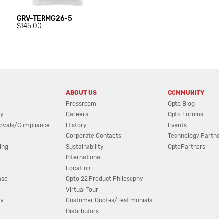
GRV-TERMG26-5
$145.00
ABOUT US
COMMUNITY
Pressroom
Opto Blog
cy
Careers
Opto Forums
ovals/Compliance
History
Events
Corporate Contacts
Technology Partn
ing
Sustainability
OptoPartners
International
Location
ase
Opto 22 Product Philosophy
Virtual Tour
ov
Customer Quotes/Testimonials
Distributors