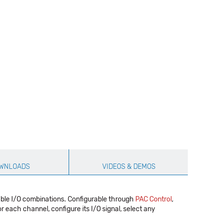
WNLOADS
VIDEOS & DEMOS
able I/O combinations. Configurable through
PAC Control
,
r each channel, configure its I/O signal, select any