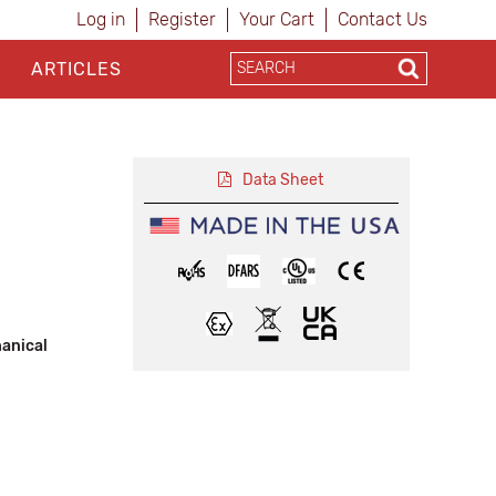
Log in
Register
Your Cart
Contact Us
ARTICLES
Data Sheet
hanical