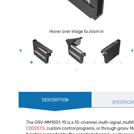
Hover over image to zoom in
Production
DESCRIPTION
Specification
SPECIFICA
The GRV-MM1001-10 is a 10-channel, multi-signal, multi
CODESYS
, custom control programs, or through
groov
Ma