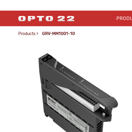
PROD
Products
>
GRV-MM1001-10