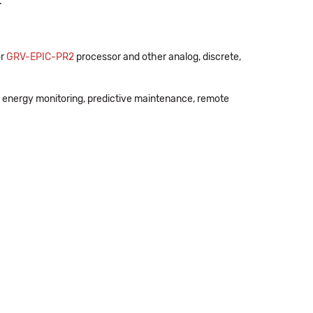
.
r
GRV-EPIC-PR2
processor and other analog, discrete,
 energy monitoring, predictive maintenance, remote