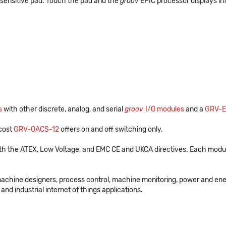
-sensitive pad. Touch the pad and the
groov
EPIC processor displays in
s
with other discrete, analog, and serial
groov
I/O modules
and a
GRV-E
-cost
GRV-OACS-12
offers on and off switching only.
th the ATEX, Low Voltage, and EMC CE and UKCA directives. Each modul
machine designers, process control, machine monitoring, power and en
and industrial internet of things applications.