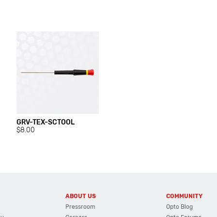
GRV-TEX-SCTOOL
$8.00
ABOUT US
COMMUNITY
Pressroom
Opto Blog