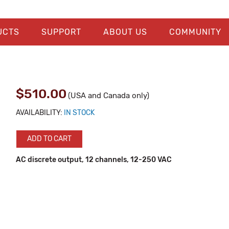
UCTS
SUPPORT
ABOUT US
COMMUNITY
$510.00
(USA and Canada only)
AVAILABILITY:
IN STOCK
ADD TO CART
AC discrete output, 12 channels, 12-250 VAC