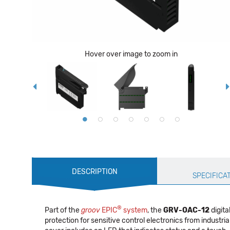
Hover over image to zoom in
Production
DESCRIPTION
Specification
SPECIFICA
®
Part of the
groov
EPIC
system
, the
GRV-OAC-12
digita
protection for sensitive control electronics from industri