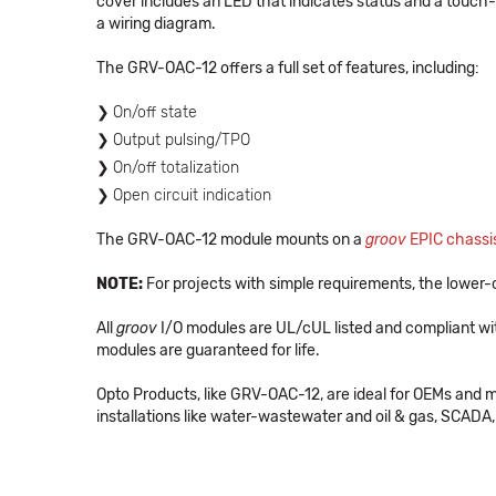
cover includes an LED that indicates status and a touch
a wiring diagram.
The GRV-OAC-12 offers a full set of features, including:
On/off state
Output pulsing/TPO
On/off totalization
Open circuit indication
The GRV-OAC-12 module mounts on a
groov
EPIC chassi
NOTE:
For projects with simple requirements, the lower
All
groov
I/O modules are UL/cUL listed and compliant wi
modules are guaranteed for life.
Opto Products, like GRV-OAC-12, are ideal for OEMs and 
installations like water-wastewater and oil & gas, SCADA, 