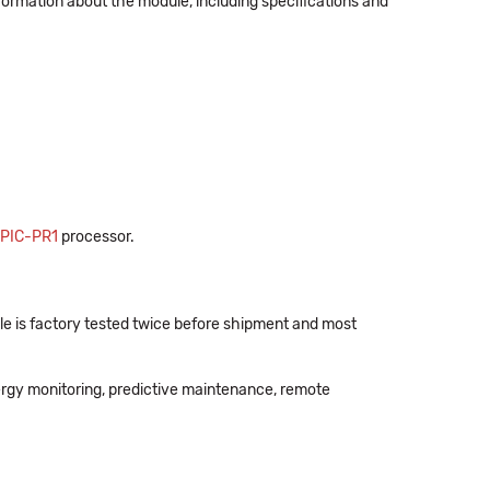
formation about the module, including specifications and
PIC-PR1
processor.
e is factory tested twice before shipment and most
ergy monitoring, predictive maintenance, remote