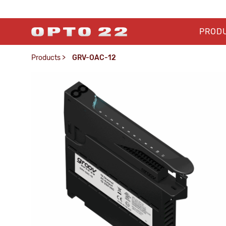
PROD
Products
>
GRV-OAC-12