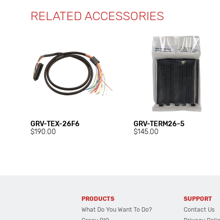
RELATED ACCESSORIES
GRV-TEX-26F6
GRV-TERM26-5
$190.00
$145.00
PRODUCTS
SUPPORT
What Do You Want To Do?
Contact Us