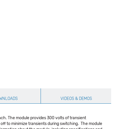
WNLOADS
VIDEOS & DEMOS
ach. The module provides 300 volts of transient
rn off to minimize transients during switching. The module