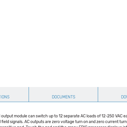
TIONS
DOCUMENTS
DO
l output module can switch up to 12 separate AC loads of 12-250 VAC e
al field signals. AC outputs are zero voltage turn on and zero current tu