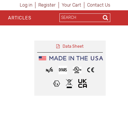
Log in
Register
Your Cart
Contact Us
ARTICLES
Data Sheet