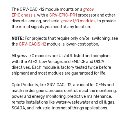
The GRV-OACI-12 module mounts on a
groov
EPIC chassis
, with a
GRV-EPIC-PR1
processor and other
discrete, analog, and serial
groov
I/O modules
, to provide
the mix of signals you need at any location.
NOTE:
For projects that require only on/off switching, see
the
GRV-OACIS-12
module, a lower-cost option.
All
groov
I/O modules are UL/cUL listed and compliant
with the ATEX, Low Voltage, and EMC CE and UKCA
directives. Each module is factory tested twice before
shipment and most modules are guaranteed for life.
Opto Products, like GRV-OACI-12, are ideal for OEMs and
machine designers, process control, machine monitoring,
power and energy monitoring, predictive maintenance,
remote installations like water-wastewater and oil & gas,
SCADA, and industrial internet of things applications.