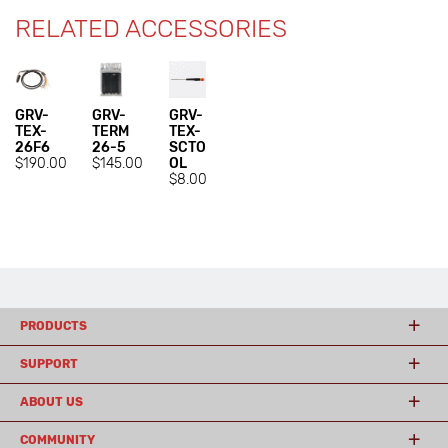
RELATED ACCESSORIES
GRV-
GRV-
GRV-
TEX-
TERM
TEX-
26F6
26-5
SCTO
$190.00
$145.00
OL
$8.00
PRODUCTS
SUPPORT
ABOUT US
COMMUNITY