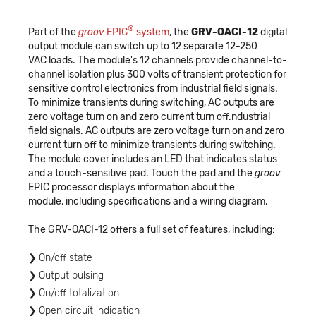
®
Part of the
groov
EPIC
system
, the
GRV-OACI-12
digital
output module can switch up to 12 separate 12-250
VAC loads. The module's 12 channels provide channel-to-
channel isolation plus 300 volts of transient protection for
sensitive control electronics from industrial field signals.
To minimize transients during switching, AC outputs are
zero voltage turn on and zero current turn off.ndustrial
field signals. AC outputs are zero voltage turn on and zero
current turn off to minimize transients during switching.
The module cover includes an LED that indicates status
and a touch-sensitive pad. Touch the pad and the
groov
EPIC processor displays information about the
module, including specifications and a wiring diagram.
The GRV-OACI-12 offers a full set of features, including:
On/off state
Output pulsing
On/off totalization
Open circuit indication