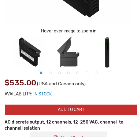
Hover over image to zoom in
$535.00
(USA and Canada only)
AVAILABILITY:
IN STOCK
ADD TO CART
AC discrete output, 12 channels, 12-250 VAC, channel-to-
channel isolation