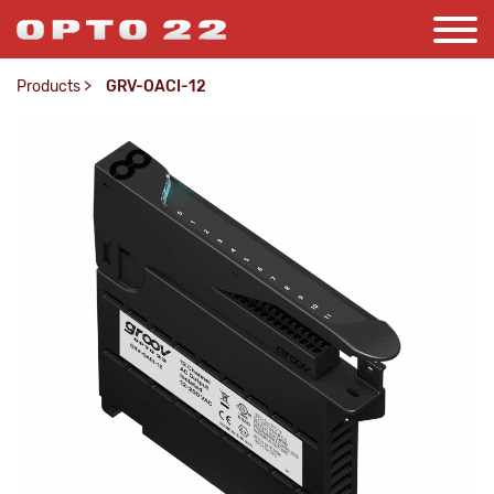
Products
>
GRV-OACI-12