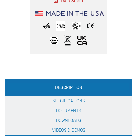
Data Sheet
Production
DESCRIPTION
Specification
SPECIFICATIONS
DOCUMENTS
DOWNLOADS
VIDEOS & DEMOS