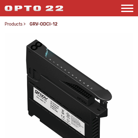
Products
>
GRV-ODCI-12