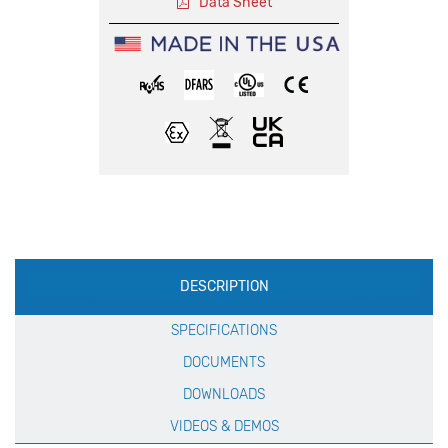
Data Sheet
Production
DESCRIPTION
Specification
SPECIFICATIONS
DOCUMENTS
DOWNLOADS
VIDEOS & DEMOS