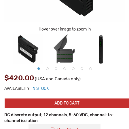
Hover over image to zoom in
$420.00
(USA and Canada only)
AVAILABILITY:
IN STOCK
ADD TO CART
DC discrete output, 12 channels, 5-60 VDC, channel-to-
channel isolation