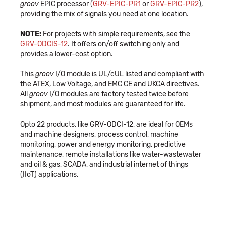
groov
EPIC processor (
GRV-EPIC-PR1
or
GRV-EPIC-PR2
),
providing the mix of signals you need at one location.
NOTE:
For projects with simple requirements, see the
GRV-ODCIS-12
. It offers on/off switching only and
provides a lower-cost option.
This
groov
I/O module is UL/cUL listed and compliant with
the ATEX, Low Voltage, and EMC CE and UKCA directives.
All
groov
I/O modules are factory tested twice before
shipment, and most modules are guaranteed for life.
Opto 22 products, like GRV-ODCI-12, are ideal for OEMs
and machine designers, process control, machine
monitoring, power and energy monitoring, predictive
maintenance, remote installations like water-wastewater
and oil & gas, SCADA, and industrial internet of things
(IIoT) applications.