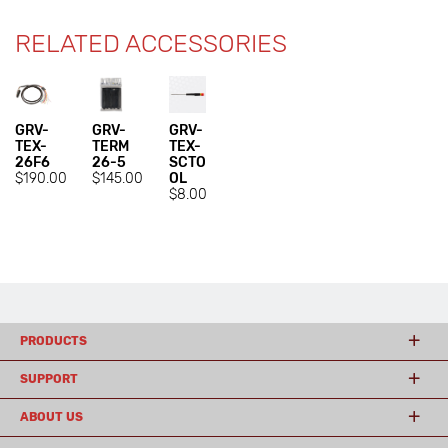
RELATED ACCESSORIES
GRV-
GRV-
GRV-
TEX-
TERM
TEX-
26F6
26-5
SCTO
$190.00
$145.00
OL
$8.00
PRODUCTS
SUPPORT
ABOUT US