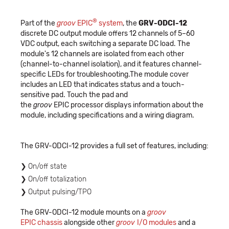
®
Part of the
groov
EPIC
system
, the
GRV-ODCI-12
discrete DC output module offers 12 channels of 5–60
VDC output, each switching a separate DC load. The
module's 12 channels are isolated from each other
(channel-to-channel isolation), and it features channel-
specific LEDs for troubleshooting.The module cover
includes an LED that indicates status and a touch-
sensitive pad. Touch the pad and
the
groov
EPIC processor displays information about the
module, including specifications and a wiring diagram.
The GRV-ODCI-12 provides a full set of features, including:
On/off state
On/off totalization
Output pulsing/TPO
The GRV-ODCI-12 module mounts on a
groov
EPIC chassis
alongside other
groov
I/O modules
and a