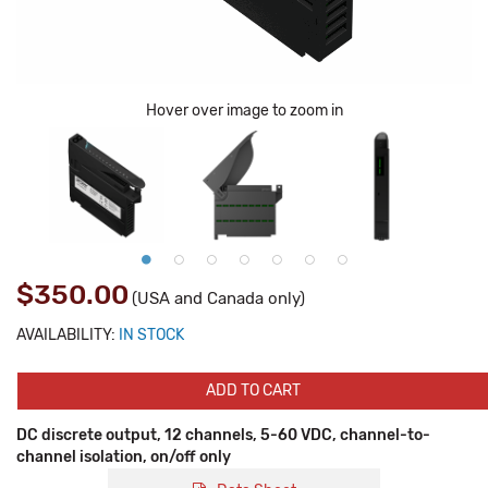
Hover over image to zoom in
$350.00
(USA and Canada only)
AVAILABILITY:
IN STOCK
ADD TO CART
DC discrete output, 12 channels, 5-60 VDC, channel-to-
channel isolation, on/off only