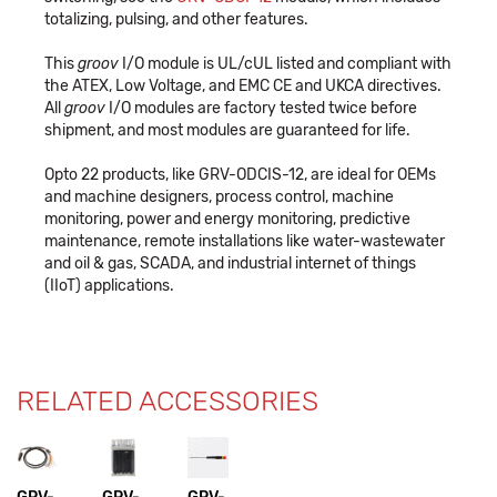
totalizing, pulsing, and other features.
This
groov
I/O module is UL/cUL listed and compliant with
the ATEX, Low Voltage, and EMC CE and UKCA directives.
All
groov
I/O modules are factory tested twice before
shipment, and most modules are guaranteed for life.
Opto 22 products, like GRV-ODCIS-12, are ideal for OEMs
and machine designers, process control, machine
monitoring, power and energy monitoring, predictive
maintenance, remote installations like water-wastewater
and oil & gas, SCADA, and industrial internet of things
(IIoT) applications.
RELATED ACCESSORIES