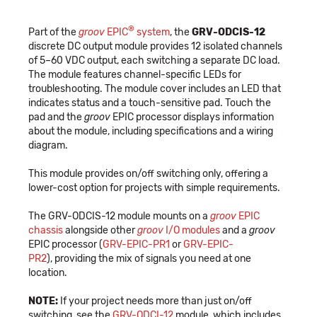
®
Part of the
groov
EPIC
system
, the
GRV-ODCIS-12
discrete DC output module provides 12 isolated channels
of 5–60 VDC output, each switching a separate DC load.
The module features channel-specific LEDs for
troubleshooting. The module cover includes an LED that
indicates status and a touch-sensitive pad. Touch the
pad and the
groov
EPIC processor displays information
about the module, including specifications and a wiring
diagram.
This module provides on/off switching only, offering a
lower-cost option for projects with simple requirements.
The GRV-ODCIS-12 module mounts on a
groov
EPIC
chassis
alongside other
groov
I/O modules
and a
groov
EPIC processor (
GRV-EPIC-PR1
or
GRV-EPIC-
PR2
), providing the mix of signals you need at one
location.
NOTE:
If your project needs more than just on/off
switching, see the
GRV-ODCI-12
module, which includes