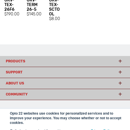
GRV-
GRV-
GRV-
TEX-
TERM
TEX-
26F6
26-5
SCTO
$190.00
$145.00
OL
$8.00
PRODUCTS
SUPPORT
ABOUT US
COMMUNITY
Opto 22 websites use cookies for personalized services and to
© 2026 Opto 22
Terms and Conditions
|
Privacy
improve your experience. You may choose whether or not to accept
(800) 321 OPTO (6786)
| 43044 Business Park Drive, Temecula CA 92590
cookies.
USA