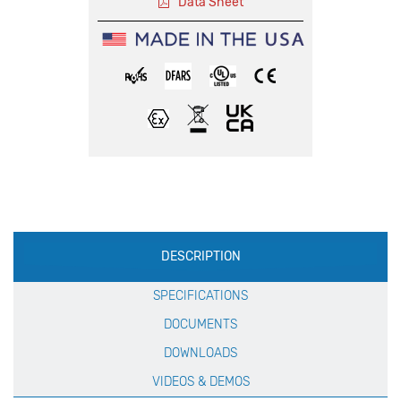
Data Sheet
Production
DESCRIPTION
Specification
SPECIFICATIONS
DOCUMENTS
DOWNLOADS
VIDEOS & DEMOS