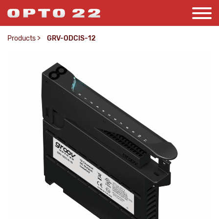
Products
>
GRV-ODCIS-12