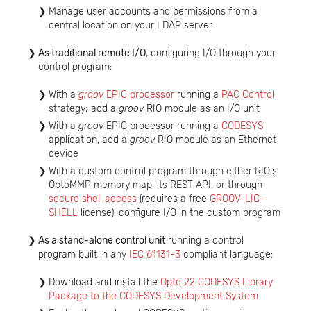
Manage user accounts and permissions from a
central location on your LDAP server
As traditional remote I/O
, configuring I/O through your
control program:
With a
groov
EPIC processor
running a
PAC Control
strategy; add a
groov
RIO module as an I/O unit
With a
groov
EPIC processor running a
CODESYS
application, add a
groov
RIO module as an Ethernet
device
With a custom control program through either RIO's
OptoMMP memory map, its REST API, or through
secure shell access
(requires a free
GROOV-LIC-
SHELL
license), configure I/O in the custom program
As a stand-alone control unit
running a control
program built in any
IEC 61131-3
compliant language:
Download and install the
Opto 22 CODESYS Library
Package to the CODESYS Development System