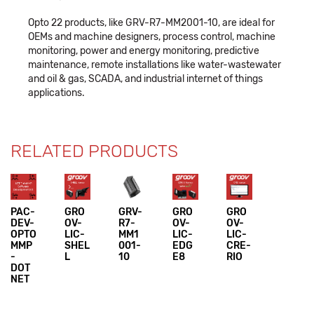
Opto 22 products, like GRV-R7-MM2001-10, are ideal for
OEMs and machine designers, process control, machine
monitoring, power and energy monitoring, predictive
maintenance, remote installations like water-wastewater
and oil & gas, SCADA, and industrial internet of things
applications.
RELATED PRODUCTS
PAC-
GRO
GRV-
GRO
GRO
DEV-
OV-
R7-
OV-
OV-
OPTO
LIC-
MM1
LIC-
LIC-
MMP
SHEL
001-
EDG
CRE-
-
L
10
E8
RIO
DOT
NET