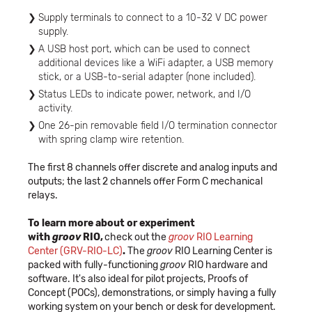
Supply terminals to connect to a 10-32 V DC power
supply.
A USB host port, which can be used to connect
additional devices like a WiFi adapter, a USB memory
stick, or a USB-to-serial adapter (none included).
Status LEDs to indicate power, network, and I/O
activity.
One 26-pin removable field I/O termination connector
with spring clamp wire retention.
The first 8 channels offer discrete and analog inputs and
outputs; the last 2 channels offer Form C mechanical
relays.
To learn more about or experiment
with
groov
RIO,
check out the
groov
RIO Learning
Center (GRV-RIO-LC)
.
The
groov
RIO Learning Center is
packed with fully-functioning
groov
RIO hardware and
software. It's also ideal for pilot projects, Proofs of
Concept (POCs), demonstrations, or simply having a fully
working system on your bench or desk for development.