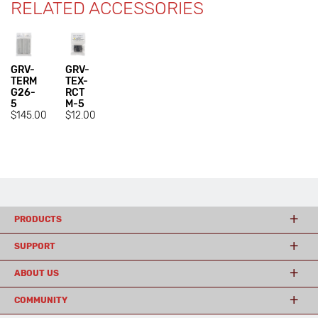
RELATED ACCESSORIES
GRV-
GRV-
TERM
TEX-
G26-
RCT
5
M-5
$145.00
$12.00
PRODUCTS
SUPPORT
ABOUT US
COMMUNITY