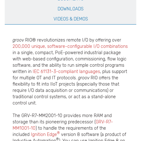
DOWNLOADS
VIDEOS & DEMOS
groov
RIO® revolutionizes remote I/O by offering over
200,000 unique, software-configurable I/O combinations
in a single, compact, PoE-powered industrial package
with web-based configuration, commissioning, flow logic
software, and the ability to run simple control programs
written in
IEC 61131-3-compliant languages
, plus support
for multiple OT and IT protocols.
groov
RIO offers the
flexibility to fit into IIoT projects (especially those that
require I/O data acquisition or communications) or
traditional control systems, or act as a stand-alone
control unit.
The GRV-R7-MM2001-10 provides more RAM and
storage than its pioneering predecessor (
GRV-R7-
MM1001-10
) to handle the requirements of the
®
included
Ignition Edge
version 8 software (a product of
®
Inductive Automation
). You can use Ignition Edge 8 on