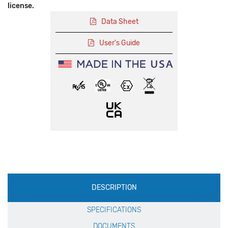
license.
Data Sheet
User's Guide
Production
DESCRIPTION
Specification
SPECIFICATIONS
DOCUMENTS