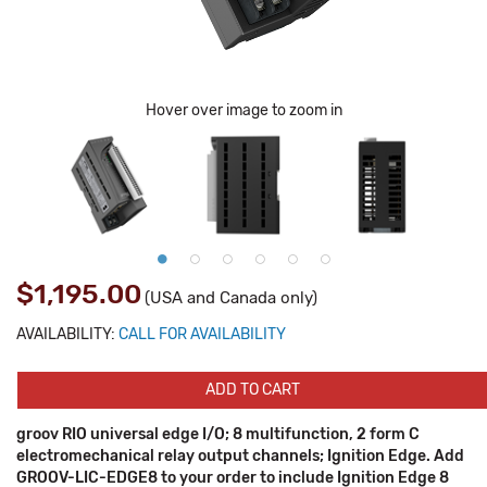
Hover over image to zoom in
$1,195.00
(USA and Canada only)
AVAILABILITY:
CALL FOR AVAILABILITY
ADD TO CART
groov RIO universal edge I/O; 8 multifunction, 2 form C
electromechanical relay output channels; Ignition Edge. Add
GROOV-LIC-EDGE8 to your order to include Ignition Edge 8