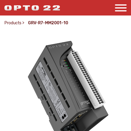
Products
>
GRV-R7-MM2001-10