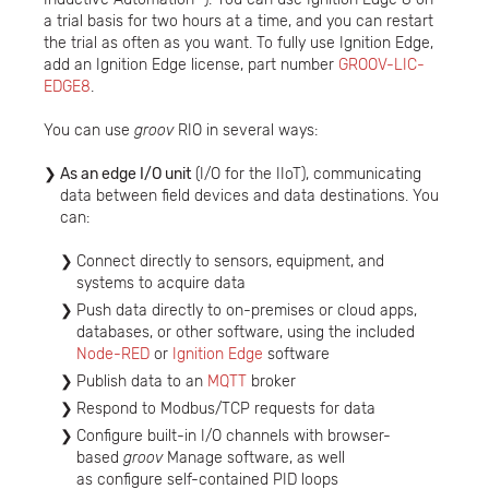
a trial basis for two hours at a time, and you can restart
the trial as often as you want. To fully use Ignition Edge,
add an Ignition Edge license, part number
GROOV-LIC-
EDGE8
.
You can use
groov
RIO in several ways:
As an edge I/O unit
(I/O for the IIoT), communicating
data between field devices and data destinations. You
can:
Connect directly to sensors, equipment, and
systems to acquire data
Push data directly to on-premises or cloud apps,
databases, or other software, using the included
Node-RED
or
Ignition Edge
software
Publish data to an
MQTT
broker
Respond to Modbus/TCP requests for data
Configure built-in I/O channels with browser-
based
groov
Manage software, as well
as configure self-contained PID loops