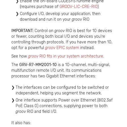
Enable the on-board CODESYS runtime engine
(requires purchase of
GROOV-LIC-CRE-RIO
)
Configure I/O, develop your application, then
download and run it on your
groov
RIO
IMPORTANT:
Control on
groov
RIO is best for 10 devices
or fewer, counting both local I/O and devices you're
controlling through protocols. If you have more than 10,
opt for a powerful
groov
EPIC system
instead.
See how
groov
RIO fits in your system architecture
.
The
GRV-R7-MM2001-10
is a 10-channel, multi-signal,
multifunction remote I/O unit. Its communications
processor has two Gigabit Ethernet interfaces:
The interfaces can be configured to be switched or
independent, helping you segment the network.
One interface supports Power over Ethernet (802.3af
PoE Class 0) connections, supplying power to both
groov
RIO and field I/O.
It also has: