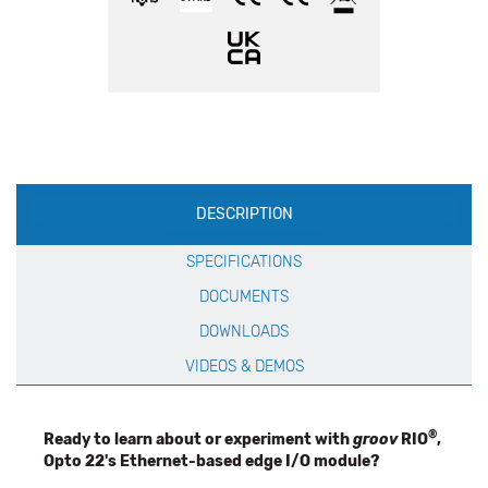
Production
DESCRIPTION
Specification
SPECIFICATIONS
DOCUMENTS
DOWNLOADS
VIDEOS & DEMOS
®
Ready to learn about or experiment with
groov
RIO
,
Opto 22's Ethernet-based edge I/O module?