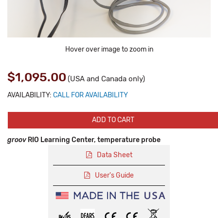
Hover over image to zoom in
$1,095.00
(USA and Canada only)
AVAILABILITY:
CALL FOR AVAILABILITY
ADD TO CART
groov
RIO Learning Center, temperature probe
Data Sheet
User's Guide