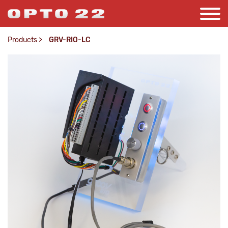
Products
>
GRV-RIO-LC