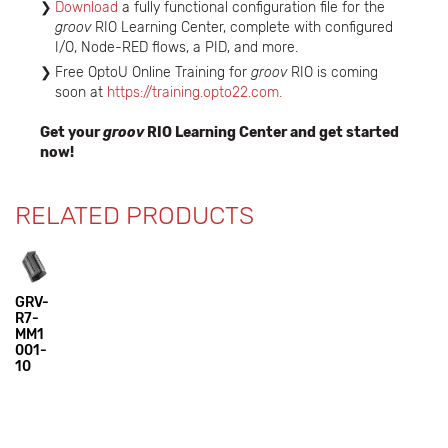
Download
a fully functional configuration file for the
groov
RIO Learning Center, complete with configured
I/O, Node-RED flows, a PID, and more.
Free OptoU Online Training for
groov
RIO is coming
soon at
https://training.opto22.com.
Get your
groov
RIO Learning Center and get started
now!
RELATED PRODUCTS
GRV-
R7-
MM1
001-
10