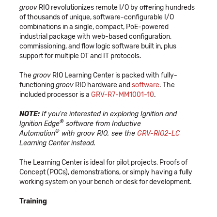
groov
RIO revolutionizes remote I/O by offering hundreds
of thousands of unique, software-configurable I/O
combinations in a single, compact, PoE-powered
industrial package with web-based configuration,
commissioning, and flow logic software built in, plus
support for multiple OT and IT protocols.
The
groov
RIO Learning Center is packed with fully-
functioning
groov
RIO hardware and
software
. The
included processor is a
GRV-R7-MM1001-10
.
NOTE:
If you're interested in exploring Ignition and
®
Ignition Edge
software from Inductive
®
Automation
with groov RIO, see the
GRV-RIO2-LC
Learning Center instead.
The Learning Center is ideal for pilot projects, Proofs of
Concept (POCs), demonstrations, or simply having a fully
working system on your bench or desk for development.
Training