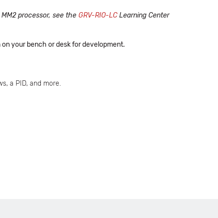
he MM2 processor, see the
GRV-RIO-LC
Learning Center
em on your bench or desk for development.
s, a PID, and more.