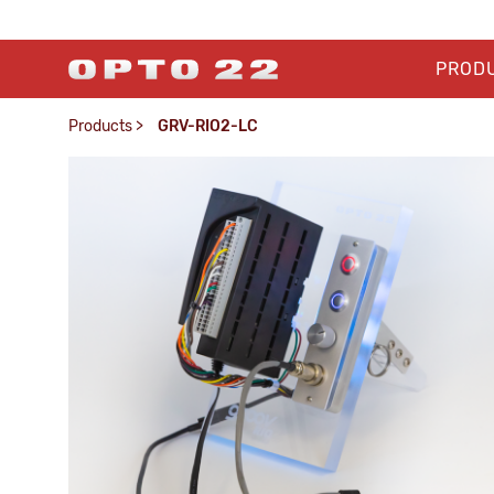
PROD
Products
>
GRV-RIO2-LC