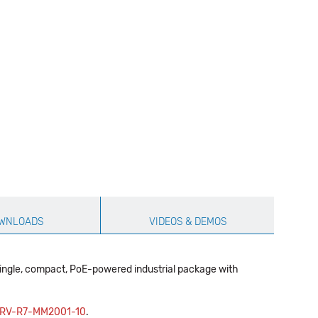
WNLOADS
VIDEOS & DEMOS
single, compact, PoE-powered industrial package with
RV-R7-MM2001-10
.