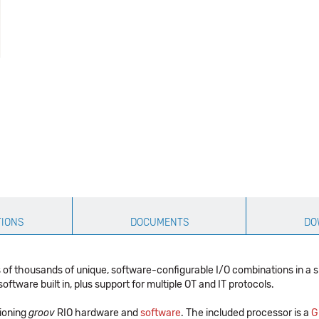
TIONS
DOCUMENTS
DO
 of thousands of unique, software-configurable I/O combinations in a 
tware built in, plus support for multiple OT and IT protocols.
tioning
groov
RIO hardware and
software
. The included processor is a
G