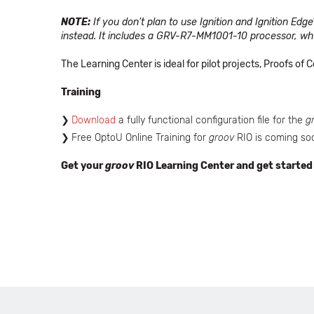
NOTE:
If you don't plan to use Ignition and Ignition Edge
instead. It includes a GRV-R7-MM1001-10 processor, whi
The Learning Center is ideal for pilot projects, Proofs o
Training
Download
a fully functional configuration file for the
g
Free OptoU Online Training for
groov
RIO is coming so
Get your
groov
RIO Learning Center and get started