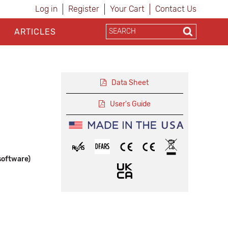
Log in
Register
Your Cart
Contact Us
ARTICLES
Data Sheet
User's Guide
software)