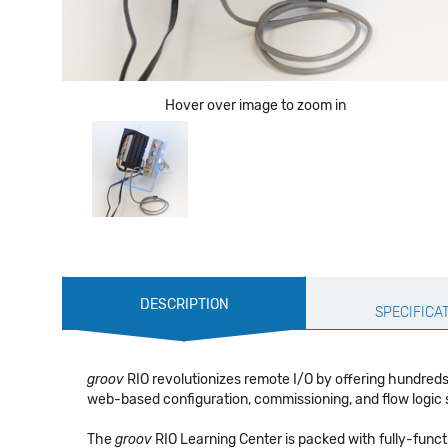
Hover over image to zoom in
Production
DESCRIPTION
Specification
SPECIFICA
groov
RIO revolutionizes remote I/O by offering hundreds
web-based configuration, commissioning, and flow logic sof
The
groov
RIO Learning Center is packed with fully-func