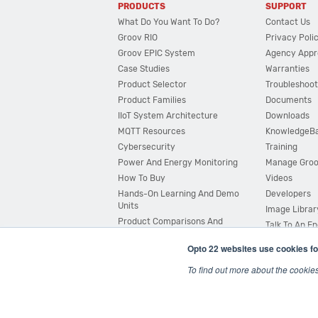
PRODUCTS
SUPPORT
What Do You Want To Do?
Contact Us
Groov RIO
Privacy Poli
Groov EPIC System
Agency Appr
Case Studies
Warranties
Product Selector
Troubleshoot
Product Families
Documents
IIoT System Architecture
Downloads
MQTT Resources
KnowledgeB
Cybersecurity
Training
Power And Energy Monitoring
Manage Gro
How To Buy
Videos
Hands-On Learning And Demo
Developers
Units
Image Librar
Product Comparisons And
Talk To An E
Compatibility
Opto 22 websites use cookies fo
System Configurator
To find out more about the cookie
© 2026 Opto 22
Terms and Conditions
|
Privacy