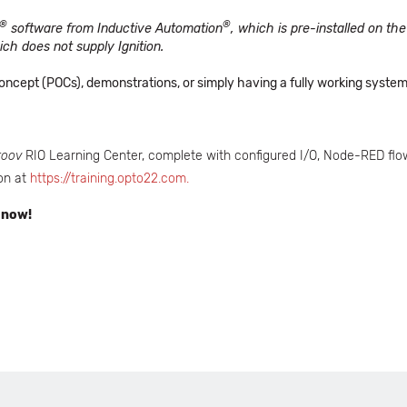
®
®
software from Inductive Automation
, which is pre-installed on t
ch does not supply Ignition.
f Concept (POCs), demonstrations, or simply having a fully working syst
roov
RIO Learning Center, complete with configured I/O, Node-RED flow
on at
https://training.opto22.com.
 now!