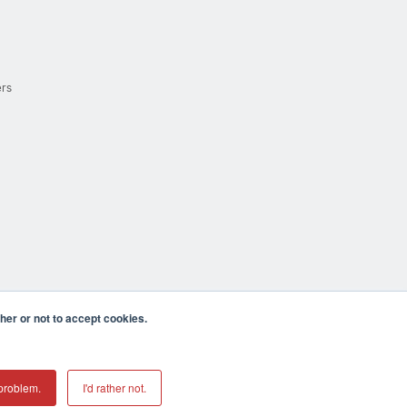
ers
er or not to accept cookies.
cula CA 92590 USA
𝕏
problem.
I'd rather not.