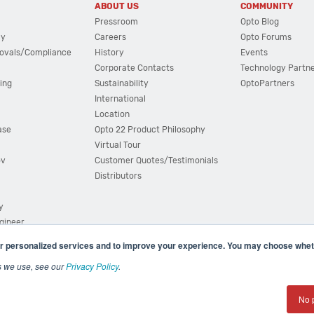
ABOUT US
COMMUNITY
Pressroom
Opto Blog
cy
Careers
Opto Forums
ovals/Compliance
History
Events
Corporate Contacts
Technology Partn
ing
Sustainability
OptoPartners
International
Location
ase
Opto 22 Product Philosophy
Virtual Tour
ov
Customer Quotes/Testimonials
Distributors
y
ngineer
r personalized services and to improve your experience. You may choose wheth
s we use, see our
Privacy Policy
.
(800) 321 OPTO (6786)
| 43044 Business Park Drive, Teme
No 