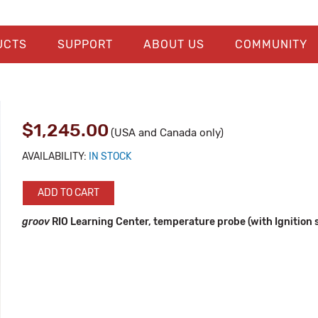
UCTS
SUPPORT
ABOUT US
COMMUNITY
$1,245.00
(USA and Canada only)
AVAILABILITY:
IN STOCK
ADD TO CART
groov
RIO Learning Center, temperature probe (with Ignition 