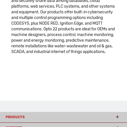
and securely share data among databases, cloud
platforms, web services, PLC systems, and other systems
and equipment. Our products offer built-in cybersecurity
and multiple control programming options including
CODESYS, plus NODE RED, Ignition Edge, and MQTT
communications. Opto 22 products are ideal for OEMs and
machine designers, process control, machine monitoring,
power and energy monitoring, predictive maintenance,
remote installations like water-wastewater and oil & gas,
SCADA, and industrial internet of things applications.
PRODUCTS