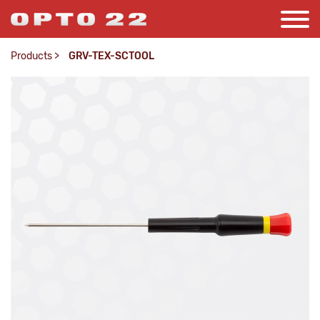
Products
>
GRV-TEX-SCTOOL