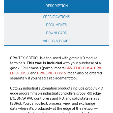
DESCRIPTION
Specification
SPECIFICATIONS
DOCUMENTS
DOWNLOADS
VIDEOS & DEMOS
GRV-TEX-SCTOOL is a tool used with
groov
I/O module
terminals.
This tool is included
with your purchase of a
groov
EPIC chassis (part numbers
GRV-EPIC-CHS4
,
GRV-
EPIC-CHS8
, and
GRV-EPIC-CHS16
. It can also be ordered
separately if you need a replacement tool,
Opto 22 industrial automation products include
groov
EPIC
edge programmable industrial controllers
groov
RIO edge
I/O, SNAP PAC controllers and I/O, and solid state relays
(SSRs). You can collect, process, view, and exchange
data where it's produced—at the edge of the network—