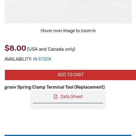
Hover over image to zoom in
$8.00
(USA and Canada only)
AVAILABILITY:
IN STOCK
ADD TO CART
groov
Spring Clamp Terminal Tool (Replacement)
Data Sheet
Production