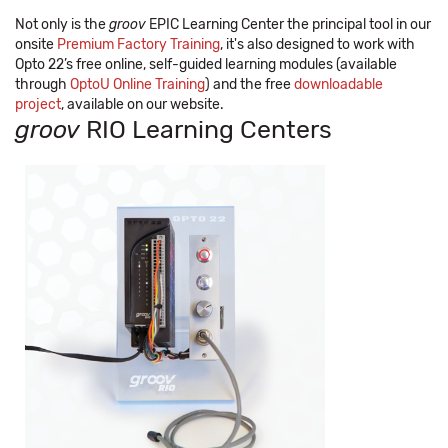
Not only is the
groov
EPIC Learning Center the principal tool in our
onsite
Premium Factory Training
, it's also designed to work with
Opto 22’s free online, self-guided learning modules (available
through
OptoU Online Training
) and the free
downloadable
project
, available on our website.
groov
RIO Learning Centers