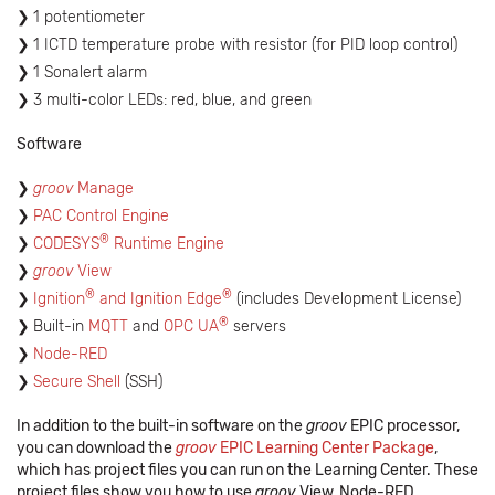
1 potentiometer
1 ICTD temperature probe with resistor (for PID loop control)
1 Sonalert alarm
3 multi-color LEDs: red, blue, and green
Software
groov
Manage
PAC Control Engine
®
CODESYS
Runtime Engine
groov
View
®
®
Ignition
and Ignition Edge
(includes Development License)
®
Built-in
MQTT
and
OPC UA
servers
Node-RED
Secure Shell
(SSH)
In addition to the built-in software on the
groov
EPIC processor,
you can download the
groov
EPIC Learning Center Package
,
which has project files you can run on the Learning Center. These
project files show you how to use
groov
View, Node-RED,