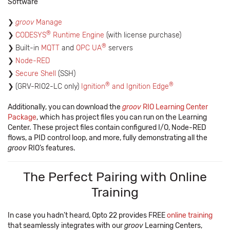
Software
groov
Manage
®
CODESYS
Runtime Engine
(with license purchase)
®
Built-in
MQTT
and
OPC UA
servers
Node-RED
Secure Shell
(SSH)
®
®
(GRV-RIO2-LC only)
Ignition
and Ignition Edge
Additionally, you can download the
groov
RIO Learning Center
Package
, which has project files you can run on the Learning
Center. These project files contain configured I/O, Node-RED
flows, a PID control loop, and more, fully demonstrating all the
groov
RIO’s features.
The Perfect Pairing with Online
Training
In case you hadn’t heard, Opto 22 provides FREE
online training
that seamlessly integrates with our
groov
Learning Centers,