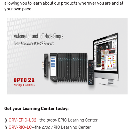
allowing you to learn about our products wherever you are and at
your own pace.
Get your Learning Center today:
GRV-EPIC-LC2
—the
groov
EPIC Learning Center
GRV-RIO-LC
—the
groov
RIO Learning Center