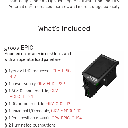
installed Ignition
and Ignition Edge
software from Inductive
®
Automation
, increased memory, and more storage capacity
What's Included
groov
EPIC
Mounted on an acrylic desktop stand
with an operator load panel are:
1
groov
EPIC processor,
GRV-EPIC-
PR2
1 power supply,
GRV-EPIC-PSPT
1 AC/DC input module,
GRV-
IACDCTTL-24
1 DC output module,
GRV-ODCI-12
1 universal I/O module,
GRV-MM1001-10
1 four-position chassis,
GRV-EPIC-CHS4
2 illuminated pushbuttons