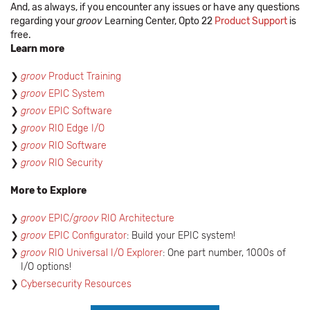
And, as always, if you encounter any issues or have any questions
regarding your
groov
Learning Center, Opto 22
Product Support
is
free.
Learn more
groov
Product Training
groov
EPIC System
​groov
EPIC Software
groov
RIO Edge I/O
groov
RIO Software
groov
RIO Security
More to Explore
groov
EPIC/
groov
RIO Architecture
groov
EPIC Configurator
: Build your EPIC system!
groov
RIO Universal I/O Explorer
: One part number, 1000s of
I/O options!
Cybersecurity Resources