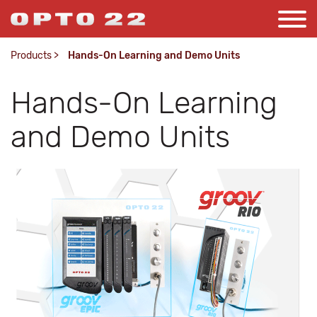
Products
>
Hands-On Learning and Demo Units
Hands-On Learning
and Demo Units