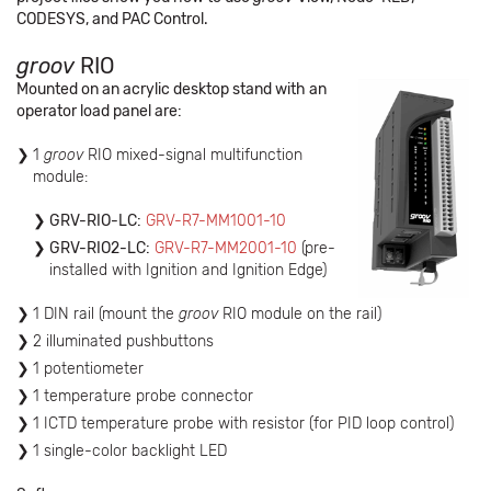
CODESYS, and PAC Control.
groov
RIO
Mounted on an acrylic desktop stand with an
operator load panel are:
1
groov
RIO mixed-signal multifunction
module:
GRV-RIO-LC:
GRV-R7-MM1001-10
GRV-RIO2-LC:
GRV-R7-MM2001-10
(pre-
installed with Ignition and Ignition Edge)
1 DIN rail (mount the
groov
RIO module on the rail)
2 illuminated pushbuttons
1 potentiometer
1 temperature probe connector
1 ICTD temperature probe with resistor (for PID loop control)
1 single-color backlight LED