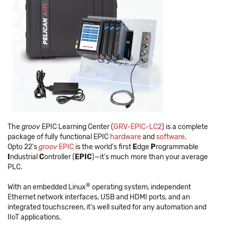
The
groov
EPIC Learning Center (
GRV-EPIC-LC2
) is a complete
package of fully functional EPIC
hardware
and
software
.
Opto 22's
groov
EPIC
is the world's first
E
dge
P
rogrammable
I
ndustrial
C
ontroller (
EPIC
)—it's much more than your average
PLC.
®
With an embedded Linux
operating system, independent
Ethernet network interfaces, USB and HDMI ports, and an
integrated touchscreen, it's well suited for any automation and
IIoT applications.