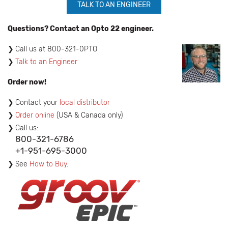
TALK TO AN ENGINEER
Questions? Contact an Opto 22 engineer.
​Call us at 800-321-0PTO
Talk to an Engineer
Order now!
Contact your
local distributor
Order online
(USA & Canada only)
Call us:
800-321-6786
+1-951-695-3000
See
How to Buy
.