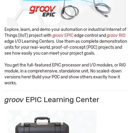
Explore, learn, and demo your automation or industrial Internet of
Things (IIoT) project with
groov
EPIC
edge control and
groov
RIO
edge I/O Learning Centers. Use them as complete demonstration
units for your real-world, proof-of-concept (POC) projects and
see how easily you can meet your project goals.
You get the full-featured EPIC processor and I/O modules, or RIO
module, in a comprehensive, standalone unit. No scaled-down
versions here! Build your POC and show others exactly how it
works.
groov
EPIC Learning Center