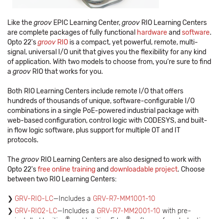
Like the
groov
EPIC Learning Center,
groov
RIO Learning Centers
are complete packages of fully functional
hardware
and
software
.
Opto 22's
groov
RIO
is a compact, yet powerful, remote, multi-
signal, universal I/O unit that gives you the flexibility for any kind
of application. With two models to choose from, you’re sure to find
a
groov
RIO that works for you.
Both RIO Learning Centers include remote I/O that offers
hundreds of thousands of unique, software-configurable I/O
combinations in a single PoE-powered industrial package with
web-based configuration, control logic with CODESYS, and built-
in flow logic software, plus support for multiple OT and IT
protocols.
The
groov
RIO Learning Centers are also designed to work with
Opto 22's
free online training
and
downloadable project
. Choose
between two RIO Learning Centers:
GRV-RIO-LC
—Includes a
GRV-R7-MM1001-10
GRV-RIO2-LC
—Includes a
GRV-R7-MM2001-10
with pre-
®
®