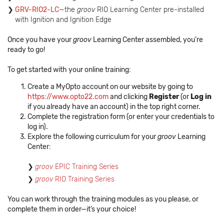
GRV-RIO2-LC
—the
groov
RIO Learning Center pre-installed
with Ignition and Ignition Edge
Once you have your
groov
Learning Center assembled, you’re
ready to go!
To get started with your online training:
Create a MyOpto account on our website by going to
https://www.opto22.com
and clicking
Register
(or
Log in
if you already have an account) in the top right corner.
Complete the registration form (or enter your credentials to
log in).
Explore the following curriculum for your
groov
Learning
Center:
groov
EPIC Training Series
groov
RIO Training Series
You can work through the training modules as you please, or
complete them in order—it’s your choice!