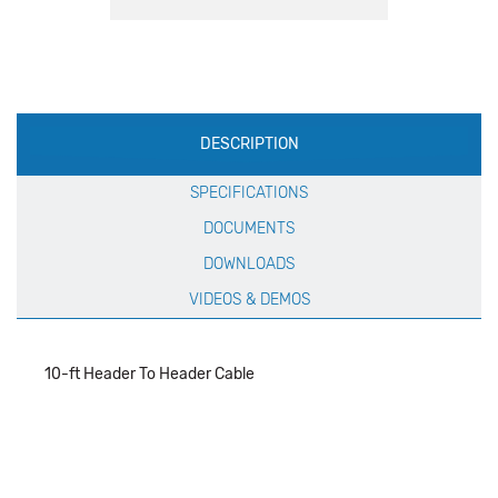
Production
DESCRIPTION
Specification
SPECIFICATIONS
DOCUMENTS
DOWNLOADS
VIDEOS & DEMOS
10-ft Header To Header Cable