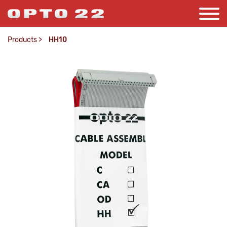
Products
>
HH10