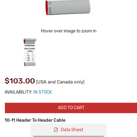
Hover over image to zoom in
$103.00
(USA and Canada only)
AVAILABILITY:
IN STOCK
ADD TO CART
10-ft Header To Header Cable
Data Sheet