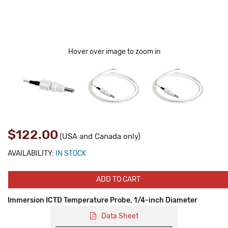
Hover over image to zoom in
$122.00
(USA and Canada only)
AVAILABILITY:
IN STOCK
ADD TO CART
Immersion ICTD Temperature Probe, 1/4-inch Diameter
Data Sheet