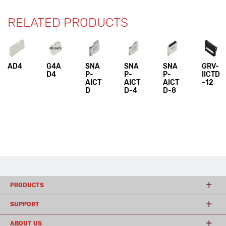
RELATED PRODUCTS
AD4
G4A
SNA
SNA
SNA
GRV-
D4
P-
P-
P-
IICTD
AICT
AICT
AICT
-12
D
D-4
D-8
PRODUCTS
SUPPORT
ABOUT US