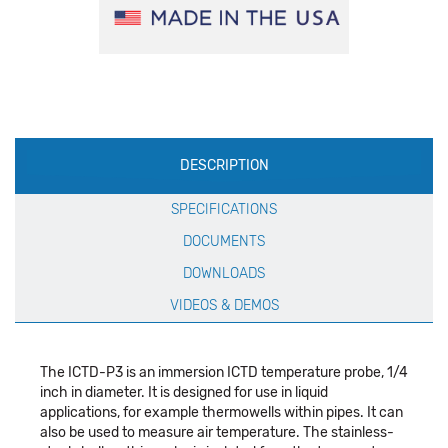
Production
DESCRIPTION
Specification
SPECIFICATIONS
DOCUMENTS
DOWNLOADS
VIDEOS & DEMOS
The ICTD-P3 is an immersion ICTD temperature probe, 1/4
inch in diameter. It is designed for use in liquid
applications, for example thermowells within pipes. It can
also be used to measure air temperature. The stainless-