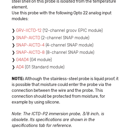
steel shell on this probe is isolated from the temperature
element.
Use this probe with the following Opto 22 analog input
modules:
GRV-IICTD-12
(12-channel groov EPIC module)
SNAP-AICTD
(2-channel SNAP module)
SNAP-AICTD-4
(4-channel SNAP module)
SNAP-AICTD-8
(8-channel SNAP module)
G4AD4
(G4 module)
AD4
(G1 Standard module)
NOTE:
Although the stainless-steel probe is liquid proof, it
is possible that moisture could enter the probe via the
connection between the wire and the probe. This
connection should be protected from moisture, for
example by using silicone.
Note: The ICTD-P2 immersion probe, 3/8 inch, is
obsolete. Its specifications are shown in the
specifications tab for reference.