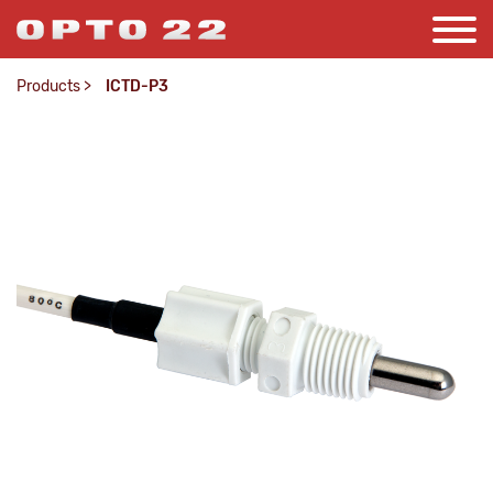
Products
>
ICTD-P3