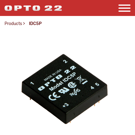
Products
>
IDC5P