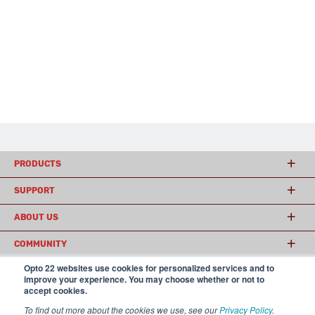
PRODUCTS
SUPPORT
ABOUT US
COMMUNITY
Opto 22 websites use cookies for personalized services and to
improve your experience. You may choose whether or not to
accept cookies.
© 2026 Opto 22
Terms and Conditions
|
Privacy
(800) 321 OPTO (6786)
| 43044 Business Park Drive, Temecula CA 92590
To find out more about the cookies we use, see our
Privacy Policy
.