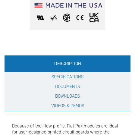
Production
DESCRIPTION
Specification
SPECIFICATIONS
DOCUMENTS
DOWNLOADS
VIDEOS & DEMOS
Because of their low profile, Flat Pak modules are ideal
for user-designed printed circuit boards where the