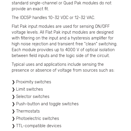
standard single-channel or Quad Pak modules do not
provide an exact fit.
The IDC5P handles 10-32 VDC or 12-32 VAC.
Flat Pak input modules are used for sensing ON/OFF
voltage levels. All Flat Pak input modules are designed
with filtering on the input and a hysteresis amplifier for
high noise rejection and transient free "clean" switching.
Each module provides up to 4000 V of optical isolation
between field inputs and the logic side of the circuit.
Typical uses and applications include sensing the
presence or absence of voltage from sources such as:
Proximity switches
Limit switches
Selector switches
Push-button and toggle switches
Thermostats
Photoelectric switches
TTL-compatible devices