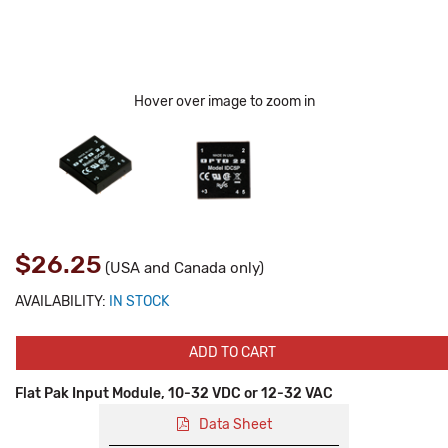
Hover over image to zoom in
$26.25
(USA and Canada only)
AVAILABILITY:
IN STOCK
ADD TO CART
Flat Pak Input Module, 10-32 VDC or 12-32 VAC
Data Sheet