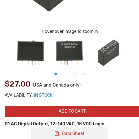
Hover over image to zoom in
$27.00
(USA and Canada only)
AVAILABILITY:
IN STOCK
ADD TO CART
G1 AC Digital Output, 12-140 VAC, 15 VDC Logic
Data Sheet