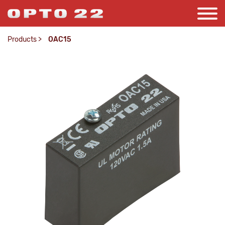
Products
>
OAC15