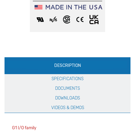
Production
DESCRIPTION
Specification
SPECIFICATIONS
DOCUMENTS
DOWNLOADS
VIDEOS & DEMOS
G1 I/O family