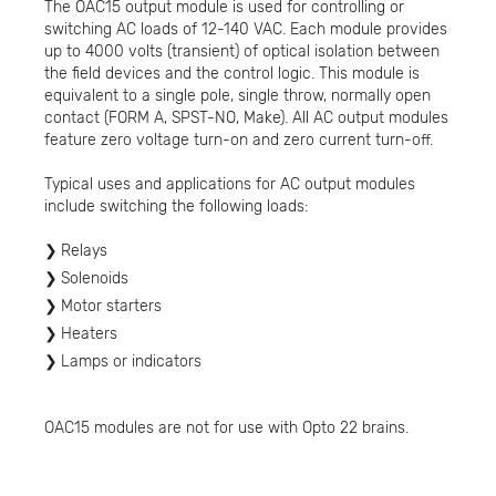
The OAC15 output module is used for controlling or
switching AC loads of 12-140 VAC. Each module provides
up to 4000 volts (transient) of optical isolation between
the field devices and the control logic. This module is
equivalent to a single pole, single throw, normally open
contact (FORM A, SPST-NO, Make). All AC output modules
feature zero voltage turn-on and zero current turn-off.
Typical uses and applications for AC output modules
include switching the following loads:
Relays
Solenoids
Motor starters
Heaters
Lamps or indicators
OAC15 modules are not for use with Opto 22 brains.