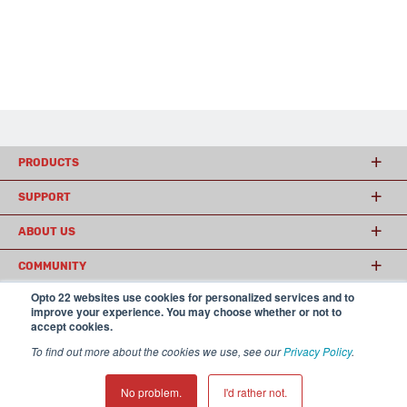
PRODUCTS
SUPPORT
ABOUT US
COMMUNITY
Opto 22 websites use cookies for personalized services and to
improve your experience. You may choose whether or not to
accept cookies.
© 2026 Opto 22
Terms and Conditions
|
Privacy
(800) 321 OPTO (6786)
| 43044 Business Park Drive, Temecula CA 92590
To find out more about the cookies we use, see our
Privacy Policy
.
USA
𝕏
No problem.
I'd rather not.