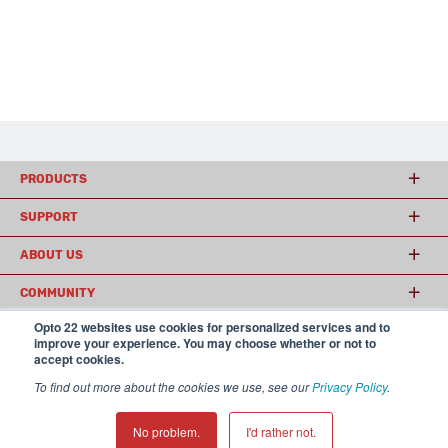
PRODUCTS
SUPPORT
ABOUT US
COMMUNITY
Opto 22 websites use cookies for personalized services and to
improve your experience. You may choose whether or not to
accept cookies.
© 2026 Opto 22
Terms and Conditions
|
Privacy
(800) 321 OPTO (6786)
| 43044 Business Park Drive, Temecula CA 92590
To find out more about the cookies we use, see our
Privacy Policy
.
USA
𝕏
No problem.
I'd rather not.