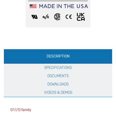
Production
DESCRIPTION
Specification
SPECIFICATIONS
DOCUMENTS
DOWNLOADS
VIDEOS & DEMOS
G1 I/O family