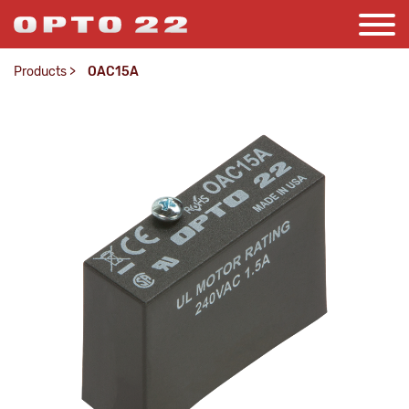
Products
>
OAC15A