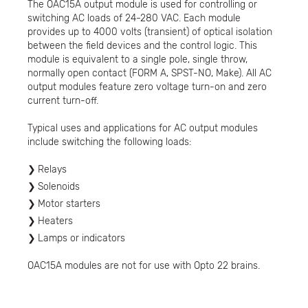
The OAC15A output module is used for controlling or
switching AC loads of 24-280 VAC. Each module
provides up to 4000 volts (transient) of optical isolation
between the field devices and the control logic. This
module is equivalent to a single pole, single throw,
normally open contact (FORM A, SPST-NO, Make). All AC
output modules feature zero voltage turn-on and zero
current turn-off.
Typical uses and applications for AC output modules
include switching the following loads:
Relays
Solenoids
Motor starters
Heaters
Lamps or indicators
OAC15A modules are not for use with Opto 22 brains.