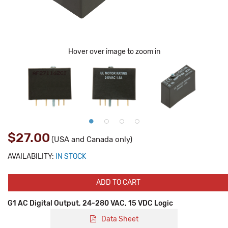
Hover over image to zoom in
$27.00
(USA and Canada only)
AVAILABILITY:
IN STOCK
ADD TO CART
G1 AC Digital Output, 24-280 VAC, 15 VDC Logic
Data Sheet