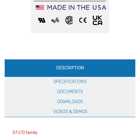
Production
DESCRIPTION
Specification
SPECIFICATIONS
DOCUMENTS
DOWNLOADS
VIDEOS & DEMOS
G1 I/O family