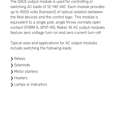
The OAC5 output module is used for controlling or
switching AC loads of 12-140 VAC. Each module provides
up to 4000 volts (transient) of optical isolation between
the field devices and the control logic. This module is
equivalent to a single pole, single throw, normally open
contact (FORM A, SPST-NO, Make). All AC output modules
feature zero voltage turn-on and zero current turn-off.
Typical uses and applications for AC output modules
include switching the following loads:
Relays
Solenoids
Motor starters
Heaters
Lamps or indicators