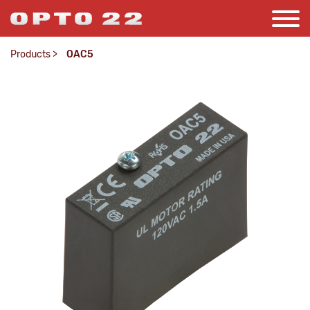
Products
>
OAC5