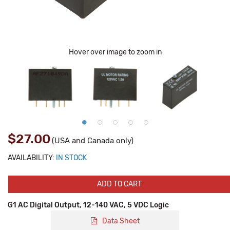
Hover over image to zoom in
$27.00
(USA and Canada only)
AVAILABILITY:
IN STOCK
ADD TO CART
G1 AC Digital Output, 12-140 VAC, 5 VDC Logic
Data Sheet