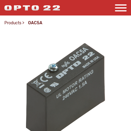
Products
>
OAC5A