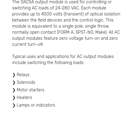
The OAC5A output module is used for controlling or
switching AC loads of 24-280 VAC. Each module
provides up to 4000 volts (transient) of optical isolation
between the field devices and the control logic. This
module is equivalent to a single pole, single throw,
normally open contact (FORM A, SPST-NO, Make). All AC
output modules feature zero voltage turn-on and zero
current turn-off.
Typical uses and applications for AC output modules
include switching the following loads:
Relays
Solenoids
Motor starters
Heaters
Lamps or indicators