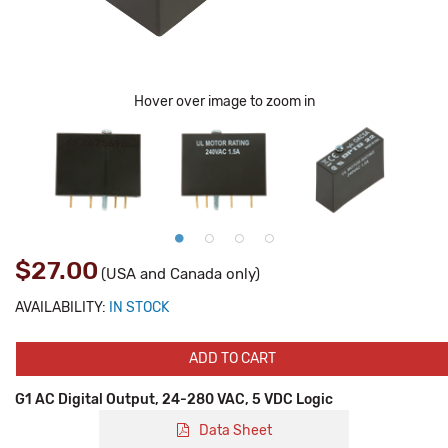
Hover over image to zoom in
$27.00
(USA and Canada only)
AVAILABILITY:
IN STOCK
ADD TO CART
G1 AC Digital Output, 24-280 VAC, 5 VDC Logic
Data Sheet