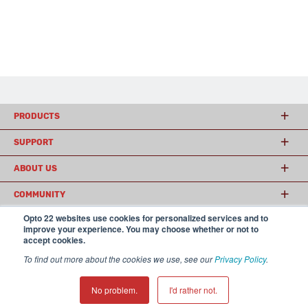
PRODUCTS
SUPPORT
ABOUT US
COMMUNITY
Opto 22 websites use cookies for personalized services and to
improve your experience. You may choose whether or not to
accept cookies.
© 2026 Opto 22
Terms and Conditions
|
Privacy
(800) 321 OPTO (6786)
| 43044 Business Park Drive, Temecula CA 92590
To find out more about the cookies we use, see our
Privacy Policy
.
USA
𝕏
No problem.
I'd rather not.