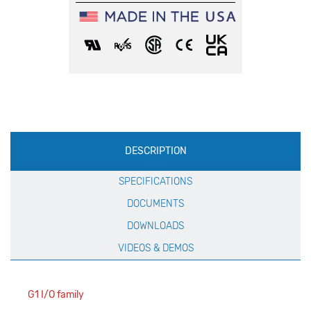
Production
DESCRIPTION
Specification
SPECIFICATIONS
DOCUMENTS
DOWNLOADS
VIDEOS & DEMOS
G1 I/O family