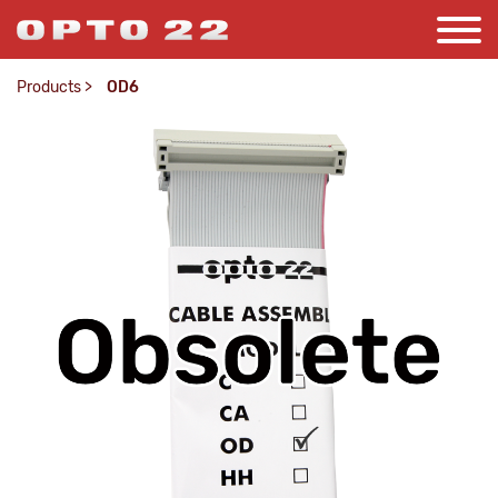
Products
>
OD6