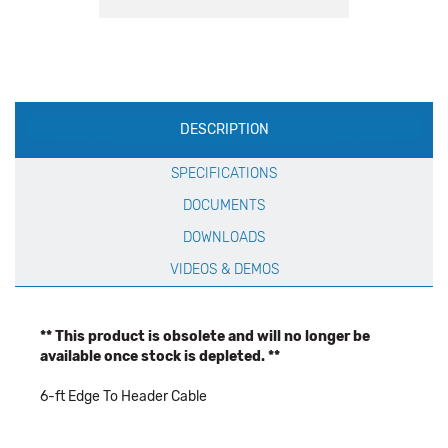
Production
DESCRIPTION
Specification
SPECIFICATIONS
DOCUMENTS
DOWNLOADS
VIDEOS & DEMOS
** This product is obsolete and will no longer be
available once stock is depleted. **
6-ft Edge To Header Cable