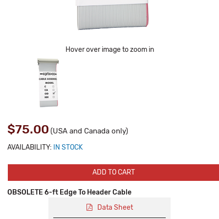
Hover over image to zoom in
$75.00
(USA and Canada only)
AVAILABILITY:
IN STOCK
ADD TO CART
OBSOLETE 6-ft Edge To Header Cable
Data Sheet