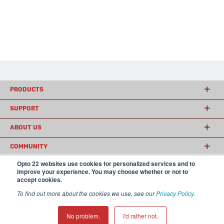
PRODUCTS
SUPPORT
ABOUT US
COMMUNITY
Opto 22 websites use cookies for personalized services and to
improve your experience. You may choose whether or not to
accept cookies.
© 2026 Opto 22
Terms and Conditions
|
Privacy
(800) 321 OPTO (6786)
| 43044 Business Park Drive, Temecula CA 92590
To find out more about the cookies we use, see our
Privacy Policy
.
USA
𝕏
No problem.
I'd rather not.